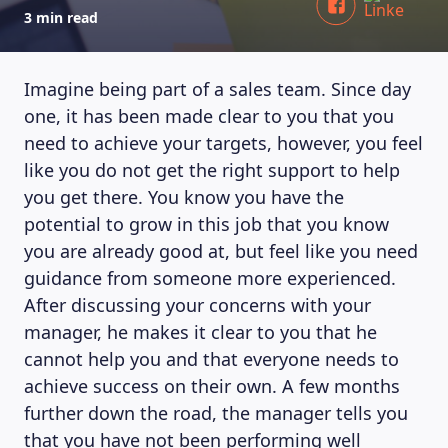
3 min read
Imagine being part of a sales team. Since day
one, it has been made clear to you that you
need to achieve your targets, however, you feel
like you do not get the right support to help
you get there. You know you have the
potential to grow in this job that you know
you are already good at, but feel like you need
guidance from someone more experienced.
After discussing your concerns with your
manager, he makes it clear to you that he
cannot help you and that everyone needs to
achieve success on their own. A few months
further down the road, the manager tells you
that you have not been performing well