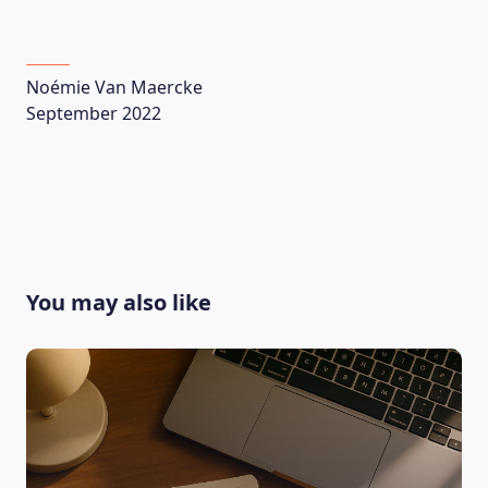
Noémie Van Maercke
September 2022
You may also like