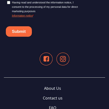
About Us
Contact us
FAQ