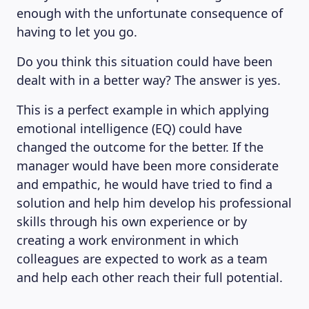
enough with the unfortunate consequence of
having to let you go.
Do you think this situation could have been
dealt with in a better way? The answer is yes.
This is a perfect example in which applying
emotional intelligence (EQ) could have
changed the outcome for the better. If the
manager would have been more considerate
and empathic, he would have tried to find a
solution and help him develop his professional
skills through his own experience or by
creating a work environment in which
colleagues are expected to work as a team
and help each other reach their full potential.