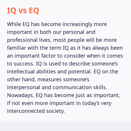
IQ vs EQ
While EQ has become increasingly more
important in both our personal and
professional lives, most people will be more
familiar with the term IQ as it has always been
an important factor to consider when it comes
to success. IQ is used to describe someone’s
intellectual abilities and potential. EQ on the
other hand, measures someone’s
interpersonal and communication skills.
Nowadays, EQ has become just as important,
if not even more important in today’s very
interconnected society.