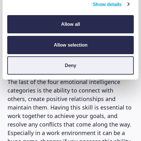
Show details
others. Having this level of awareness gives
you the ability to see things from someone
else’s perspective. It gives you the ability to
Allow all
truly empathize with others, react to your best
ability and help them if needed.
Allow selection
4. Relationship Management
Deny
The last of the four emotional intelligence
categories is the ability to connect with
others, create positive relationships and
maintain them. Having this skill is essential to
work together to achieve your goals, and
resolve any conflicts that come along the way.
Especially in a work environment it can be a