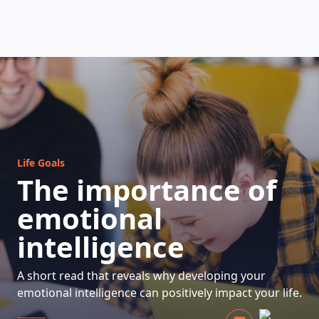
HOW DOES IT WORK
Life Goals
The importance of
emotional
intelligence
A short read that reveals why developing your
emotional intelligence can positively impact your life.