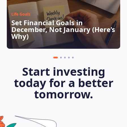
Life Goals
Set Financial Goals in
December, Not January (Here’s
Why)
LEARNING PLATFORM
Start investing
today for a better
tomorrow.