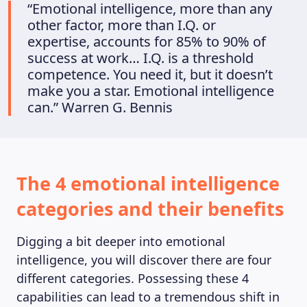
MAGAZINE
“Emotional intelligence, more than any
other factor, more than I.Q. or
expertise, accounts for 85% to 90% of
success at work… I.Q. is a threshold
competence. You need it, but it doesn’t
make you a star. Emotional intelligence
can.” Warren G. Bennis
The 4 emotional intelligence
categories and their benefits
Digging a bit deeper into emotional
intelligence, you will discover there are four
different categories. Possessing these 4
capabilities can lead to a tremendous shift in