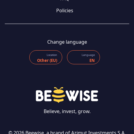
Policies
Change language
Location
Language
Other (EU)
EN
Believe, invest, grow.
© 2026 Beewise, a brand of Azimut Investments S.A.