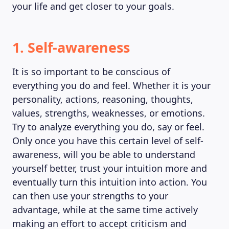
your life and get closer to your goals.
1. Self-awareness
It is so important to be conscious of
everything you do and feel. Whether it is your
personality, actions, reasoning, thoughts,
values, strengths, weaknesses, or emotions.
Try to analyze everything you do, say or feel.
Only once you have this certain level of self-
awareness, will you be able to understand
yourself better, trust your intuition more and
eventually turn this intuition into action. You
can then use your strengths to your
advantage, while at the same time actively
making an effort to accept criticism and