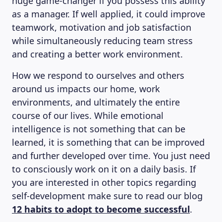
huge game-changer if you possess this ability
as a manager. If well applied, it could improve
teamwork, motivation and job satisfaction
while simultaneously reducing team stress
and creating a better work environment.
How we respond to ourselves and others
around us impacts our home, work
environments, and ultimately the entire
course of our lives. While emotional
intelligence is not something that can be
learned, it is something that can be improved
and further developed over time. You just need
to consciously work on it on a daily basis. If
you are interested in other topics regarding
self-development make sure to read our blog
12 habits to adopt to become successful
.