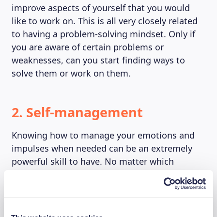
improve aspects of yourself that you would
like to work on. This is all very closely related
to having a problem-solving mindset. Only if
you are aware of certain problems or
weaknesses, can you start finding ways to
solve them or work on them.
2. Self-management
Knowing how to manage your emotions and
impulses when needed can be an extremely
powerful skill to have. No matter which
situation you are in, you always need to ask
yourself through which actions you will obtain
your goal or the best outcome. Staying
positive is key to doing this. It is essential to