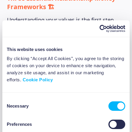
Frameworks 🏗️
Understanding your values is the first step,
but you also need practical systems for
actually managing money with other people.
These three frameworks address the most
This website uses cookies
common relationship money challenges we
By clicking “Accept All Cookies”, you agree to the storing
see among Europeans navigating early careers
of cookies on your device to enhance site navigation,
and shared living situations:
analyze site usage, and assist in our marketing
efforts.
Cookie Policy
Framework 1: Financial Personality
Compatibility
Consent
Necessary
Selection
Different people have totally different natural
approaches to money management. Some are
meticulous planners (think color-coded
Preferences