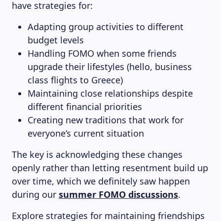
have strategies for:
Adapting group activities to different
budget levels
Handling FOMO when some friends
upgrade their lifestyles (hello, business
class flights to Greece)
Maintaining close relationships despite
different financial priorities
Creating new traditions that work for
everyone’s current situation
The key is acknowledging these changes
openly rather than letting resentment build up
over time, which we definitely saw happen
during our
summer FOMO discussions
.
Explore strategies for maintaining friendships