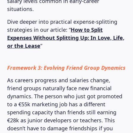
salary levels common in early-career
situations.
Dive deeper into practical expense-splitting
strategies in our article: “
How to Split
Expenses Without Splitting Up: In Love, Life,
or the Lease
“
Framework 3: Evolving Friend Group Dynamics
As careers progress and salaries change,
friend groups naturally face new financial
dynamics. The person who just got promoted
to a €55k marketing job has a different
spending capacity than friends still earning
€28k as junior developers or teachers. This
doesn’t have to damage friendships if you