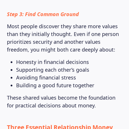
Step 3: Find Common Ground
Most people discover they share more values
than they initially thought. Even if one person
prioritizes security and another values
freedom, you might both care deeply about:
Honesty in financial decisions
Supporting each other’s goals
Avoiding financial stress
Building a good future together
These shared values become the foundation
for practical decisions about money.
Three Essential Relationship Money