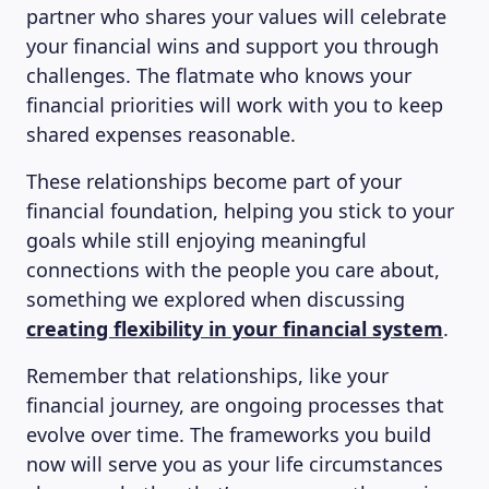
partner who shares your values will celebrate
your financial wins and support you through
challenges. The flatmate who knows your
financial priorities will work with you to keep
shared expenses reasonable.
These relationships become part of your
financial foundation, helping you stick to your
goals while still enjoying meaningful
connections with the people you care about,
something we explored when discussing
creating flexibility in your financial system
.
Remember that relationships, like your
financial journey, are ongoing processes that
evolve over time. The frameworks you build
now will serve you as your life circumstances