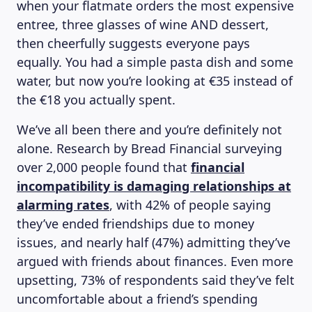
when your flatmate orders the most expensive
entree, three glasses of wine AND dessert,
then cheerfully suggests everyone pays
equally. You had a simple pasta dish and some
water, but now you’re looking at €35 instead of
the €18 you actually spent.
We’ve all been there and you’re definitely not
alone. Research by Bread Financial surveying
over 2,000 people found that
financial
incompatibility is damaging relationships at
alarming rates
, with 42% of people saying
they’ve ended friendships due to money
issues, and nearly half (47%) admitting they’ve
argued with friends about finances. Even more
upsetting, 73% of respondents said they’ve felt
uncomfortable about a friend’s spending