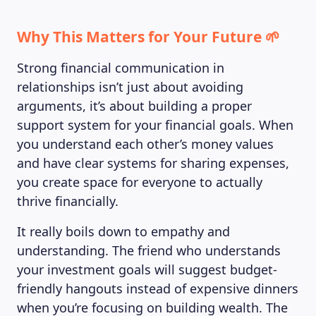
Why This Matters for Your Future 🌱
Strong financial communication in
relationships isn’t just about avoiding
arguments, it’s about building a proper
support system for your financial goals. When
you understand each other’s money values
LEARNING PLATFORM
and have clear systems for sharing expenses,
you create space for everyone to actually
thrive financially.
It really boils down to empathy and
understanding. The friend who understands
your investment goals will suggest budget-
friendly hangouts instead of expensive dinners
when you’re focusing on building wealth. The