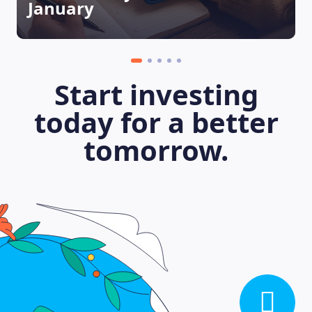
January
Start investing
today for a better
tomorrow.