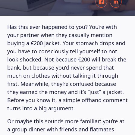
Has this ever happened to you? You’re with
your partner when they casually mention
buying a €200 jacket. Your stomach drops and
you have to consciously tell yourself to not
look shocked. Not because €200 will break the
bank, but because you’d never spend that
much on clothes without talking it through
first. Meanwhile, they’re confused because
they earned the money and it’s “just” a jacket.
Before you know it, a simple offhand comment
turns into a big argument.
Or maybe this sounds more familiar: you’re at
a group dinner with friends and flatmates