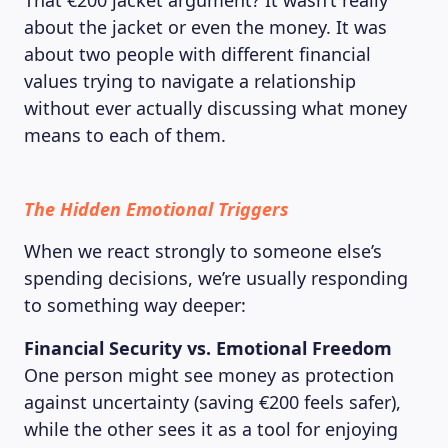
That €200 jacket argument? It wasn’t really
about the jacket or even the money. It was
about two people with different financial
values trying to navigate a relationship
without ever actually discussing what money
means to each of them.
The Hidden Emotional Triggers
When we react strongly to someone else’s
spending decisions, we’re usually responding
to something way deeper:
Financial Security vs. Emotional Freedom
One person might see money as protection
against uncertainty (saving €200 feels safer),
while the other sees it as a tool for enjoying