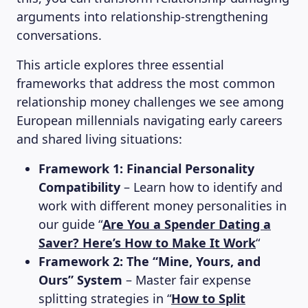
arguments into relationship-strengthening
conversations.
This article explores three essential
frameworks that address the most common
relationship money challenges we see among
European millennials navigating early careers
and shared living situations:
Framework 1: Financial Personality
Compatibility
– Learn how to identify and
work with different money personalities in
our guide “
Are You a Spender Dating a
Saver? Here’s How to Make It Work
“
Framework 2: The “Mine, Yours, and
Ours” System
– Master fair expense
splitting strategies in “
How to Split