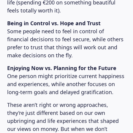
life (spending €200 on something beautiful
feels totally worth it).
Being in Control vs. Hope and Trust
Some people need to feel in control of
financial decisions to feel secure, while others
prefer to trust that things will work out and
make decisions on the fly.
Enjoying Now vs. Planning for the Future
One person might prioritize current happiness
and experiences, while another focuses on
long-term goals and delayed gratification.
MAGAZINE
These aren’t right or wrong approaches,
they’re just different based on our own
upbringing and life experiences that shaped
our views on money. But when we don’t