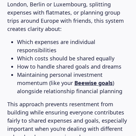
London, Berlin or Luxembourg, splitting
expenses with flatmates, or planning group
trips around Europe with friends, this system
creates clarity about:
Which expenses are individual
responsibilities
Which costs should be shared equally
How to handle shared goals and dreams
Maintaining personal investment
momentum (like your
Beewise goals
)
alongside relationship financial planning
This approach prevents resentment from
building while ensuring everyone contributes
fairly to shared expenses and goals, especially
important when you’re dealing with different