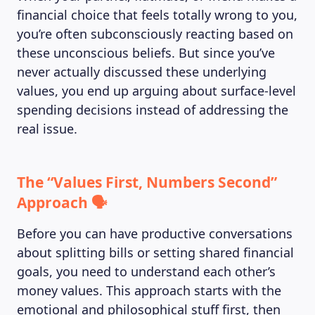
financial choice that feels totally wrong to you,
you’re often subconsciously reacting based on
these unconscious beliefs. But since you’ve
never actually discussed these underlying
values, you end up arguing about surface-level
spending decisions instead of addressing the
real issue.
The “Values First, Numbers Second”
Approach 🗣️
Before you can have productive conversations
about splitting bills or setting shared financial
goals, you need to understand each other’s
money values. This approach starts with the
emotional and philosophical stuff first, then