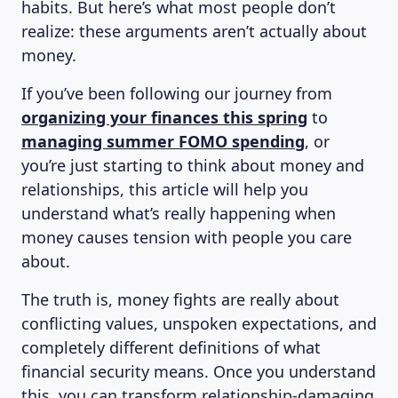
habits. But here’s what most people don’t
realize: these arguments aren’t actually about
money.
If you’ve been following our journey from
organizing your finances this spring
to
managing summer FOMO spending
, or
you’re just starting to think about money and
relationships, this article will help you
understand what’s really happening when
money causes tension with people you care
about.
The truth is, money fights are really about
conflicting values, unspoken expectations, and
completely different definitions of what
financial security means. Once you understand
this, you can transform relationship-damaging