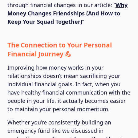
through financial changes in our article: “
Why
Money Changes Friendships (And How to
Keep Your Squad Together)
“
The Connection to Your Personal
Financial Journey 💪
Improving how money works in your
relationships doesn’t mean sacrificing your
individual financial goals. In fact, when you
have healthy financial communication with the
people in your life, it actually becomes easier
to maintain your personal momentum.
Whether you’re consistently building an
emergency fund like we discussed in