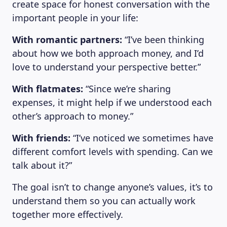
create space for honest conversation with the
important people in your life:
With romantic partners:
“I’ve been thinking
about how we both approach money, and I’d
love to understand your perspective better.”
With flatmates:
“Since we’re sharing
expenses, it might help if we understood each
other’s approach to money.”
With friends:
“I’ve noticed we sometimes have
different comfort levels with spending. Can we
talk about it?”
The goal isn’t to change anyone’s values, it’s to
understand them so you can actually work
together more effectively.