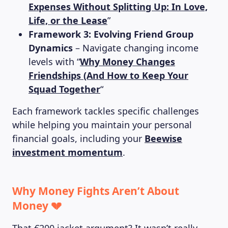
Expenses Without Splitting Up: In Love,
Life, or the Lease
”
Framework 3: Evolving Friend Group
Dynamics
– Navigate changing income
levels with “
Why Money Changes
Friendships (And How to Keep Your
Squad Together
“
Each framework tackles specific challenges
while helping you maintain your personal
financial goals, including your
Beewise
investment momentum
.
Why Money Fights Aren’t About
Money 💔