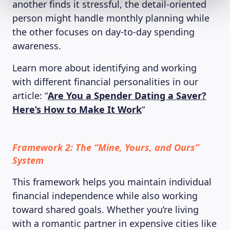
another finds it stressful, the detail-oriented
person might handle monthly planning while
the other focuses on day-to-day spending
awareness.
Learn more about identifying and working
with different financial personalities in our
article: “
Are You a Spender Dating a Saver?
Here’s How to Make It Work
“
Framework 2: The “Mine, Yours, and Ours”
System
This framework helps you maintain individual
financial independence while also working
toward shared goals. Whether you’re living
with a romantic partner in expensive cities like