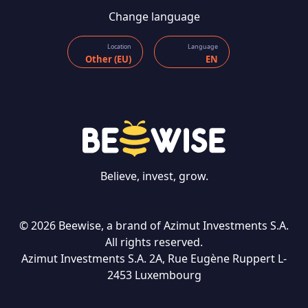
Change language
Location
Language
Other (EU)
EN
Believe, invest, grow.
© 2026 Beewise, a brand of Azimut Investments S.A.
All rights reserved.
Azimut Investments S.A. 2A, Rue Eugène Ruppert L-
CONTACT US
2453 Luxembourg
Language