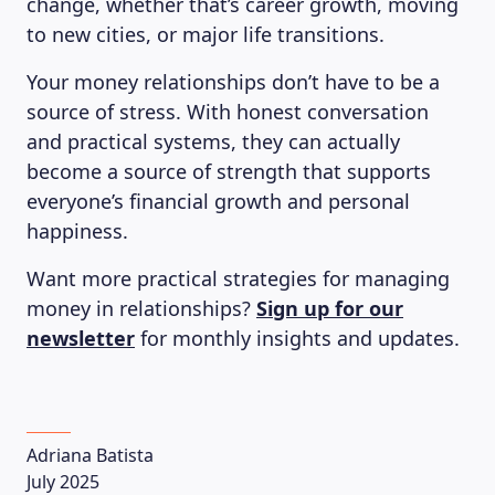
change, whether that’s career growth, moving
to new cities, or major life transitions.
Your money relationships don’t have to be a
source of stress. With honest conversation
and practical systems, they can actually
become a source of strength that supports
everyone’s financial growth and personal
happiness.
Want more practical strategies for managing
money in relationships?
Sign up for our
newsletter
for monthly insights and updates.
Adriana Batista
July 2025