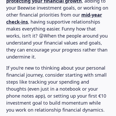
protecting your financial growth
, adding to
your Beewise investment goals, or working on
other financial priorities from our
mid-year
check-ins
, having supportive relationships
makes everything easier. Funny how that
works, isn’t it? 😜When the people around you
understand your financial values and goals,
they can encourage your progress rather than
undermine it.
If you’re new to thinking about your personal
financial journey, consider starting with small
steps like tracking your spending and
thoughts (even just in a notebook or your
phone notes app), or setting up your first €10
investment goal to build momentum while
you work on relationship financial dynamics.