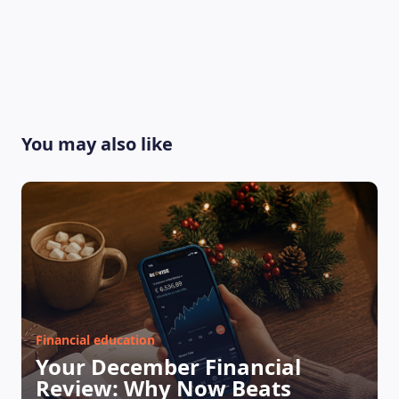
You may also like
Financial education
Your December Financial
Review: Why Now Beats