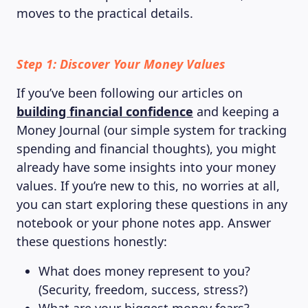
moves to the practical details.
Step 1: Discover Your Money Values
If you’ve been following our articles on
building financial confidence
and keeping a
Money Journal (our simple system for tracking
spending and financial thoughts), you might
already have some insights into your money
values. If you’re new to this, no worries at all,
you can start exploring these questions in any
notebook or your phone notes app. Answer
these questions honestly:
What does money represent to you?
(Security, freedom, success, stress?)