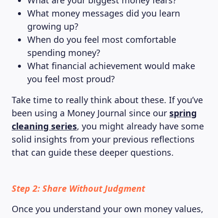
What are your biggest money fears?
What money messages did you learn
growing up?
When do you feel most comfortable
spending money?
What financial achievement would make
you feel most proud?
Take time to really think about these. If you’ve
been using a Money Journal since our
spring
cleaning series
, you might already have some
solid insights from your previous reflections
that can guide these deeper questions.
Step 2: Share Without Judgment
Once you understand your own money values,