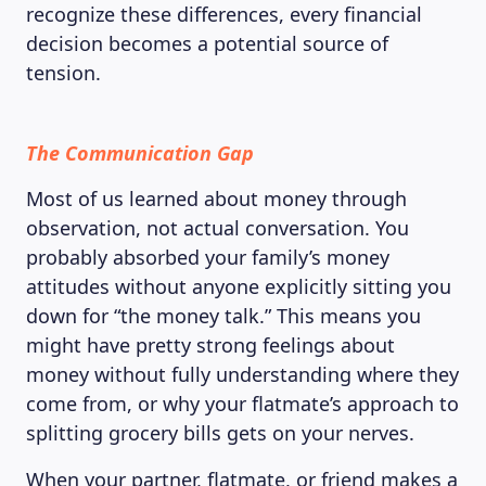
recognize these differences, every financial
decision becomes a potential source of
tension.
The Communication Gap
Most of us learned about money through
observation, not actual conversation. You
probably absorbed your family’s money
attitudes without anyone explicitly sitting you
down for “the money talk.” This means you
might have pretty strong feelings about
money without fully understanding where they
come from, or why your flatmate’s approach to
splitting grocery bills gets on your nerves.
When your partner, flatmate, or friend makes a