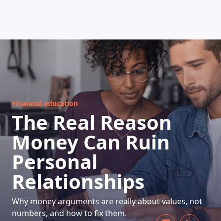
HOW DOES IT WORK
Financial education
The Real Reason
Money Can Ruin
Personal
Relationships
Why money arguments are really about values, not
numbers, and how to fix them.