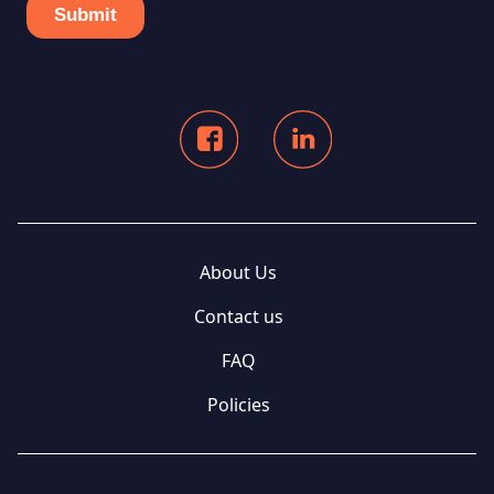
About Us
Contact us
FAQ
Policies