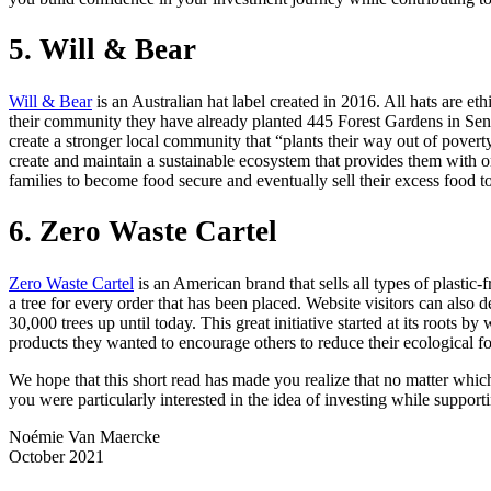
5. Will & Bear
Will & Bear
is an Australian hat label created in 2016. All hats are e
their community they have already planted 445 Forest Gardens in Sen
create a stronger local community that “plants their way out of poverty
create and maintain a sustainable ecosystem that provides them with org
families to become food secure and eventually sell their excess food to l
6. Zero Waste Cartel
Zero Waste Cartel
is an American brand that sells all types of plasti
a tree for every order that has been placed. Website visitors can also
30,000 trees up until today. This great initiative started at its roots
products they wanted to encourage others to reduce their ecological foot
We hope that this short read has made you realize that no matter whic
you were particularly interested in the idea of investing while support
Noémie Van Maercke
October 2021