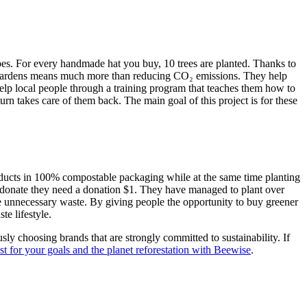
vibes. For every handmade hat you buy, 10 trees are planted. Thanks to
st Gardens means much more than reducing CO₂ emissions. They help
 help local people through a training program that teaches them how to
urn takes care of them back. The main goal of this project is for these
products in 100% compostable packaging while at the same time planting
 to donate they need a donation $1. They have managed to plant over
duce unnecessary waste. By giving people the opportunity to buy greener
te lifestyle.
ly choosing brands that are strongly committed to sustainability. If
t for your goals and the planet reforestation with Beewise
.