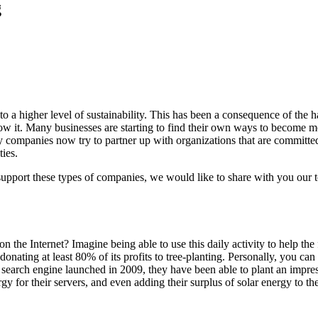
g
a higher level of sustainability. This has been a consequence of the hars
w it. Many businesses are starting to find their own ways to become mor
y companies now try to partner up with organizations that are committed
ies.
d support these types of companies, we would like to share with you our 
he Internet? Imagine being able to use this daily activity to help the 
 donating at least 80% of its profits to tree-planting. Personally, you can
the search engine launched in 2009, they have been able to plant an imp
 for their servers, and even adding their surplus of solar energy to the 