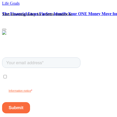
Life Goals
The Financial Focus Finder: Identify Your ONE Money Move for 
Start investing today for a better tomorrow.