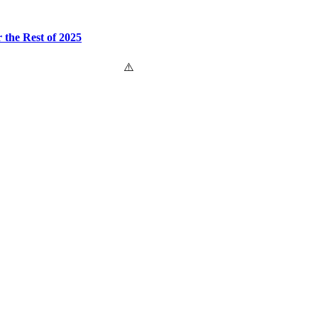
the Rest of 2025