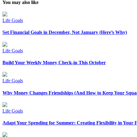
You may also like
Life Goals
Set Financial Goals in December, Not January (Here’s Why)
Life Goals
Build Your Weekly Money Check-in This October
Life Goals
Why Money Changes Friendships (And How to Keep Your Squad
Life Goals
Adapt Your Spending for Summer: Creating Flexibility in Your 