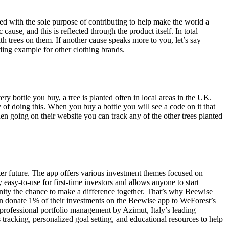
ated with the sole purpose of contributing to help make the world a
cause, and this is reflected through the product itself. In total
 trees on them. If another cause speaks more to you, let’s say
ding example for other clothing brands.
 bottle you buy, a tree is planted often in local areas in the UK.
 of doing this. When you buy a bottle you will see a code on it that
hen going on their website you can track any of the other trees planted
tter future. The app offers various investment themes focused on
 easy-to-use for first-time investors and allows anyone to start
unity the chance to make a difference together. That’s why Beewise
can donate 1% of their investments on the Beewise app to WeForest’s
f professional portfolio management by Azimut, Italy’s leading
 tracking, personalized goal setting, and educational resources to help