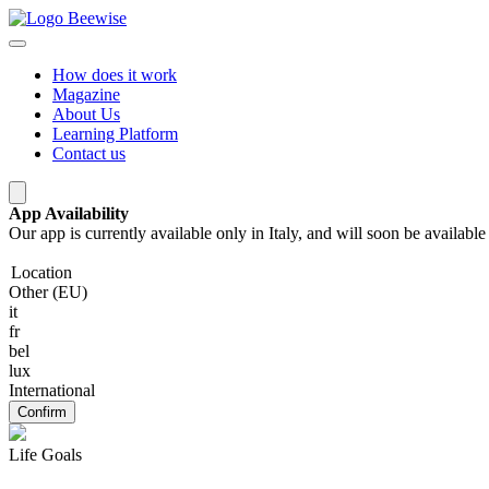
How does it work
Magazine
About Us
Learning Platform
Contact us
App Availability
Our app is currently available only in Italy, and will soon be availab
Location
Other (EU)
it
fr
bel
lux
International
Confirm
Life Goals