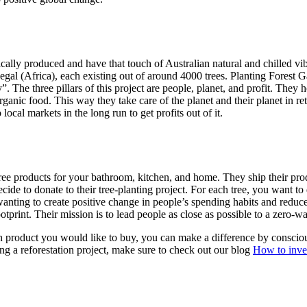
thically produced and have that touch of Australian natural and chilled 
egal (Africa), each existing out of around 4000 trees. Planting Fore
”. The three pillars of this project are people, planet, and profit. They
anic food. This way they take care of the planet and their planet in ret
ocal markets in the long run to get profits out of it.
c-free products for your bathroom, kitchen, and home. They ship their 
 decide to donate to their tree-planting project. For each tree, you want
 by wanting to create positive change in people’s spending habits and re
print. Their mission is to lead people as close as possible to a zero-was
h product you would like to buy, you can make a difference by conscious
ing a reforestation project, make sure to check out our blog
How to inves