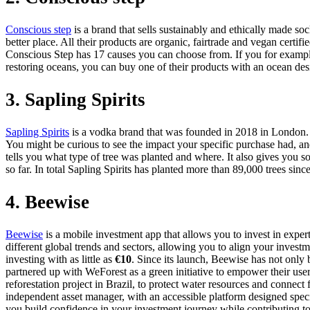
Conscious step
is a brand that sells sustainably and ethically made so
better place. All their products are organic, fairtrade and vegan certifi
Conscious Step has 17 causes you can choose from. If you for example 
restoring oceans, you can buy one of their products with an ocean des
3. Sapling Spirits
Sapling Spirits
is a vodka brand that was founded in 2018 in London. Th
You might be curious to see the impact your specific purchase had, and
tells you what type of tree was planted and where. It also gives you so
so far. In total Sapling Spirits has planted more than 89,000 trees since i
4. Beewise
Beewise
is a mobile investment app that allows you to invest in expert
different global trends and sectors, allowing you to align your investm
investing with as little as
€10
. Since its launch, Beewise has not only
partnered up with WeForest as a green initiative to empower their us
reforestation project in Brazil, to protect water resources and connec
independent asset manager, with an accessible platform designed specif
you build confidence in your investment journey while contributing to