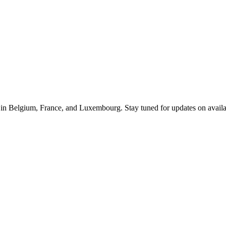
le in Belgium, France, and Luxembourg. Stay tuned for updates on availab