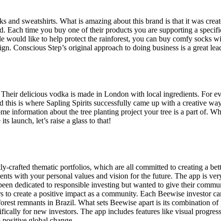
cks and sweatshirts. What is amazing about this brand is that it was cre
ed. Each time you buy one of their products you are supporting a specific 
would like to help protect the rainforest, you can buy comfy socks with
ign. Conscious Step’s original approach to doing business is a great lea
eir delicious vodka is made in London with local ingredients. For every
 this is where Sapling Spirits successfully came up with a creative way
me information about the tree planting project your tree is a part of. W
ts launch, let’s raise a glass to that!
ly-crafted thematic portfolios, which are all committed to creating a be
ents with your personal values and vision for the future. The app is very
 been dedicated to responsible investing but wanted to give their comm
ers to create a positive impact as a community. Each Beewise investor 
t forest remnants in Brazil. What sets Beewise apart is its combination o
ically for new investors. The app includes features like visual progress
 positive global change.