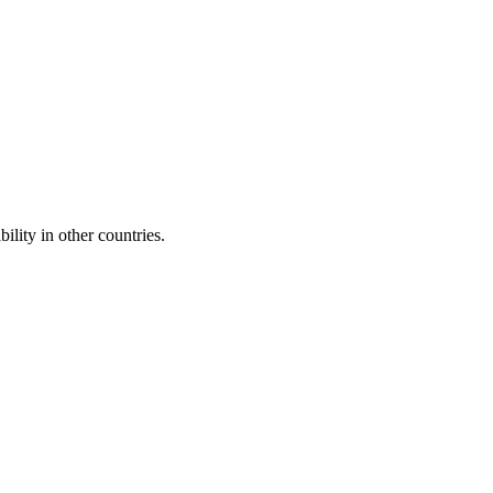
ility in other countries.