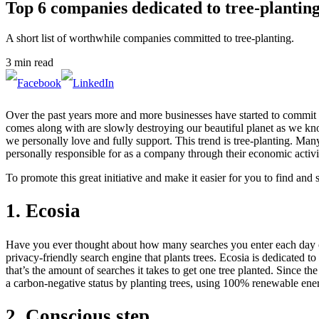
Top 6 companies dedicated to tree-plantin
A short list of worthwhile companies committed to tree-planting.
3 min read
Over the past years more and more businesses have started to commit to 
comes along with are slowly destroying our beautiful planet as we kno
we personally love and fully support. This trend is tree-planting. Man
personally responsible for as a company through their economic activit
To promote this great initiative and make it easier for you to find an
1. Ecosia
Have you ever thought about how many searches you enter each day on t
privacy-friendly search engine that plants trees. Ecosia is dedicated to
that’s the amount of searches it takes to get one tree planted. Since 
a carbon-negative status by planting trees, using 100% renewable energy
2. Conscious step