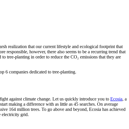
h realization that our current lifestyle and ecological footprint that
e responsible, however, there also seems to be a recurring trend that
 to tree-planting in order to reduce the CO₂ emissions that they are
top 6 companies dedicated to tree-planting.
fight against climate change. Let us quickly introduce you to
Ecosia
, a
 start making a difference with as little as 45 searches. On average
ressive 164 million trees. To go above and beyond, Ecosia has achieved
electricity grid.