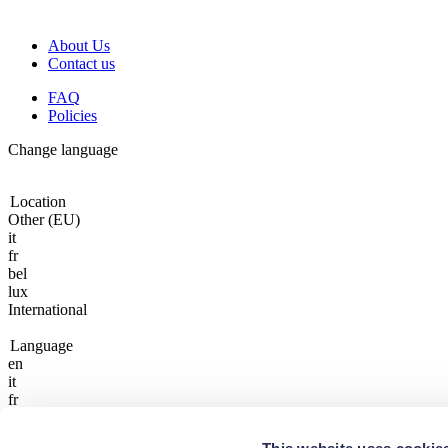
About Us
Contact us
FAQ
Policies
Change language
Location
Other (EU)
it
fr
bel
lux
International
Language
en
it
fr
fr
lux