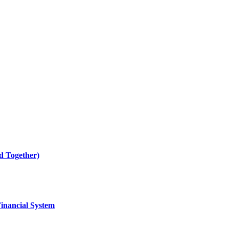
 Together)
Financial System