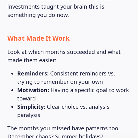
investments taught your brain this is
something you do now.
What Made It Work
Look at which months succeeded and what
made them easier:
Reminders:
Consistent reminders vs.
trying to remember on your own
Motivation:
Having a specific goal to work
toward
Simplicity:
Clear choice vs. analysis
paralysis
The months you missed have patterns too.
December chaos? Summer holidays?