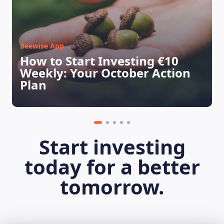
Beewise App
How to Start Investing €10
Weekly: Your October Action
Plan
Start investing
today for a better
tomorrow.