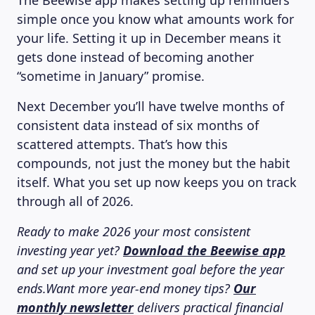
The Beewise app makes setting up reminders
simple once you know what amounts work for
your life. Setting it up in December means it
gets done instead of becoming another
“sometime in January” promise.
Next December you’ll have twelve months of
consistent data instead of six months of
scattered attempts. That’s how this
compounds, not just the money but the habit
itself. What you set up now keeps you on track
through all of 2026.
Ready to make 2026 your most consistent
investing year yet?
Download the Beewise app
LEARNING PLATFORM
and set up your investment goal before the year
ends.Want more year-end money tips?
Our
monthly newsletter
delivers practical financial