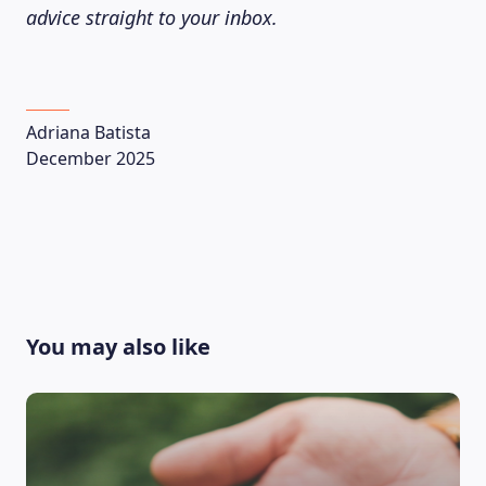
advice straight to your inbox.
Adriana Batista
December 2025
You may also like