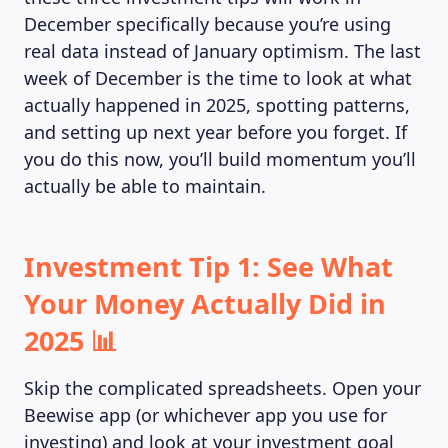
December specifically because you’re using
real data instead of January optimism. The last
week of December is the time to look at what
actually happened in 2025, spotting patterns,
and setting up next year before you forget. If
you do this now, you’ll build momentum you’ll
actually be able to maintain.
Investment Tip 1: See What
Your Money Actually Did in
2025 📊
Skip the complicated spreadsheets. Open your
Beewise app (or whichever app you use for
investing) and look at your investment goal