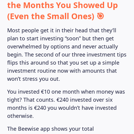
the Months You Showed Up
(Even the Small Ones) 🎯
Most people get it in their head that they’ll
plan to start investing “soon” but then get
overwhelmed by options and never actually
begin. The second of our three investment tips
flips this around so that you set up a simple
investment routine now with amounts that
won’t stress you out.
You invested €10 one month when money was
tight? That counts. €240 invested over six
months is €240 you wouldn’t have invested
otherwise.
The Beewise app shows your total