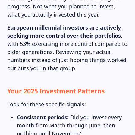
progress. Not what you planned to invest,
what you actually invested this year.
European millennial investors are actively
seeking more control over their portfolios
,
with 53% exercising more control compared to
older generations. Reviewing your actual
numbers instead of just hoping things worked
out puts you in that group.
Your 2025 Investment Patterns
Look for these specific signals:
Consistent periods:
Did you invest every
month from March through June, then
nothing until November?