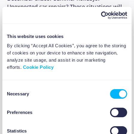
Unexpected car repairs? These situations will
happen again next year, so plan for them now.
Investment Tip 3: Set Up 2026
This website uses cookies
By clicking “Accept All Cookies”, you agree to the storing
Investment Routines Now,
of cookies on your device to enhance site navigation,
Not “When January Starts” 💡
analyze site usage, and assist in our marketing
efforts.
Cookie Policy
This is the most practical of the three
investment tips because it reduces future
Consent
decision fatigue.
Necessary
Selection
Preferences
Create Your Investment Goal
Open your Beewise app right now. Create an
Statistics