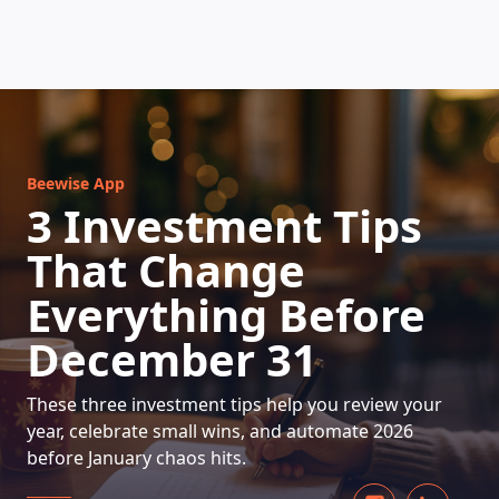
HOW DOES IT WORK
Beewise App
3 Investment Tips
That Change
Everything Before
December 31
These three investment tips help you review your
year, celebrate small wins, and automate 2026
before January chaos hits.