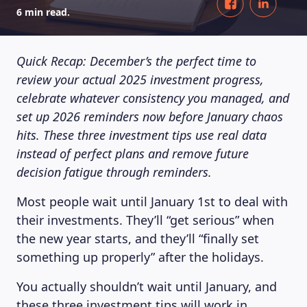
6 min read.
Quick Recap: December’s the perfect time to
review your actual 2025 investment progress,
celebrate whatever consistency you managed, and
set up 2026 reminders now before January chaos
hits. These three investment tips use real data
instead of perfect plans and remove future
decision fatigue through reminders.
Most people wait until January 1st to deal with
their investments. They’ll “get serious” when
the new year starts, and they’ll “finally set
something up properly” after the holidays.
You actually shouldn’t wait until January, and
these three investment tips will work in