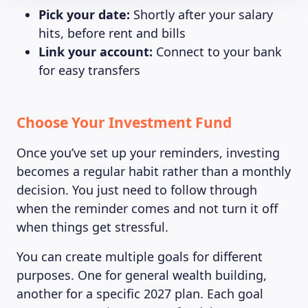
Pick your date:
Shortly after your salary
hits, before rent and bills
Link your account:
Connect to your bank
for easy transfers
Choose Your Investment Fund
Once you’ve set up your reminders, investing
becomes a regular habit rather than a monthly
decision. You just need to follow through
when the reminder comes and not turn it off
when things get stressful.
You can create multiple goals for different
purposes. One for general wealth building,
another for a specific 2027 plan. Each goal