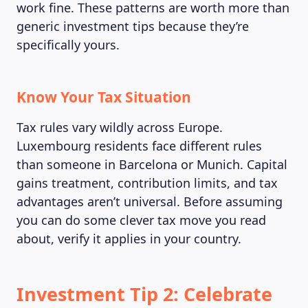
work fine. These patterns are worth more than
generic investment tips because they’re
specifically yours.
MAGAZINE
Know Your Tax Situation
Tax rules vary wildly across Europe.
Luxembourg residents face different rules
than someone in Barcelona or Munich. Capital
gains treatment, contribution limits, and tax
advantages aren’t universal. Before assuming
you can do some clever tax move you read
about, verify it applies in your country.
Investment Tip 2: Celebrate