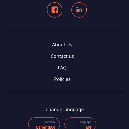
About Us
Contact us
FAQ
Policies
Change language
Location
Language
Other (EU)
EN