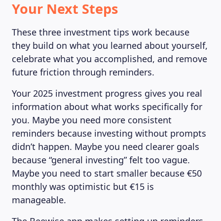
Your Next Steps
These three investment tips work because
they build on what you learned about yourself,
celebrate what you accomplished, and remove
future friction through reminders.
Your 2025 investment progress gives you real
information about what works specifically for
you. Maybe you need more consistent
reminders because investing without prompts
didn’t happen. Maybe you need clearer goals
because “general investing” felt too vague.
Maybe you need to start smaller because €50
monthly was optimistic but €15 is
manageable.