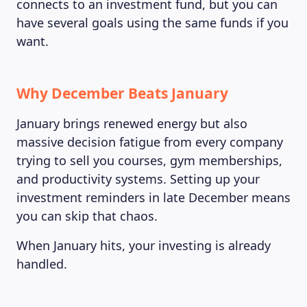
connects to an investment fund, but you can
have several goals using the same funds if you
want.
Why December Beats January
January brings renewed energy but also
massive decision fatigue from every company
trying to sell you courses, gym memberships,
and productivity systems. Setting up your
investment reminders in late December means
you can skip that chaos.
When January hits, your investing is already
handled.