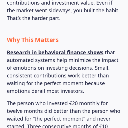
contributions and investment value. Even if
the market went sideways, you built the habit.
That’s the harder part.
Why This Matters
Research in behavioral finance shows
that
automated systems help minimize the impact
of emotions on investing decisions. Small,
consistent contributions work better than
waiting for the perfect moment because
emotions derail most investors.
The person who invested €20 monthly for
twelve months did better than the person who
waited for “the perfect moment” and never
started. Three consecutive months of €10