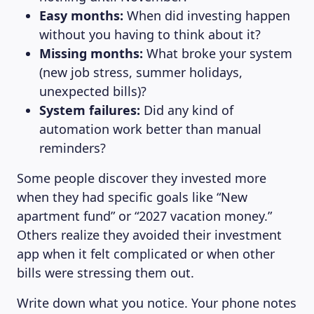
Easy months:
When did investing happen
without you having to think about it?
Missing months:
What broke your system
(new job stress, summer holidays,
unexpected bills)?
System failures:
Did any kind of
automation work better than manual
reminders?
Some people discover they invested more
when they had specific goals like “New
apartment fund” or “2027 vacation money.”
Others realize they avoided their investment
app when it felt complicated or when other
bills were stressing them out.
Write down what you notice. Your phone notes