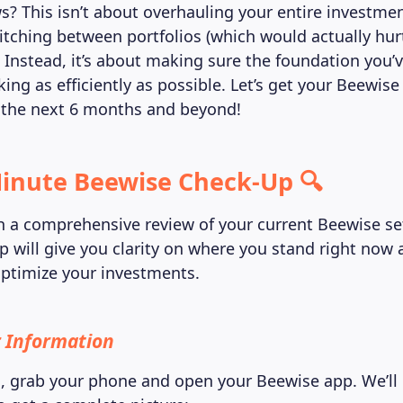
? This isn’t about overhauling your entire investmen
itching between portfolios (which would actually hur
 Instead, it’s about making sure the foundation you’ve
ing as efficiently as possible. Let’s get your Beewis
 the next 6 months and beyond!
inute Beewise Check-Up 🔍
ith a comprehensive review of your current Beewise se
p will give you clarity on where you stand right now 
ptimize your investments.
 Information
d, grab your phone and open your Beewise app. We’ll