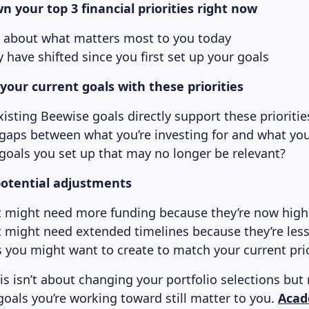
n your top 3 financial priorities right now
 about what matters most to you today
have shifted since you first set up your goals
our current goals with these priorities
isting Beewise goals directly support these prioritie
 gaps between what you’re investing for and what yo
 goals you set up that may no longer be relevant?
potential adjustments
t might need more funding because they’re now highe
t might need extended timelines because they’re les
 you might want to create to match your current prio
s isn’t about changing your portfolio selections but 
goals you’re working toward still matter to you.
Acad