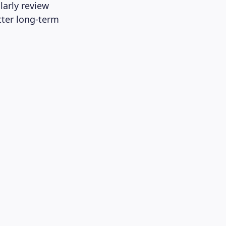
arly review
tter long-term