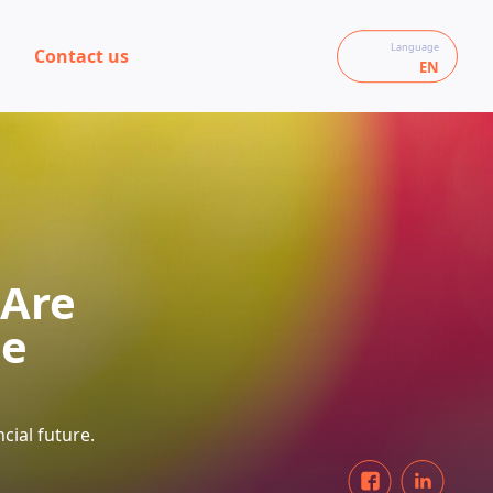
Language
Contact us
EN
 Are
se
cial future.