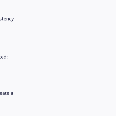
stency
ted:
eate a