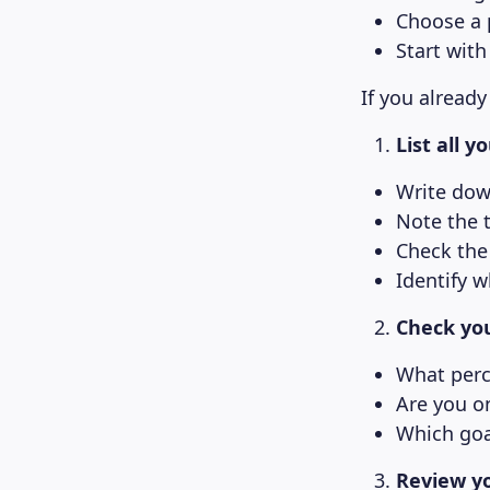
Choose a p
Start with
If you already
List all 
Write dow
Note the 
Check the 
Identify w
Check you
What perc
Are you o
Which goa
Review yo