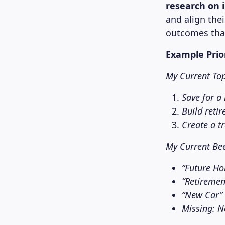
research on 
and align the
outcomes than
Example Prio
My Current Top 
Save for a
Build reti
Create a t
My Current Be
“Future Ho
“Retiremen
“New Car” 
Missing: No