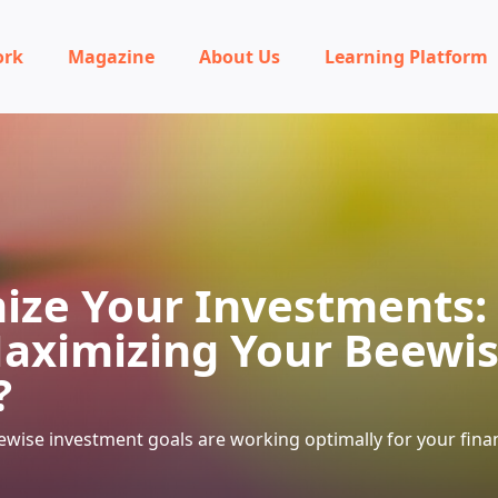
ork
Magazine
About Us
Learning Platform
ize Your Investments:
aximizing Your Beewi
?
wise investment goals are working optimally for your finan