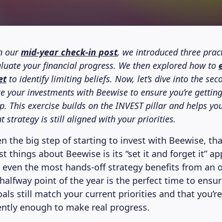
n our
mid-year check-in post
, we introduced three pract
aluate your financial progress. We then explored how to
et
to identify limiting beliefs. Now, let’s dive into the sec
e your investments with Beewise to ensure you’re gettin
. This exercise builds on the INVEST pillar and helps you
 strategy is still aligned with your priorities.
n the big step of starting to invest with Beewise, th
t things about Beewise is its “set it and forget it” a
t even the most hands-off strategy benefits from an 
halfway point of the year is the perfect time to ensu
ls still match your current priorities and that you’r
ntly enough to make real progress.