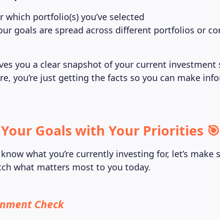
which portfolio(s) you’ve selected
our goals are spread across different portfolios or c
ives you a clear snapshot of your current investment
e, you’re just getting the facts so you can make inf
 Your Goals with Your Priorities 🎯
know what you’re currently investing for, let’s make 
atch what matters most to you today.
ignment Check