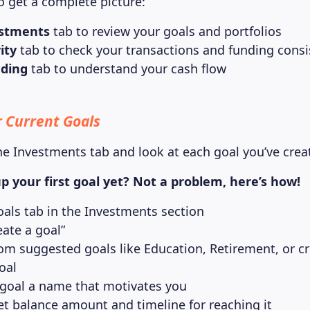
o get a complete picture:
stments
tab to review your goals and portfolios
ity
tab to check your transactions and funding consi
ding
tab to understand your cash flow
 Current Goals
he Investments tab and look at each goal you’ve crea
p your first goal yet? Not a problem, here’s how!
oals tab in the Investments section
eate a goal”
om suggested goals like Education, Retirement, or cr
oal
 goal a name that motivates you
et balance amount and timeline for reaching it