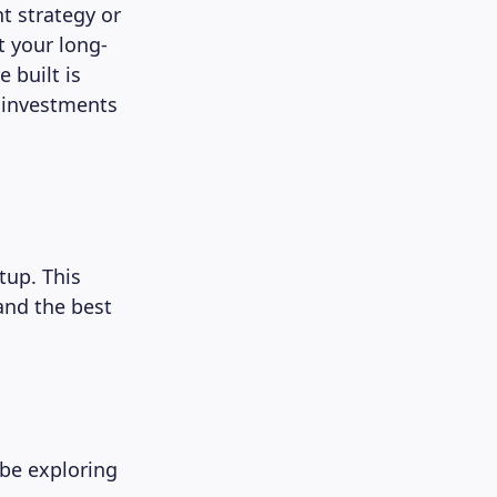
t strategy or
t your long-
 built is
e investments
tup. This
and the best
 be exploring