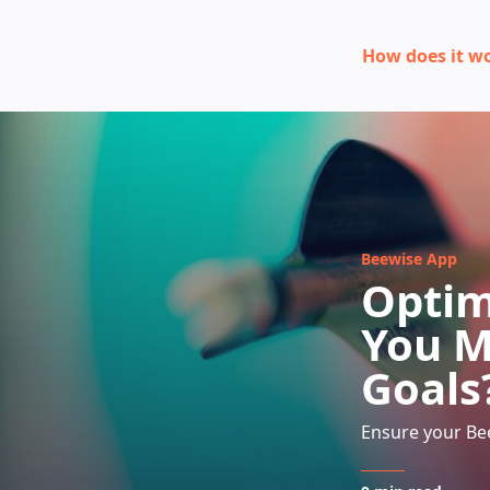
How does it w
Beewise App
Optim
You M
Goals
Ensure your Bee