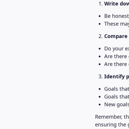
Write dow
Be honest
These may 
Compare y
Do your ex
Are there
Are there
Identify 
Goals tha
Goals tha
New goals
Remember, thi
ensuring the 