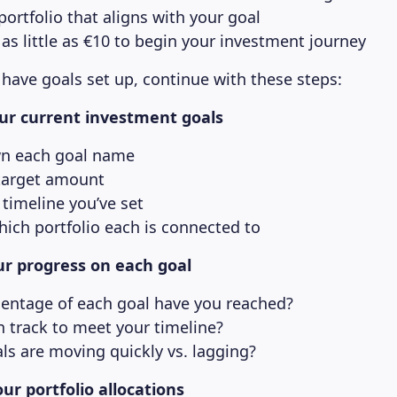
ortfolio that aligns with your goal
 as little as €10 to begin your investment journey
 have goals set up, continue with these steps:
your current investment goals
n each goal name
target amount
timeline you’ve set
hich portfolio each is connected to
r progress on each goal
entage of each goal have you reached?
n track to meet your timeline?
ls are moving quickly vs. lagging?
ur portfolio allocations