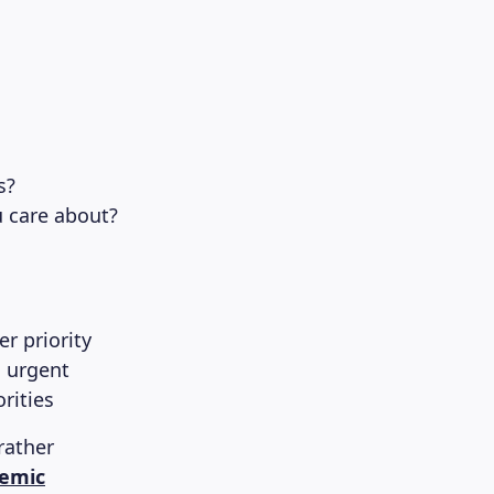
s?
u care about?
r priority
s urgent
rities
rather
emic