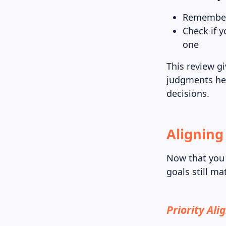
Remember 
Check if y
one
This review g
judgments her
decisions.
Aligning
Now that you 
goals still m
Priority Al