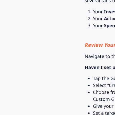
several tabs t
Your
Inve
Your
Activ
Your
Spen
Review Your
Navigate to t
Haven’t set u
Tap the G
Select “Cr
Choose fr
Custom G
Give your
Set a targ