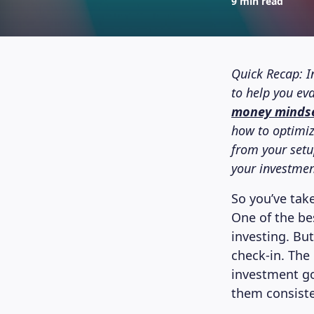
9 min read
Quick Recap: I
to help you ev
money minds
how to optimiz
from your setup
your investment
So you’ve take
One of the bes
investing. Bu
check-in. The 
investment goa
them consiste