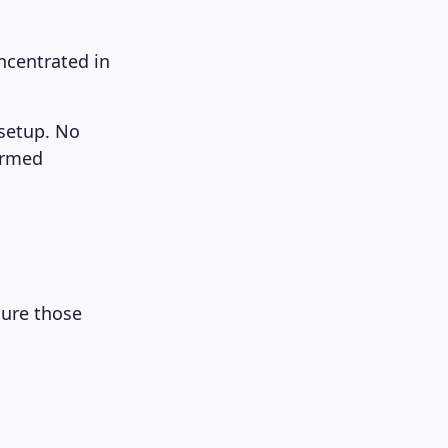
oncentrated in
 setup. No
ormed
sure those