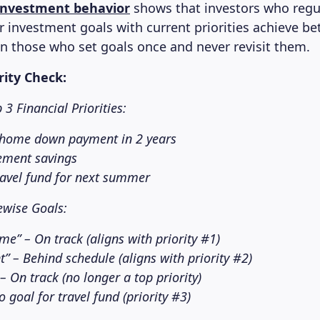
investment behavior
shows that investors who regul
ir investment goals with current priorities achieve be
 those who set goals once and never revisit them.
rity Check:
3 Financial Priorities:
 home down payment in 2 years
rement savings
ravel fund for next summer
ewise Goals:
me” – On track (aligns with priority #1)
t” – Behind schedule (aligns with priority #2)
– On track (no longer a top priority)
 goal for travel fund (priority #3)