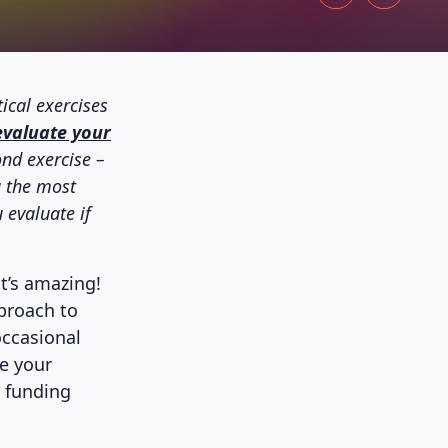
ical exercises
evaluate your
ond exercise –
g the most
 evaluate if
at’s amazing!
pproach to
occasional
re your
e funding