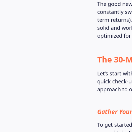
The good news
constantly sw
term returns).
solid and work
optimized for
The 30-M
Let’s start w
quick check-u
approach to o
Gather Your
To get starte