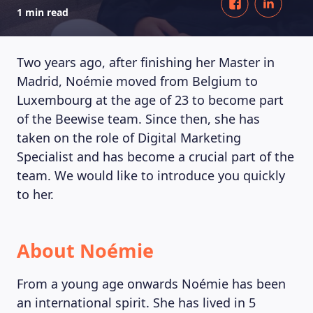
1 min read
Two years ago, after finishing her Master in
Madrid, Noémie moved from Belgium to
Luxembourg at the age of 23 to become part
of the Beewise team. Since then, she has
taken on the role of Digital Marketing
Specialist and has become a crucial part of the
team. We would like to introduce you quickly
to her.
About Noémie
From a young age onwards Noémie has been
an international spirit. She has lived in 5