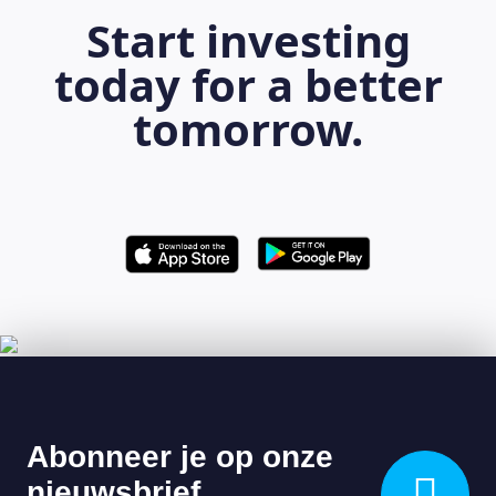
Start investing
today for a better
tomorrow.
LEARNING PLATFORM