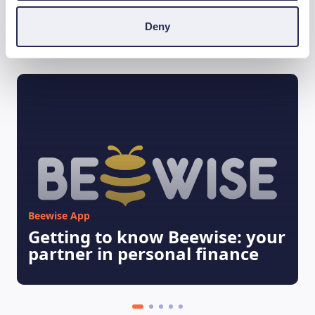
Deny
Ti può interessare
Beewise App
Getting to know Beewise: your
partner in personal finance