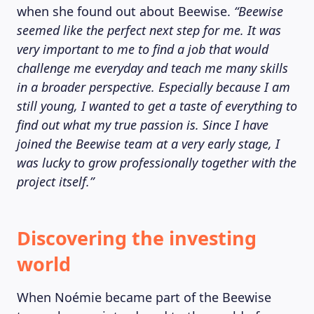
when she found out about Beewise.
“Beewise
seemed like the perfect next step for me. It was
very important to me to find a job that would
challenge me everyday and teach me many skills
in a broader perspective. Especially because I am
still young, I wanted to get a taste of everything to
find out what my true passion is. Since I have
joined the Beewise team at a very early stage, I
was lucky to grow professionally together with the
project itself.”
Discovering the investing
world
When Noémie became part of the Beewise