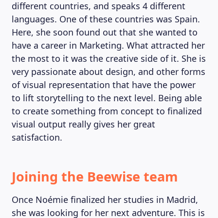
different countries, and speaks 4 different
languages. One of these countries was Spain.
Here, she soon found out that she wanted to
have a career in Marketing. What attracted her
the most to it was the creative side of it. She is
very passionate about design, and other forms
of visual representation that have the power
to lift storytelling to the next level. Being able
to create something from concept to finalized
visual output really gives her great
satisfaction.
MAGAZINE
Joining the Beewise team
Once Noémie finalized her studies in Madrid,
she was looking for her next adventure. This is