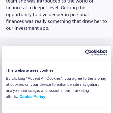
team she was introduced to the world of
finance at a deeper level. Getting the
opportunity to dive deeper in personal
finances was really something that drew her to
our investment app.
“As I do not have a financial
background, I feel like I can perfectly
relate with our target. Like me, they are
often not experts in finance, but that
This website uses cookies
does not mean they would not like to
change that. I personally have always
By clicking “Accept All Cookies”, you agree to the storing
wanted to take more control of my
of cookies on your device to enhance site navigation,
personal finances and wanted to try to
analyze site usage, and assist in our marketing
create new value from it. However, my
efforts.
Cookie Policy
lack of knowledge and experience
tended to hold me back. That’s why I