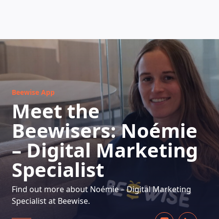
HOW DOES IT WORK
Beewise App
Meet the
Beewisers: Noémie
– Digital Marketing
Specialist
Find out more about Noémie – Digital Marketing
Specialist at Beewise.