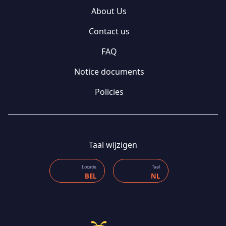
About Us
Contact us
FAQ
Notice documents
Policies
Taal wijzigen
Locatie
Taal
BEL
NL