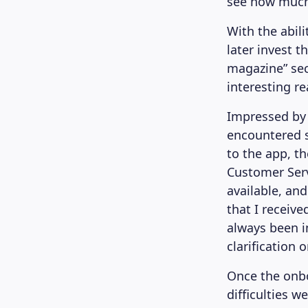
see how much
With the abil
later invest t
magazine” sec
interesting re
Impressed by 
encountered s
to the app, t
Customer Ser
available, an
that I receiv
always been i
clarification 
Once the onbo
difficulties 