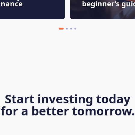
finance
beginner’s gui
Start investing today
for a better tomorrow.