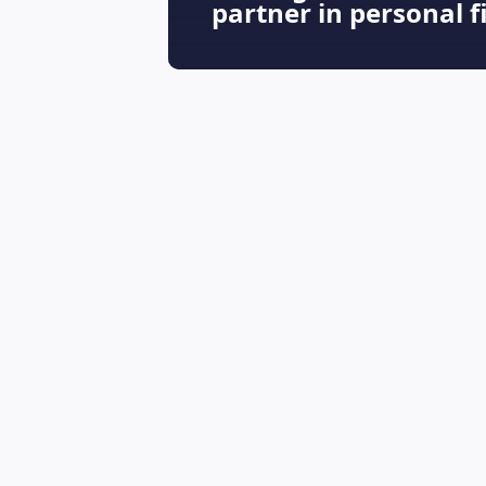
partner in personal 