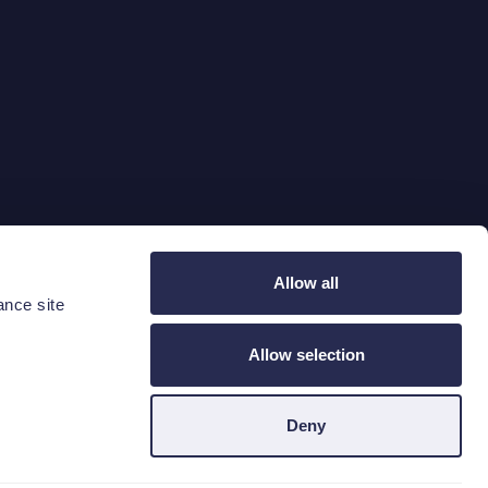
Taal wijzigen
Allow all
ance site
Locatie
Taal
BEL
NL
Allow selection
Deny