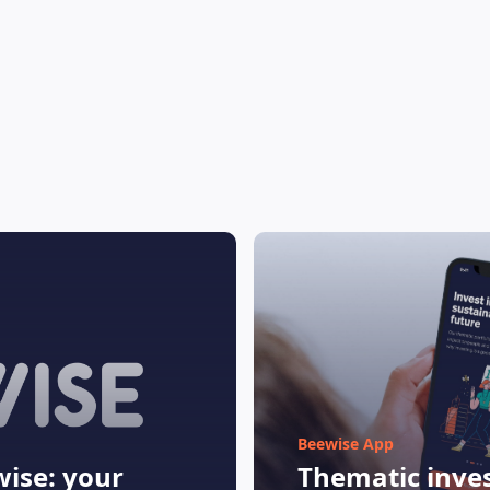
Beewise App
ise: your
Thematic inves