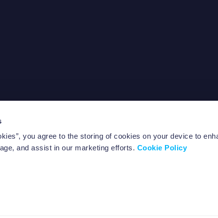
s
out Us
FAQ
okies”, you agree to the storing of cookies on your device to enh
ntact us
Notice documents
age, and assist in our marketing efforts.
Cookie Policy
Policies
ll rights reserved.
-2453 Luxembourg