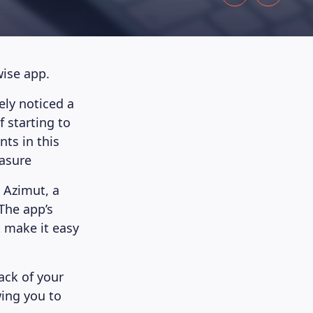
wise app.
ely noticed a
f starting to
ts in this
easure
 Azimut, a
The app’s
t make it easy
ack of your
ing you to