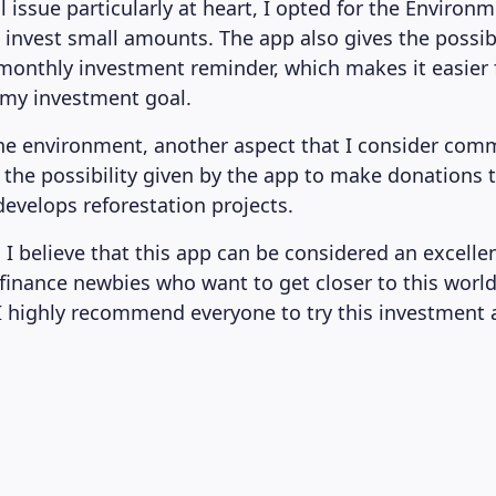
issue particularly at heart, I opted for the Environm
 invest small amounts. The app also gives the possibil
monthly investment reminder, which makes it easier 
 my investment goal.
he environment, another aspect that I consider co
 the possibility given by the app to make donations 
evelops reforestation projects.
 I believe that this app can be considered an excellen
 finance newbies who want to get closer to this world.
 I highly recommend everyone to try this investment 