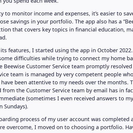
 you spend each week.
ity to monitor income and expenses, it’s easier to sa
hose savings in your portfolio. The app also has a “B
tion that covers key topics in financial education, m
ad.
its features, I started using the app in October 2022
ome difficulties while trying to connect my home b
he Beewise Customer Service team promptly resolved
vice team is managed by very competent people who
d have been attentive to my needs over the months. 
ed from the Customer Service team by email has in fa
mmediate (sometimes I even received answers to my
on Sundays).
arding process of my user account was completed a
were overcome, I moved on to choosing a portfolio. Ha