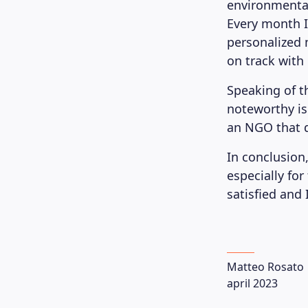
environmental 
Every month I
personalized 
on track with
Speaking of t
noteworthy is
an NGO that d
In conclusion,
especially for
satisfied and
Matteo Rosato
april 2023