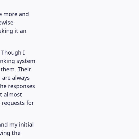
ve more and
eewise
aking it an
. Though I
anking system
 them. Their
 are always
The responses
ct almost
 requests for
nd my initial
ving the