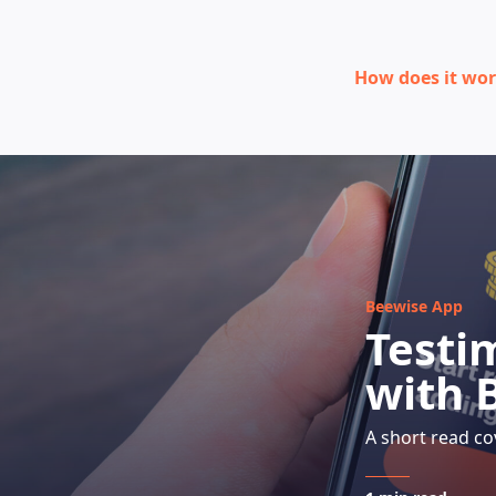
How does it wo
Beewise App
Testi
with 
A short read co