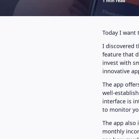
1 min read
Today I want 
I discovered 
feature that d
invest with s
innovative ap
The app offer
well-establis
interface is i
to monitor yo
The app also 
monthly incom