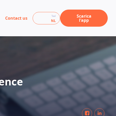
Scarica
Taal
Contact us
l'app
NL
ience