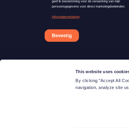
This website uses cookie
Ab
By clicking “Accept All Co
Co
navigation, analyze site us
© 2026 Beewise, a brand of Azimut Investments S.A. A
Azimut Investments S.A. 2A, Rue Eugène Ruppert L