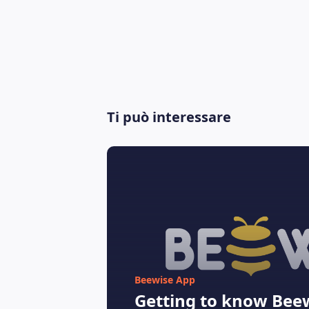
Ti può interessare
Beewise App
Getting to know Beew