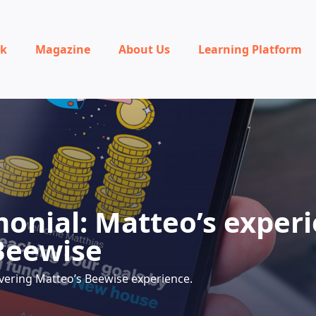
rk
Magazine
About Us
Learning Platform
monial: Matteo’s exper
Beewise
vering Matteo’s Beewise experience.