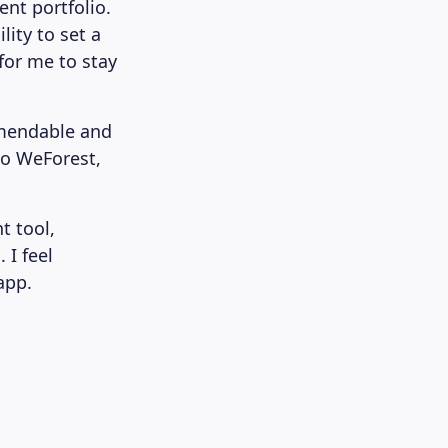
ent portfolio.
ity to set a
for me to stay
mmendable and
to WeForest,
t tool,
 I feel
app.