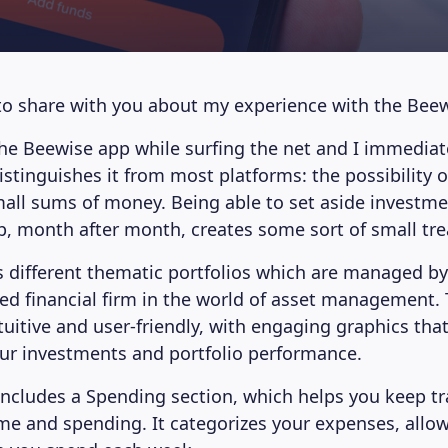
to share with you about my experience with the Bee
the Beewise app while surfing the net and I immediat
istinguishes it from most platforms: the possibility o
mall sums of money. Being able to set aside investmen
p, month after month, creates some sort of small tr
s different thematic portfolios which are managed by
hed financial firm in the world of asset management. 
ntuitive and user-friendly, with engaging graphics tha
ur investments and portfolio performance.
includes a Spending section, which helps you keep tr
e and spending. It categorizes your expenses, allow