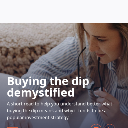
HOW DOES IT WORK
Buying the dip
demystified
A short read to help you understand better what
buying the dip means and why it tends to be a
popular investment strategy.