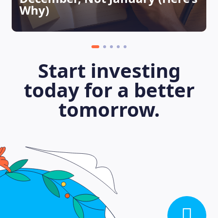
Why)
Start investing
today for a better
tomorrow.