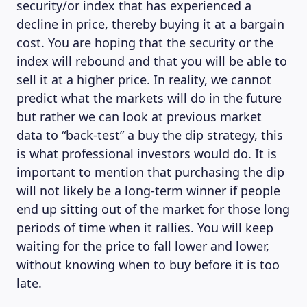
security/or index that has experienced a
decline in price, thereby buying it at a bargain
cost. You are hoping that the security or the
index will rebound and that you will be able to
sell it at a higher price. In reality, we cannot
predict what the markets will do in the future
but rather we can look at previous market
data to “back-test” a buy the dip strategy, this
is what professional investors would do. It is
important to mention that purchasing the dip
will not likely be a long-term winner if people
end up sitting out of the market for those long
periods of time when it rallies. You will keep
waiting for the price to fall lower and lower,
without knowing when to buy before it is too
late.