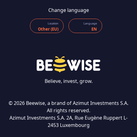
Change language
Location
Language
Other (EU)
EN
Believe, invest, grow.
© 2026 Beewise, a brand of Azimut Investments S.A.
All rights reserved.
Azimut Investments S.A. 2A, Rue Eugène Ruppert L-
CONTACT US
2453 Luxembourg