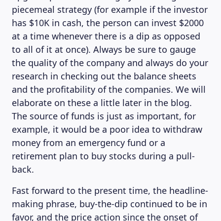
piecemeal strategy (for example if the investor
has $10K in cash, the person can invest $2000
at a time whenever there is a dip as opposed
to all of it at once). Always be sure to gauge
the quality of the company and always do your
research in checking out the balance sheets
and the profitability of the companies. We will
elaborate on these a little later in the blog.
The source of funds is just as important, for
example, it would be a poor idea to withdraw
money from an emergency fund or a
retirement plan to buy stocks during a pull-
back.
Fast forward to the present time, the headline-
making phrase, buy-the-dip continued to be in
favor, and the price action since the onset of