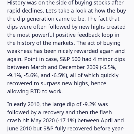
History was on the side of buying stocks after
rapid declines. Let’s take a look at how the buy
the dip generation came to be. The fact that
dips were often followed by new highs created
the most powerful positive feedback loop in
the history of the markets. The act of buying
weakness has been nicely rewarded again and
again. Point in case, S&P 500 had 4 minor dips
between March and December 2009 (-5.5%,
-9.1%, -5.6%, and -6.5%), all of which quickly
recovered to surpass new highs, hence
allowing BTD to work.
In early 2010, the large dip of -9.2% was
followed by a recovery and then the flash
crash hit May 2020 (-17.1%) between April and
June 2010 but S&P fully recovered before year-