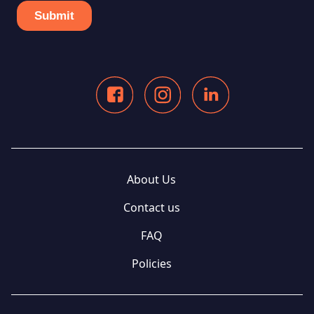
About Us
Contact us
FAQ
Policies