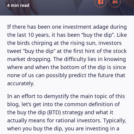
4 min read
If there has been one investment adage during
the last 10 years, it has been “buy the dip”. Like
the birds chirping at the rising sun, investors
tweet “buy the dip” at the first hint of the stock
market dropping. The difficulty lies in knowing
where and when the bottom of the dip is since
none of us can possibly predict the future that
accurately.
In an effort to demystify the main topic of this
blog, let’s get into the common definition of
the buy the dip (BTD) strategy and what it
actually means for rational investors. Typically,
when you buy the dip, you are investing in a