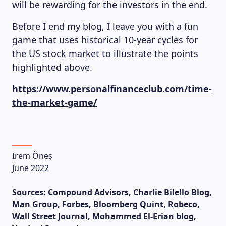
will be rewarding for the investors in the end.
Before I end my blog, I leave you with a fun
game that uses historical 10-year cycles for
the US stock market to illustrate the points
highlighted above.
https://www.personalfinanceclub.com/time-
the-market-game/
Irem Öneș
June 2022
Sources:
Compound Advisors, Charlie Bilello Blog,
Man Group, Forbes, Bloomberg Quint, Robeco,
Wall Street Journal, Mohammed El-Erian blog,