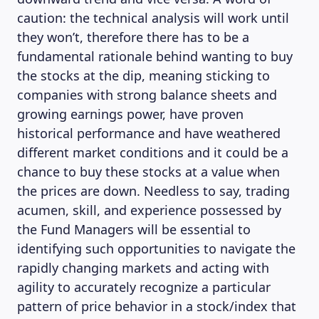
caution: the technical analysis will work until
they won’t, therefore there has to be a
fundamental rationale behind wanting to buy
the stocks at the dip, meaning sticking to
companies with strong balance sheets and
growing earnings power, have proven
historical performance and have weathered
different market conditions and it could be a
chance to buy these stocks at a value when
the prices are down. Needless to say, trading
acumen, skill, and experience possessed by
the Fund Managers will be essential to
identifying such opportunities to navigate the
rapidly changing markets and acting with
agility to accurately recognize a particular
pattern of price behavior in a stock/index that