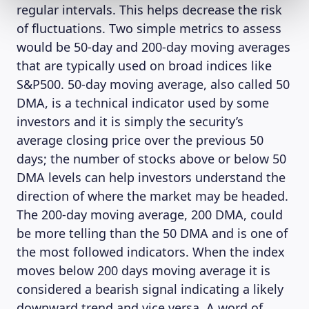
regular intervals. This helps decrease the risk
of fluctuations. Two simple metrics to assess
would be 50-day and 200-day moving averages
that are typically used on broad indices like
S&P500. 50-day moving average, also called 50
DMA, is a technical indicator used by some
investors and it is simply the security’s
average closing price over the previous 50
days; the number of stocks above or below 50
DMA levels can help investors understand the
direction of where the market may be headed.
The 200-day moving average, 200 DMA, could
be more telling than the 50 DMA and is one of
the most followed indicators. When the index
moves below 200 days moving average it is
considered a bearish signal indicating a likely
downward trend and vice versa. A word of