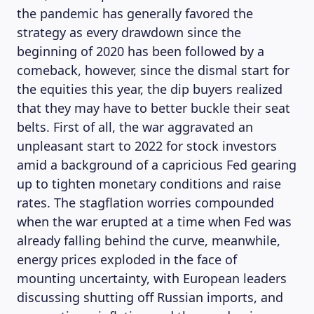
the pandemic has generally favored the
strategy as every drawdown since the
beginning of 2020 has been followed by a
comeback, however, since the dismal start for
the equities this year, the dip buyers realized
that they may have to better buckle their seat
belts. First of all, the war aggravated an
unpleasant start to 2022 for stock investors
amid a background of a capricious Fed gearing
up to tighten monetary conditions and raise
rates. The stagflation worries compounded
when the war erupted at a time when Fed was
already falling behind the curve, meanwhile,
energy prices exploded in the face of
mounting uncertainty, with European leaders
discussing shutting off Russian imports, and