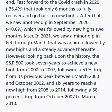
end. Fast forward to the Covid crash in 2020
(-35.4%) that took only 6 months to fully
recover and go back to new highs. After that,
we saw another dip in September 2020
(-10.6%) which was followed by new highs two
months later. In 2021, we saw a minor dip in
Feb through March that was again followed by
new highs and a steady advance thereafter.
However, looking back upon the history, the
S&P 500 took seven years to achieve a new
high from 2000 to 2007, following a 51% drop
from its previous peak between March 2000
MAGAZINE
and October 2002, and six years to reach a
new high from 2008 to 2014, following a 58
percent drop from October 2007 to March
2010.