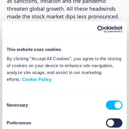
as sanctions, inflation and the pandemic
threaten global growth. All these headwinds
made the stock market dips less pronounced.
The data suggested that during the first week
of the war the retail investors were keen on
maintaining the BTD approach, however, their
buying collided with sales from institutional
This website uses cookies
investors making the strategy less effective in
By clicking “Accept All Cookies”, you agree to the storing
terms of building a short-term bounce. This
of cookies on your device to enhance site navigation,
has become true also due to thinning of the
analyze site usage, and assist in our marketing
central bank shield (removal of quantitative
efforts.
Cookie Policy
easing), which has separated ever-higher asset
prices from fundamentals for far too long.
Consent
Necessary
If you intend to buy the dip, I would
Selection
recommend pursuing an index as opposed to
single company stock as the latter could be a
Preferences