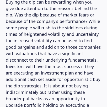
Buying the dip can be rewarding when you
give due attention to the reasons behind the
dip. Was the dip because of market fears or
because of the company’s performance? While
some people will rush to the sidelines during
times of heightened volatility and uncertainty,
the increased volatility can be used to find
good bargains and add on to those companies
with valuations that have a significant
disconnect to their underlying fundamentals.
Investors will have the most success if they
are executing an investment plan and have
additional cash set aside for opportunistic buy
the dip strategies. It is about not buying
indiscriminately but rather using these
broader pullbacks as an opportunity to
upgrade portfolio holding by executing a