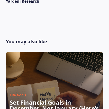
Yardeni Research
You may also like
LEARNING PLATFORM
Life Goals
Set Financial Goals in
December, Not January (Here’s