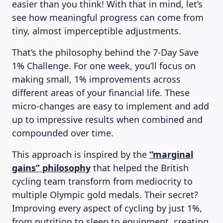
easier than you think! With that in mind, let’s
see how meaningful progress can come from
tiny, almost imperceptible adjustments.
That’s the philosophy behind the 7-Day Save
1% Challenge. For one week, you’ll focus on
making small, 1% improvements across
different areas of your financial life. These
micro-changes are easy to implement and add
up to impressive results when combined and
compounded over time.
This approach is inspired by the
“marginal
gains” philosophy
that helped the British
cycling team transform from mediocrity to
multiple Olympic gold medals. Their secret?
Improving every aspect of cycling by just 1%,
from nutrition to sleep to equipment, creating