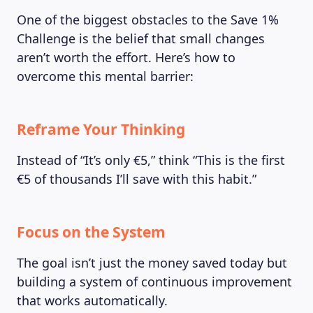
One of the biggest obstacles to the Save 1%
Challenge is the belief that small changes
aren’t worth the effort. Here’s how to
overcome this mental barrier:
Reframe Your Thinking
Instead of “It’s only €5,” think “This is the first
€5 of thousands I’ll save with this habit.”
Focus on the System
The goal isn’t just the money saved today but
building a system of continuous improvement
that works automatically.