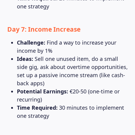
one strategy
Day 7: Income Increase
Challenge:
Find a way to increase your
income by 1%
Ideas:
Sell one unused item, do a small
side gig, ask about overtime opportunities,
set up a passive income stream (like cash-
back apps)
Potential Earnings:
€20-50 (one-time or
recurring)
Time Required:
30 minutes to implement
one strategy