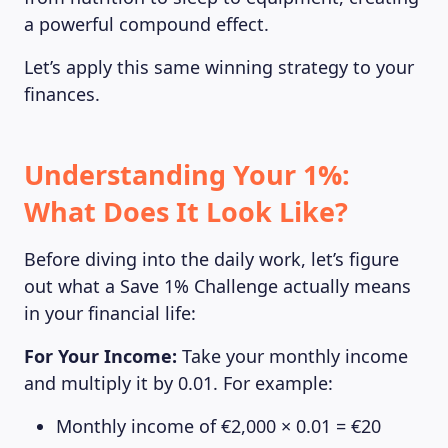
a powerful compound effect.
Let’s apply this same winning strategy to your
finances.
Understanding Your 1%:
What Does It Look Like?
Before diving into the daily work, let’s figure
out what a Save 1% Challenge actually means
in your financial life:
For Your Income:
Take your monthly income
and multiply it by 0.01. For example:
Monthly income of €2,000 × 0.01 = €20