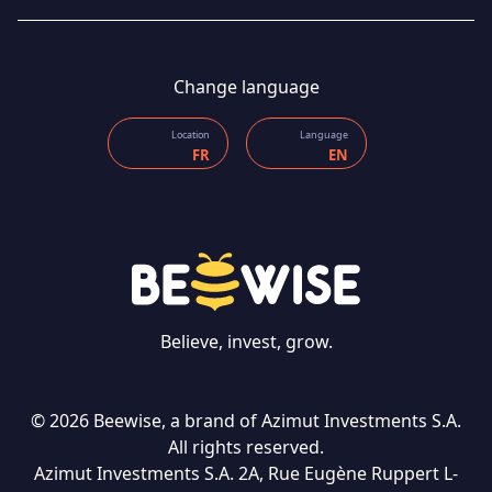
Change language
Location
Language
FR
EN
Believe, invest, grow.
CONTACT US
© 2026 Beewise, a brand of Azimut Investments S.A.
All rights reserved.
Azimut Investments S.A. 2A, Rue Eugène Ruppert L-