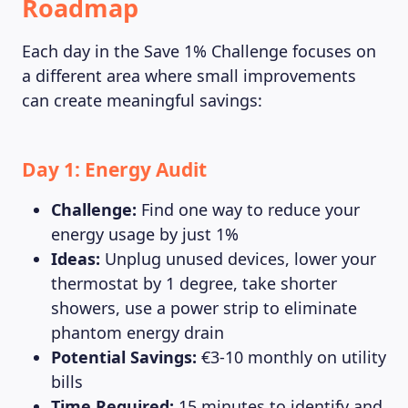
Roadmap
Each day in the Save 1% Challenge focuses on
a different area where small improvements
can create meaningful savings:
Day 1: Energy Audit
Challenge:
Find one way to reduce your
energy usage by just 1%
Ideas:
Unplug unused devices, lower your
thermostat by 1 degree, take shorter
showers, use a power strip to eliminate
phantom energy drain
Potential Savings:
€3-10 monthly on utility
bills
Time Required:
15 minutes to identify and