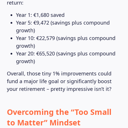
return:
Year 1: €1,680 saved
Year 5: €9,472 (savings plus compound
growth)
Year 10: €22,579 (savings plus compound
growth)
Year 20: €65,520 (savings plus compound
growth)
Overall, those tiny 1% improvements could
fund a major life goal or significantly boost
your retirement – pretty impressive isn’t it?
Overcoming the “Too Small
to Matter” Mindset