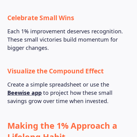
Celebrate Small Wins
Each 1% improvement deserves recognition.
These small victories build momentum for
bigger changes.
Visualize the Compound Effect
Create a simple spreadsheet or use the
Beewise app
to project how these small
savings grow over time when invested.
Making the 1% Approach a
Lifelong Habit