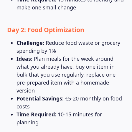
make one small change
Day 2: Food Optimization
Challenge:
Reduce food waste or grocery
spending by 1%
MAGAZINE
Ideas:
Plan meals for the week around
what you already have, buy one item in
bulk that you use regularly, replace one
pre-prepared item with a homemade
version
Potential Savings:
€5-20 monthly on food
costs
Time Required:
10-15 minutes for
planning