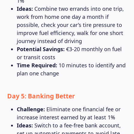
1%
Ideas:
Combine two errands into one trip,
work from home one day a month if
possible, check your car’s tire pressure to
improve fuel efficiency, walk for one short
journey instead of driving
Potential Savings:
€3-20 monthly on fuel
or transit costs
Time Required:
10 minutes to identify and
plan one change
Day 5: Banking Better
Challenge:
Eliminate one financial fee or
increase interest earned by at least 1%
Ideas:
Switch to a fee-free bank account,
set up automatic payments to avoid late