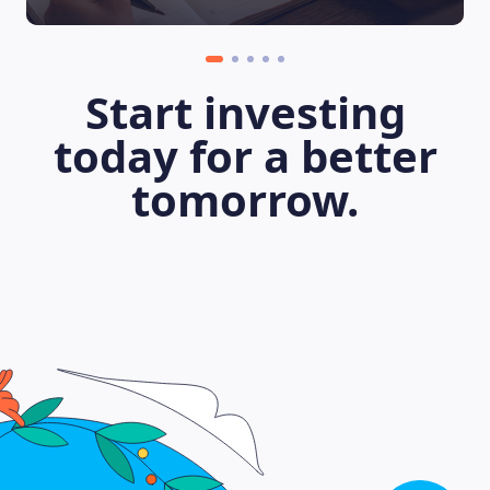
Start investing
today for a better
tomorrow.