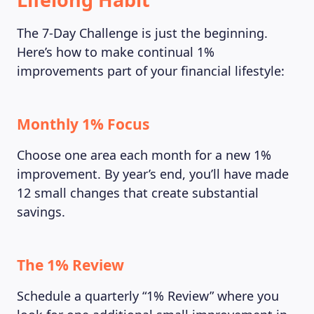
The 7-Day Challenge is just the beginning.
Here’s how to make continual 1%
improvements part of your financial lifestyle:
Monthly 1% Focus
Choose one area each month for a new 1%
improvement. By year’s end, you’ll have made
12 small changes that create substantial
savings.
The 1% Review
Schedule a quarterly “1% Review” where you