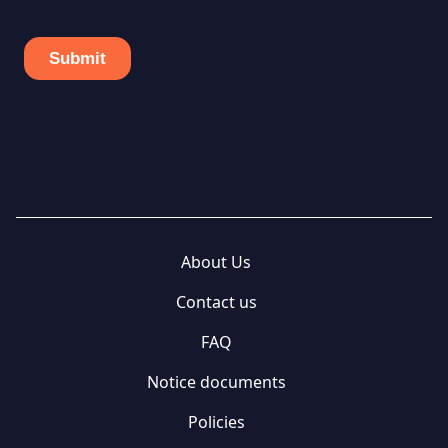
About Us
Contact us
FAQ
Notice documents
Policies