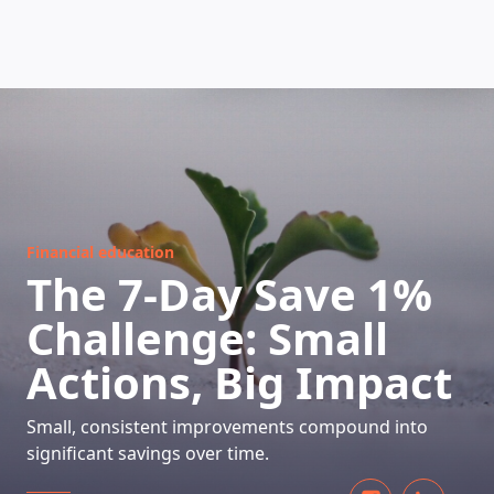
HOW DOES IT WORK
Financial education
The 7-Day Save 1%
Challenge: Small
Actions, Big Impact
Small, consistent improvements compound into
significant savings over time.