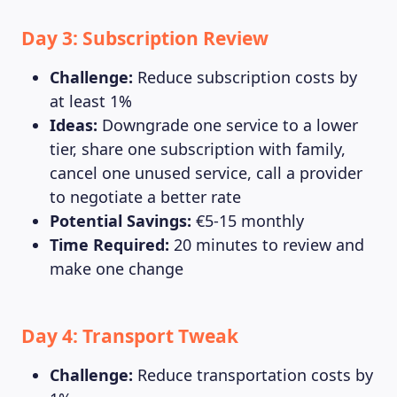
Day 3: Subscription Review
Challenge:
Reduce subscription costs by
at least 1%
Ideas:
Downgrade one service to a lower
tier, share one subscription with family,
cancel one unused service, call a provider
to negotiate a better rate
Potential Savings:
€5-15 monthly
Time Required:
20 minutes to review and
make one change
Day 4: Transport Tweak
Challenge:
Reduce transportation costs by