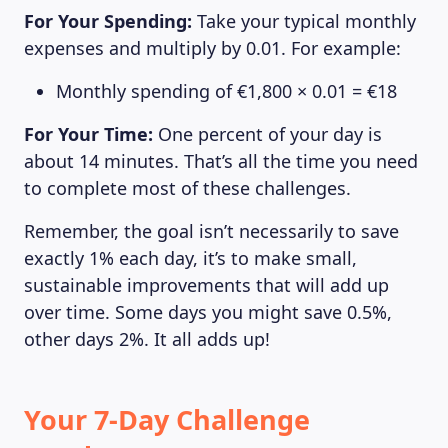
For Your Spending:
Take your typical monthly
expenses and multiply by 0.01. For example:
Monthly spending of €1,800 × 0.01 = €18
For Your Time:
One percent of your day is
about 14 minutes. That’s all the time you need
to complete most of these challenges.
Remember, the goal isn’t necessarily to save
exactly 1% each day, it’s to make small,
sustainable improvements that will add up
over time. Some days you might save 0.5%,
other days 2%. It all adds up!
Your 7-Day Challenge