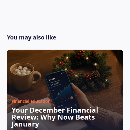
You may also like
Financial education
Your December Financial
Review: Why Now Beats
January