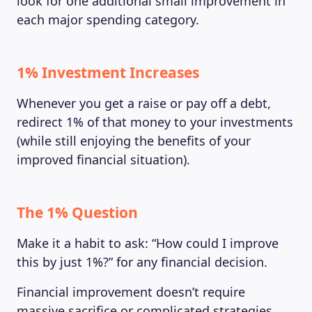
look for one additional small improvement in
each major spending category.
1% Investment Increases
Whenever you get a raise or pay off a debt,
redirect 1% of that money to your investments
(while still enjoying the benefits of your
improved financial situation).
The 1% Question
LEARNING PLATFORM
Make it a habit to ask: “How could I improve
this by just 1%?” for any financial decision.
Financial improvement doesn’t require
massive sacrifice or complicated strategies.