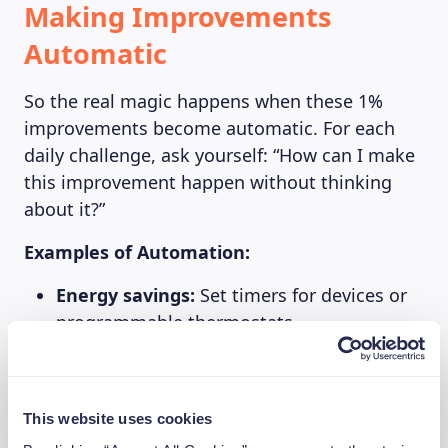
Making Improvements
Automatic
So the real magic happens when these 1%
improvements become automatic. For each
daily challenge, ask yourself: “How can I make
this improvement happen without thinking
about it?”
Examples of Automation:
Energy savings:
Set timers for devices or
programmable thermostats
Food optimization:
Schedule a monthly
“use-what-you-have” week in your calendar
Subscription management:
Set calendar
This website uses cookies
reminders to review services quarterly