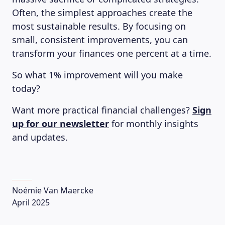
Often, the simplest approaches create the
most sustainable results. By focusing on
small, consistent improvements, you can
transform your finances one percent at a time.
So what 1% improvement will you make
today?
Want more practical financial challenges?
Sign
up for our newsletter
for monthly insights
and updates.
Noémie Van Maercke
April 2025