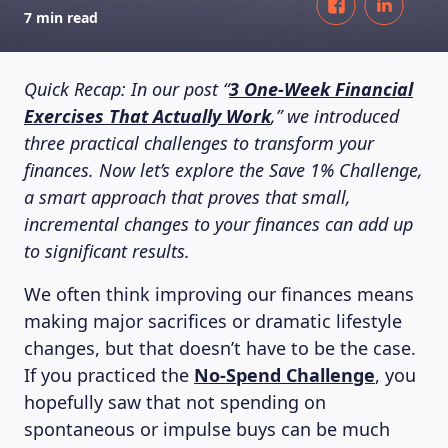
7 min read
Quick Recap: In our post “
3 One-Week Financial
Exercises That Actually Work
,” we introduced
three practical challenges to transform your
finances. Now let’s explore the Save 1% Challenge,
a smart approach that proves that small,
incremental changes to your finances can add up
to significant results.
We often think improving our finances means
making major sacrifices or dramatic lifestyle
changes, but that doesn’t have to be the case.
If you practiced the
No-Spend Challenge
, you
hopefully saw that not spending on
spontaneous or impulse buys can be much