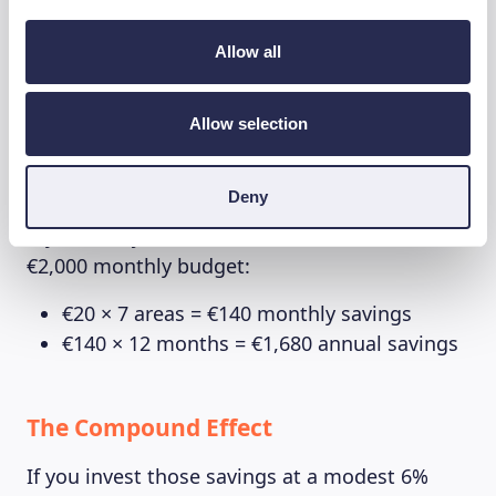
Improvements
Allow all
While small changes might seem insignificant,
the numbers tell a different story:
Allow selection
The Immediate Impact
Deny
If you save just 1% across 7 different areas of a
€2,000 monthly budget:
€20 × 7 areas = €140 monthly savings
€140 × 12 months = €1,680 annual savings
The Compound Effect
If you invest those savings at a modest 6%