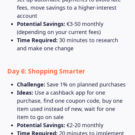
fees, move savings to a higher-interest
account
Potential Savings:
€3-50 monthly
(depending on your current fees)
Time Required:
30 minutes to research
and make one change
Day 6: Shopping Smarter
Challenge:
Save 1% on planned purchases
Ideas:
Use a cashback app for one
purchase, find one coupon code, buy one
item used instead of new, wait for one
item to go on sale
Potential Savings:
€2-20 monthly
Time Required:
20 minutes to implement