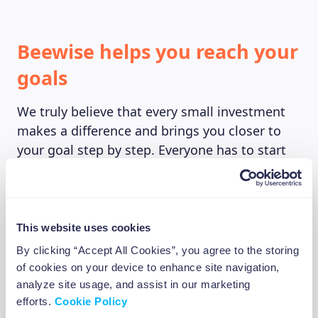
Beewise helps you reach your
goals
We truly believe that every small investment
makes a difference and brings you closer to
your goal step by step. Everyone has to start
somewhere. And we don’t want you to forget
that. Going from little savings to living the
dream isn’t easy, but nothing is impossible.
We at Beewise believe that if you set your
This website uses cookies
mind to it you can achieve almost anything. By
By clicking “Accept All Cookies”, you agree to the storing
bringing investing into your everyday
of cookies on your device to enhance site navigation,
experience, we want to make investing simple
analyze site usage, and assist in our marketing
and let you do it at your own pace. You can do
efforts.
Cookie Policy