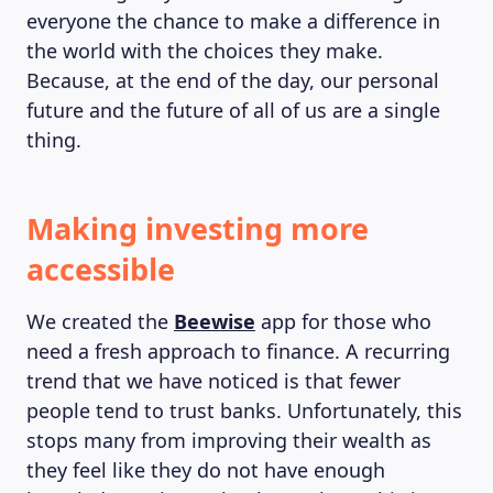
everyone the chance to make a difference in
the world with the choices they make.
Because, at the end of the day, our personal
future and the future of all of us are a single
thing.
Making investing more
accessible
We created the
Beewise
app for those who
need a fresh approach to finance. A recurring
trend that we have noticed is that fewer
people tend to trust banks. Unfortunately, this
stops many from improving their wealth as
they feel like they do not have enough