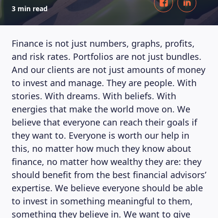
3 min read
Finance is not just numbers, graphs, profits,
and risk rates. Portfolios are not just bundles.
And our clients are not just amounts of money
to invest and manage. They are people. With
stories. With dreams. With beliefs. With
energies that make the world move on. We
believe that everyone can reach their goals if
they want to. Everyone is worth our help in
this, no matter how much they know about
finance, no matter how wealthy they are: they
should benefit from the best financial advisors’
expertise. We believe everyone should be able
to invest in something meaningful to them,
something they believe in. We want to give