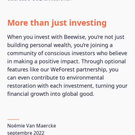
More than just investing
When you invest with Beewise, you’re not just
building personal wealth, you’re joining a
community of conscious investors who believe
in making a positive impact. Through optional
features like our WeForest partnership, you
can even contribute to environmental
restoration with each investment, turning your
financial growth into global good.
Noémie Van Maercke
septembre 2022