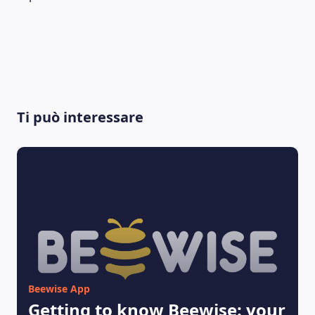
LEARNING PLATFORM
Ti può interessare
Beewise App
Getting to know Beewise: your