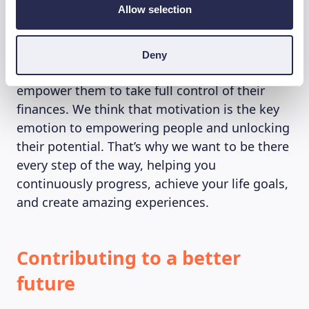
Allow selection
ever before. We want to help you believe more
in your capabilities. We know that Beewisers
want to be smart and conscious investors.
Deny
That is why we are giving them the tools to
empower them to take full control of their
finances. We think that motivation is the key
emotion to empowering people and unlocking
their potential. That’s why we want to be there
every step of the way, helping you
continuously progress, achieve your life goals,
and create amazing experiences.
Contributing to a better
future