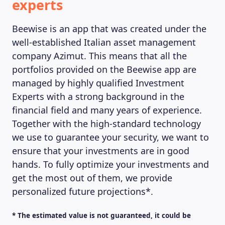
experts
Beewise is an app that was created under the
well-established Italian asset management
company Azimut. This means that all the
MAGAZINE
portfolios provided on the Beewise app are
managed by highly qualified Investment
Experts with a strong background in the
financial field and many years of experience.
Together with the high-standard technology
we use to guarantee your security, we want to
ensure that your investments are in good
hands. To fully optimize your investments and
get the most out of them, we provide
personalized future projections*.
* The estimated value is not guaranteed, it could be