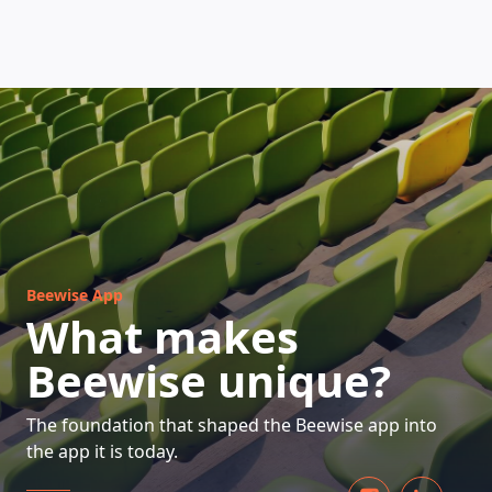
HOW DOES IT WORK
Beewise App
What makes
Beewise unique?
The foundation that shaped the Beewise app into
the app it is today.