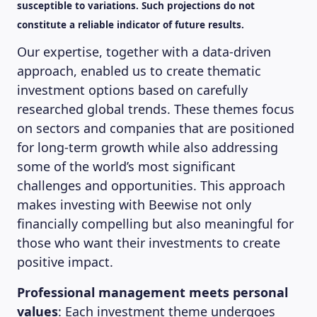
susceptible to variations. Such projections do not
constitute a reliable indicator of future results.
Our expertise, together with a data-driven
approach, enabled us to create thematic
investment options based on carefully
researched global trends. These themes focus
on sectors and companies that are positioned
for long-term growth while also addressing
some of the world’s most significant
challenges and opportunities. This approach
makes investing with Beewise not only
financially compelling but also meaningful for
those who want their investments to create
positive impact.
Professional management meets personal
values
: Each investment theme undergoes