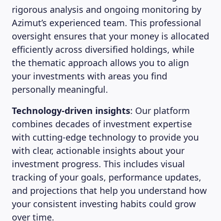
rigorous analysis and ongoing monitoring by
Azimut’s experienced team. This professional
oversight ensures that your money is allocated
efficiently across diversified holdings, while
the thematic approach allows you to align
your investments with areas you find
personally meaningful.
Technology-driven insights
: Our platform
combines decades of investment expertise
with cutting-edge technology to provide you
with clear, actionable insights about your
investment progress. This includes visual
tracking of your goals, performance updates,
and projections that help you understand how
your consistent investing habits could grow
over time.