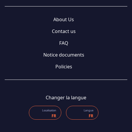
About Us
Contact us
FAQ
Notice documents
Policies
Changer la langue
Localisation
Langue
FR
FR