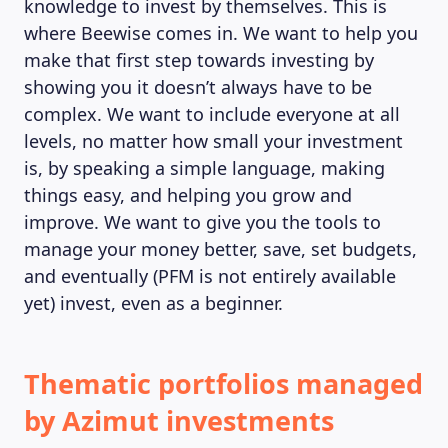
knowledge to invest by themselves. This is
where Beewise comes in. We want to help you
make that first step towards investing by
showing you it doesn’t always have to be
complex. We want to include everyone at all
levels, no matter how small your investment
is, by speaking a simple language, making
things easy, and helping you grow and
improve. We want to give you the tools to
manage your money better, save, set budgets,
and eventually (PFM is not entirely available
yet) invest, even as a beginner.
Thematic portfolios managed
by Azimut investments