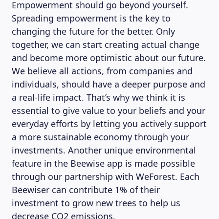
Empowerment should go beyond yourself.
Spreading empowerment is the key to
changing the future for the better. Only
together, we can start creating actual change
and become more optimistic about our future.
We believe all actions, from companies and
individuals, should have a deeper purpose and
a real-life impact. That’s why we think it is
essential to give value to your beliefs and your
everyday efforts by letting you actively support
a more sustainable economy through your
investments. Another unique environmental
feature in the Beewise app is made possible
through our partnership with WeForest. Each
Beewiser can contribute 1% of their
investment to grow new trees to help us
decrease CO2 emissions.