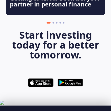
partner in personal finance
Start investing
today for a better
tomorrow.