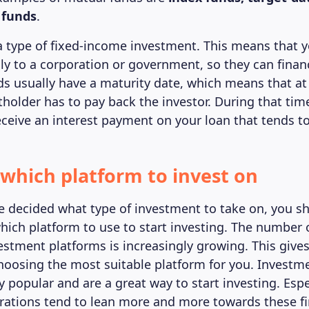
 funds
.
a type of fixed-income investment. This means that y
ly to a corporation or government, so they can finan
ds usually have a maturity date, which means that at 
tholder has to pay back the investor. During that tim
eceive an interest payment on your loan that tends to
t which platform to invest on
 decided what type of investment to take on, you sh
hich platform to use to start investing. The number 
estment platforms is increasingly growing. This gives
n choosing the most suitable platform for you. Investm
 popular and are a great way to start investing. Espe
ations tend to lean more and more towards these fi