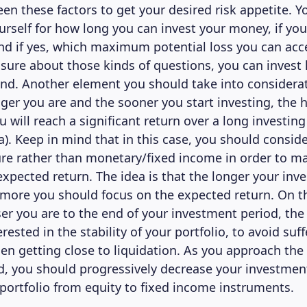
en these factors to get your desired risk appetite. Y
urself for how long you can invest your money, if you
and if yes, which maximum potential loss you can acc
sure about those kinds of questions, you can invest 
ind. Another element you should take into considerat
ger you are and the sooner you start investing, the 
u will reach a significant return over a long investin
a). Keep in mind that in this case, you should consid
re rather than monetary/fixed income in order to m
expected return. The idea is that the longer your inv
e more you should focus on the expected return. On t
ser you are to the end of your investment period, th
rested in the stability of your portfolio, to avoid suf
 getting close to liquidation. As you approach the 
d, you should progressively decrease your investment
 portfolio from equity to fixed income instruments.