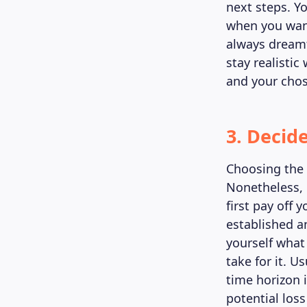
next steps. Y
when you want
always dreamt
stay realisti
and your chos
3. Decid
Choosing the r
Nonetheless, i
first pay off 
established a
yourself what
take for it. 
time horizon 
potential los