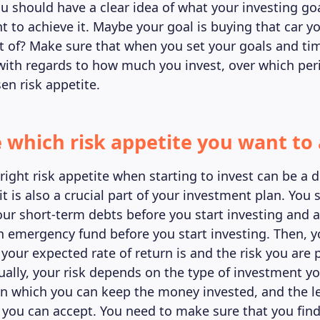
ou should have a clear idea of what your investing goa
 to achieve it. Maybe your goal is buying that car y
 of? Make sure that when you set your goals and ti
c with regards to how much you invest, over which per
en risk appetite.
e which risk appetite you want to
ight risk appetite when starting to invest can be a di
t is also a crucial part of your investment plan. You 
your short-term debts before you start investing and 
n emergency fund before you start investing. Then, 
 your expected rate of return is and the risk you are 
Usually, your risk depends on the type of investment y
in which you can keep the money invested, and the le
s you can accept. You need to make sure that you find