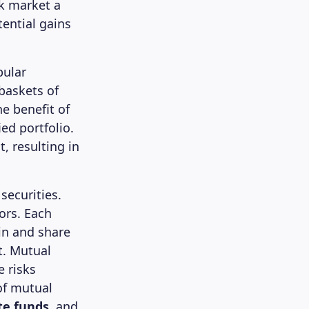
ck market a
tential gains
pular
 baskets of
e benefit of
ed portfolio.
, resulting in
securities.
ors. Each
in and share
t. Mutual
 risks
of mutual
te funds
, and