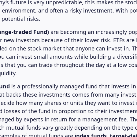
y’s future is very unpredictable, this makes the sto
le environment, and often a risky investment. With po
potential risks.
ange-traded Fund)
are becoming an increasingly po
r new investors because of their lower risk. ETFs are
aded on the stock market that anyone can invest in. Th
ou can invest small amounts while building a diversifi
s that you can trade throughout the day at a low cost
uidity.
fund
is a professionally managed fund that invests in 
hat backs these investments comes from many invest
decide how many shares or units they want to invest 
d losses of the fund in proportion to their investmen
aged by experts in return for a management fee. The
th mutual funds vary greatly depending on the type 
xamples of mutual funds are
index funds, target-da