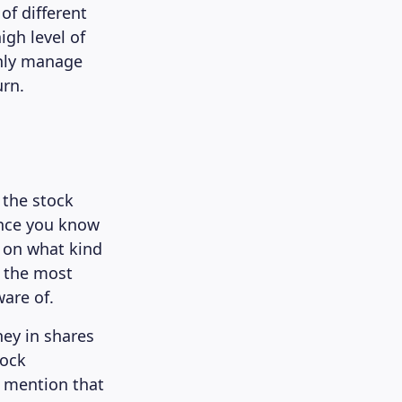
 of different
igh level of
 only manage
urn.
 the stock
once you know
n on what kind
f the most
are of.
ey in shares
tock
o mention that