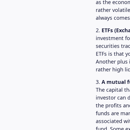
as the econom
rather volati
always comes 
2.
ETFs (Exch
investment fo
securities tr
ETFs is that y
Another plus i
rather high liq
3.
A mutual 
The capital t
investor can 
the profits an
funds are man
associated wi
fund. Some e