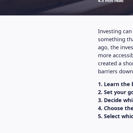
4.5 min read
Investing can 
something tha
ago, the inv
more accessib
created a sho
barriers down
1. Learn the 
2. Set your g
3. Decide wh
4. Choose th
5. Select whi