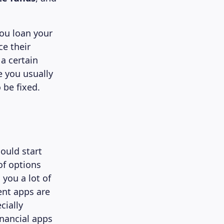
ou loan your
ce their
a certain
e you usually
 be fixed.
ould start
of options
 you a lot of
ent apps are
cially
nancial apps