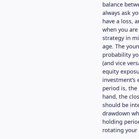
balance betwe
always ask yo
have a loss, 
when you are 
strategy in m
age. The youn
probability yo
(and vice vers
equity exposu
investment’s 
period is, th
hand, the clo
should be inte
drawdown when
holding perio
rotating your