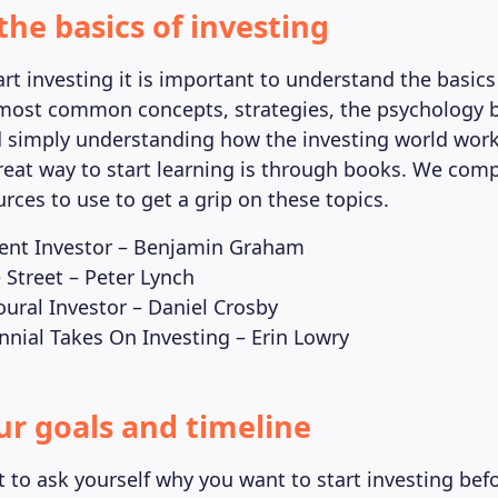
the basics of investing
rt investing it is important to understand the basics 
most common concepts, strategies, the psychology 
d simply understanding how the investing world work
reat way to start learning is through books. We compi
rces to use to get a grip on these topics.
igent Investor – Benjamin Graham
 Street – Peter Lynch
oural Investor – Daniel Crosby
ennial Takes On Investing – Erin Lowry
our goals and timeline
t to ask yourself why you want to start investing bef