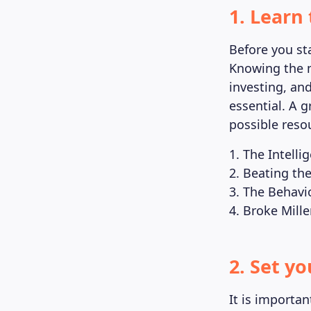
1. Learn 
Before you sta
Knowing the 
investing, an
essential. A g
possible resou
1. The Intell
2. Beating the
3. The Behavi
4. Broke Mill
2. Set y
It is importan