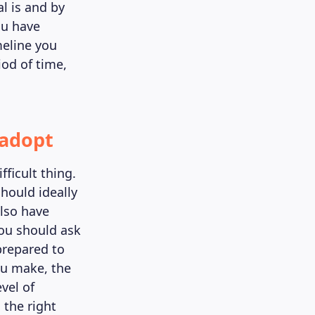
l is and by
ou have
meline you
iod of time,
 adopt
fficult thing.
should ideally
also have
you should ask
prepared to
ou make, the
vel of
 the right