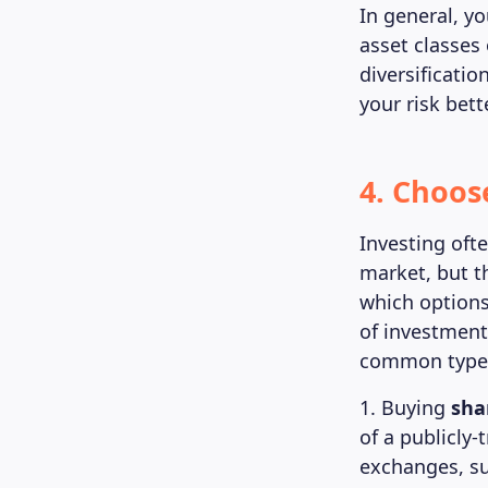
In general, yo
asset classes 
diversificatio
your risk bet
4. Choos
Investing oft
market, but t
which options
of investment
common types 
1. Buying
sha
of a publicly
exchanges, su