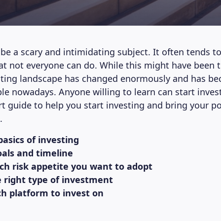
be a scary and intimidating subject. It often tends t
t not everyone can do. While this might have been t
esting landscape has changed enormously and has 
le nowadays. Anyone willing to learn can start inves
rt guide to help you start investing and bring your p
.
basics of investing
oals and timeline
ich risk appetite you want to adopt
e right type of investment
ch platform to invest on