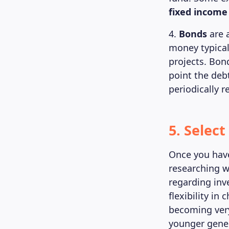
fixed income
4.
Bonds
are 
money typical
projects. Bon
point the deb
periodically r
5. Selec
Once you have
researching w
regarding inv
flexibility i
becoming very
younger gener