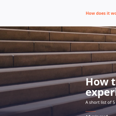
How does it w
How t
exper
A short list of 