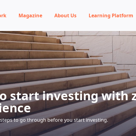
ork
Magazine
About Us
Learning Platform
o start investing with 
ience
5 steps to go through before you start investing.