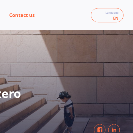
Language
Contact us
EN
zero