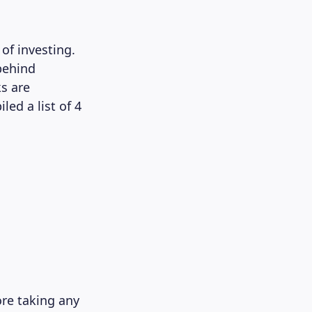
of investing.
behind
s are
led a list of 4
ore taking any