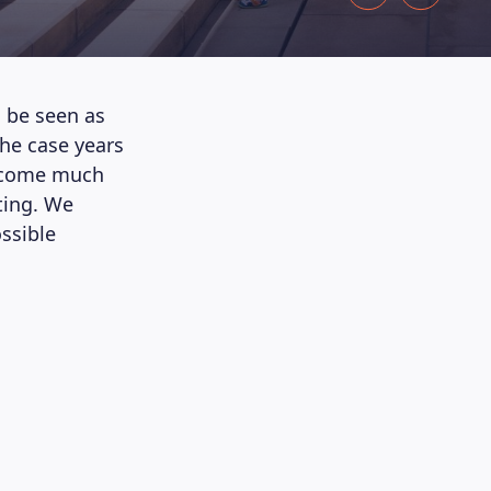
o be seen as
he case years
become much
ting. We
ossible