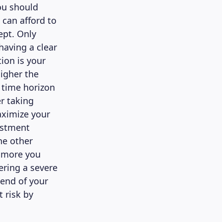
ou should
 can afford to
ept. Only
having a clear
ion is your
higher the
g time horizon
er taking
aximize your
estment
he other
e more you
fering a severe
end of your
 risk by