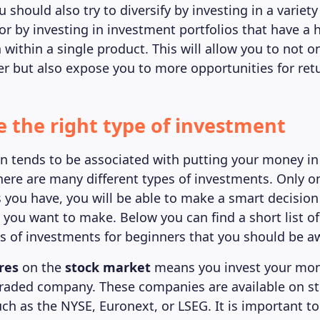
u should also try to diversify by investing in a variety
or by investing in investment portfolios that have a h
n within a single product. This will allow you to not
ter but also expose you to more opportunities for ret
e the right type of investment
en tends to be associated with putting your money in
here are many different types of investments. Only 
 you have, you will be able to make a smart decisio
 you want to make. Below you can find a short list o
of investments for beginners that you should be aw
res
on the
stock market
means you invest your mon
-traded company. These companies are available on s
ch as the NYSE, Euronext, or LSEG. It is important t