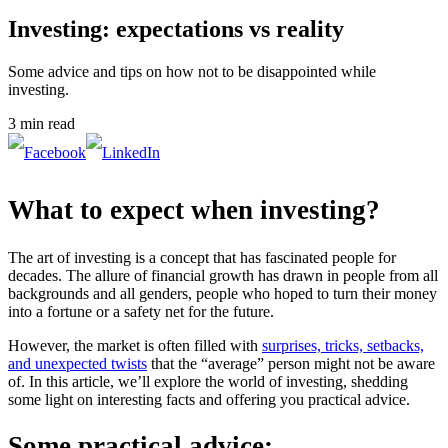
Investing: expectations vs reality
Some advice and tips on how not to be disappointed while
investing.
3 min read
What to expect when investing?
The art of investing is a concept that has fascinated people for
decades. The allure of financial growth has drawn in people from all
backgrounds and all genders, people who hoped to turn their money
into a fortune or a safety net for the future.
However, the market is often filled with
surprises, tricks, setbacks,
and unexpected twists
that the “average” person might not be aware
of. In this article, we’ll explore the world of investing, shedding
some light on interesting facts and offering you practical advice.
Some practical advice: