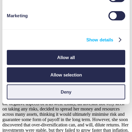
expansion and contraction. Downturns and a struggling economy
are to be expected after a period of strong growth.
Marketing
Once you’ve realised this, you can prepare yourself for the
market
cycles
by having a well-diversified portfolio that you’re sure can
withstand the market’s built-in volatility.
Instead of trying to “control” or to learn to time the market, focus on
Show details
your long term goals and push through market fluctuation. If you
make the right decisions, you’ll see how the
compounding effect
can
lead to significant wealth accumulation.
Allow all
Expectation: diversification
guarantees safety – Reality: the risk
Allow selection
of over-diversification
Deny
We’ve talked about diversification, but let’s take into consideration
the negative aspects of it as well: Emily, an investor not very keen
on taking any risks, decided to spread her money and resources
across many assets, thinking it would ultimately minimise risk and
guarantee some form of payoff in the long term. However, she soon
discovered that over-diversification can, and will, dilute returns. Her
investments were stable, but they failed to grow faster than inflation.