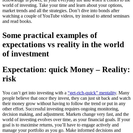
world of investing. Take your time and learn about your options,
market trends and all the strategies. Don’t dive into bonds after
watching a couple of YouTube videos, try instead to attend seminars
and read books.
Some practical examples of
expectations vs reality in the world
of investment
Expectation: quick Money – Reality:
risk
You can’t get into investing with a
“get-rich-quick” mentality
. Many
people believe that once they invest, they can just sit back and watch
their money grow without having to follow the trend or put in any
other effort. Successful investing requires ongoing monitoring,
decision making, and adjustment. Markets change very fast, and the
world of investing evolves over time, as your financial goals. If your
goal is to maximise returns, you’ll have to engage actively and
manage your portfolio as you go. Make informed decisions and