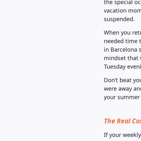
the special o
vacation mom
suspended.
When you ret
needed time t
in Barcelona s
mindset that 
Tuesday even
Don’t beat yo
were away and
your summer h
The Real Co
If your weekl