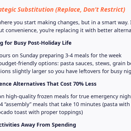
tegic Substitution (Replace, Don’t Restrict)
here you start making changes, but in a smart way. 
ut convenience, you’re replacing it with better alterna
 for Busy Post-Holiday Life
ours on Sunday preparing 3-4 meals for the week
budget-friendly options: pasta sauces, stews, grain 
ons slightly larger so you have leftovers for busy ni
ence Alternatives That Cost 70% Less
on high-quality frozen meals for true emergency nigh
-4 “assembly” meals that take 10 minutes (pasta with
ocado toast with proper toppings)
Activities Away From Spending