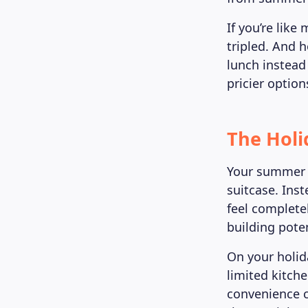
If you’re lik
tripled. And 
lunch instead
pricier option
The Holi
Your summer 
suitcase. Inst
feel complete
building poten
On your holid
limited kitch
convenience c