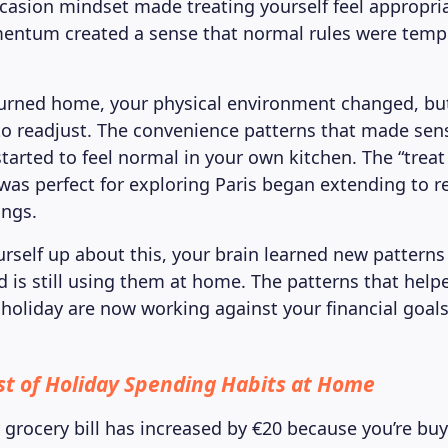
ccasion mindset made treating yourself feel appropri
entum created a sense that normal rules were tempo
urned home, your physical environment changed, but
o readjust. The convenience patterns that made sens
tarted to feel normal in your own kitchen. The “treat
was perfect for exploring Paris began extending to r
ings.
urself up about this, your brain learned new patterns
 is still using them at home. The patterns that help
oliday are now working against your financial goals
st of Holiday Spending Habits at Home
y grocery bill has increased by €20 because you’re bu