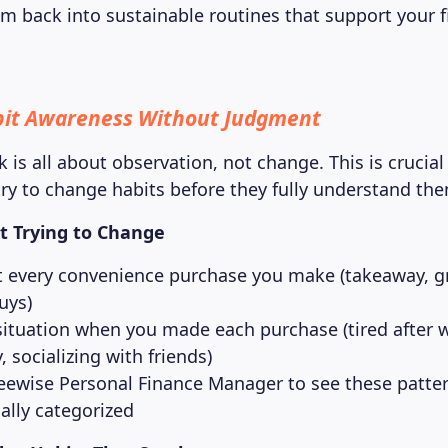
m back into sustainable routines that support your f
bit Awareness Without Judgment
k is all about observation, not change. This is crucia
ry to change habits before they fully understand th
t Trying to Change
every convenience purchase you make (takeaway, g
uys)
situation when you made each purchase (tired after 
 socializing with friends)
eewise Personal Finance Manager to see these patte
ally categorized