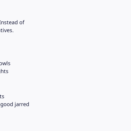
Instead of
tives.
bowls
ghts
ts
 good jarred