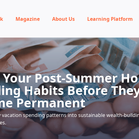
rk
Magazine
About Us
Learning Platform
 Your Post-Summer Ho
ing Habits Before The
me Permanent
vacation spending patterns into sustainable wealth-buildi
es.