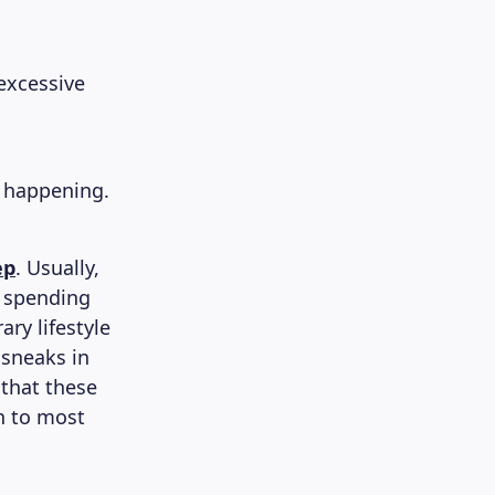
excessive
ly happening.
ep
. Usually,
d spending
ry lifestyle
 sneaks in
that these
n to most