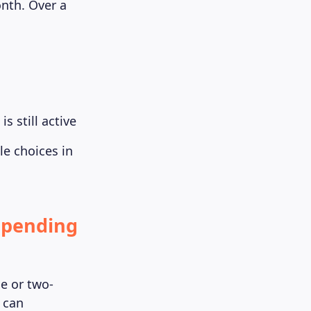
nth. Over a
s still active
le choices in
Spending
e or two-
u can