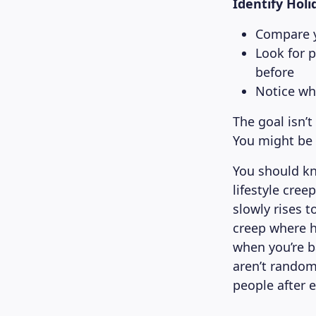
Identify Holi
Compare y
Look for 
before
Notice wh
The goal isn’t
You might be 
You should k
lifestyle cre
slowly rises 
creep where h
when you’re b
aren’t rando
people after 