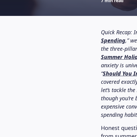
7 min read
Quick Recap: In
Spending
,” w
the three-pill
Summer Holid
anxiety is univ
“
Should You I
covered exactl
let’s tackle th
though you’re 
expensive conv
spending habi
Honest quest
from summer h