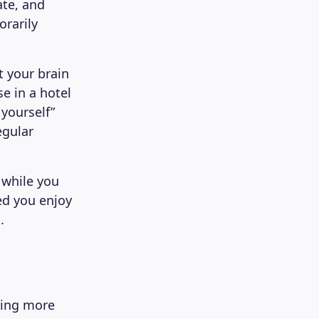
ate, and
rarily
 your brain
e in a hotel
 yourself”
egular
 while you
ed you enjoy
.
ying more