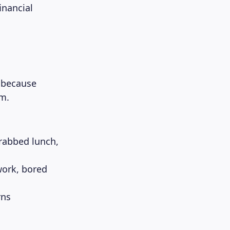
inancial
l because
em.
rabbed lunch,
work, bored
rns