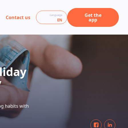
Get the
Language
Contact us
app
EN
liday
y
ng habits with