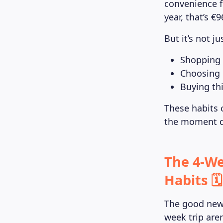
convenience f
year, that’s €
But it’s not j
Shopping 
Choosing 
Buying thi
These habits 
the moment qu
The 4-We
Habits 🗓️
The good news
week trip are