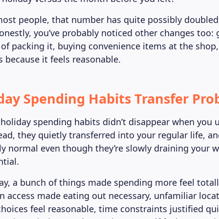
e most people, that number has quite possibly double
honestly, you’ve probably noticed other changes too:
 of packing it, buying convenience items at the shop
s because it feels reasonable.
day Spending Habits Transfer Pro
holiday spending habits didn’t disappear when you 
ead, they quietly transferred into your regular life, 
ly normal even though they’re slowly draining your w
tial.
ay, a bunch of things made spending more feel totall
en access made eating out necessary, unfamiliar loc
hoices feel reasonable, time constraints justified qui