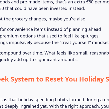
oods and pre-made items, that’s an extra €80 per mo
960 that could have been invested instead.
ust the grocery changes, maybe you’re also:
for convenience items instead of planning ahead
premium options that used to feel like splurges
ngs impulsively because the “treat yourself” mindset i
compound over time. What feels like small, reasonab
ickly add up to significant amounts.
ek System to Reset You Holiday 
 is that holiday spending habits formed during a on
n’t deeply ingrained yet. With the right approach, yo