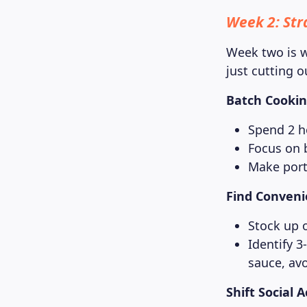
Week 2: Stra
Week two is w
just cutting o
Batch Cooking
Spend 2 h
Focus on 
Make porti
Find Conveni
Stock up 
Identify 3
sauce, av
Shift Social 