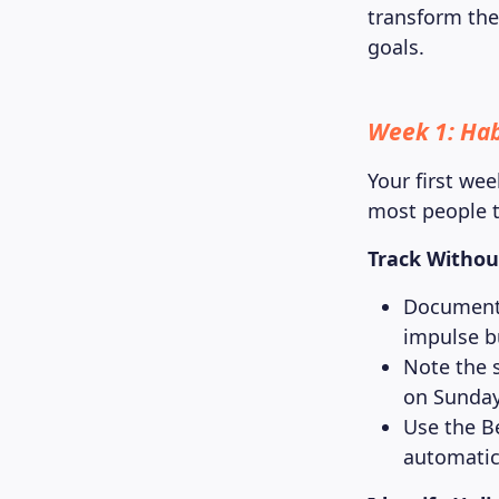
transform the
goals.
Week 1: Ha
Your first wee
most people t
Track Withou
Document 
impulse b
Note the 
on Sunday,
Use the B
automatic