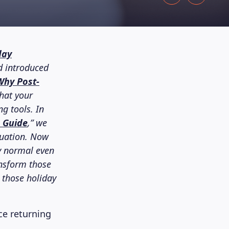
day
d introduced
Why Post-
that your
ng tools. In
n Guide
,” we
tuation. Now
ly normal even
ansform those
 those holiday
e returning