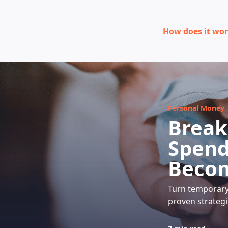
How does it wo
Personal Money
Break
Spend
Beco
Turn temporary 
proven strategi