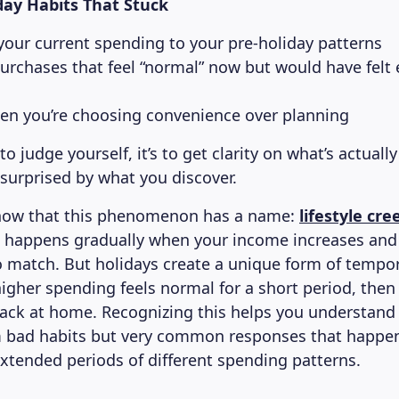
day Habits That Stuck
our current spending to your pre-holiday patterns
purchases that feel “normal” now but would have felt 
en you’re choosing convenience over planning
 to judge yourself, it’s to get clarity on what’s actual
surprised by what you discover.
now that this phenomenon has a name:
lifestyle cre
ep happens gradually when your income increases an
to match. But holidays create a unique form of tempora
igher spending feels normal for a short period, then
ack at home. Recognizing this helps you understand 
m bad habits but very common responses that happe
extended periods of different spending patterns.