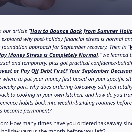
 our article “
How to Bounce Back from Summer Holi
e explored why post-holiday financial stress is normal an
ar foundation approach for September recovery. Then in “
ay Money Stress is Completely Normal
,” we learned 
ersal and temporary, plus got practical confidence-buildi
nvest or Pay Off Debt First? Your September Decisio
y where to put your money first based on your specific si
e sneaky part: why does ordering takeaway still feel total
back to cooking in your own kitchen, and how do you tr
enience habits back into wealth-building routines before
ts become permanent?
ion: How many times have you ordered takeaway sinc
oliday versus the month before you left?