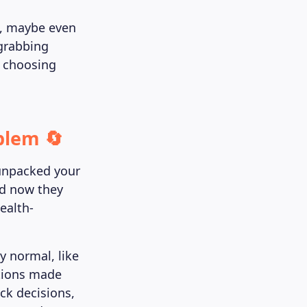
d, maybe even
 grabbing
, choosing
blem 🔄
unpacked your
and now they
ealth-
y normal, like
ations made
ck decisions,