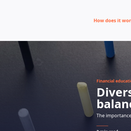
How does it wo
Financial educat
Divers
balan
The importance 