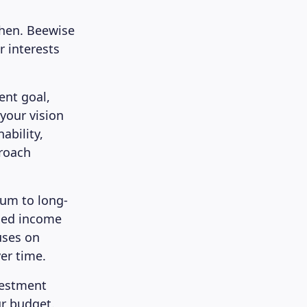
then. Beewise
r interests
ent goal,
 your vision
ability,
proach
ium to long-
ixed income
uses on
er time.
vestment
ur budget.