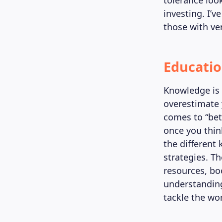
tolerance loo
investing. I’v
those with ver
Educatio
Knowledge is 
overestimate 
comes to “bet
once you thin
the different 
strategies. Th
resources, bo
understanding
tackle the wor