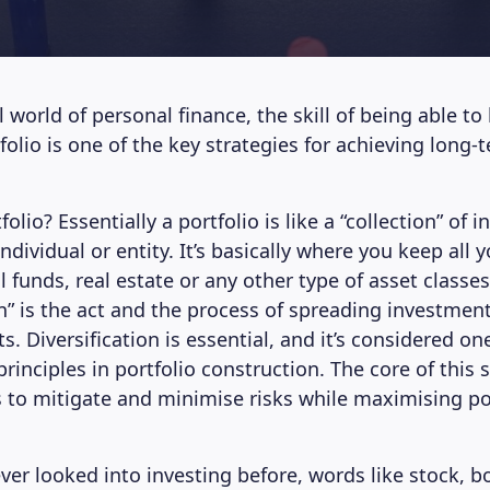
 world of personal finance, the skill of being able to 
olio is one of the key strategies for achieving long-t
folio? Essentially a portfolio is like a “collection” of
dividual or entity. It’s basically where you keep all y
funds, real estate or any other type of asset classes
on” is the act and the process of spreading investmen
ts. Diversification is essential, and it’s considered on
inciples in portfolio construction. The core of this s
s to mitigate and minimise risks while maximising po
ever looked into investing before, words like stock, 