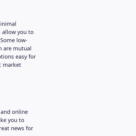
minimal
l allow you to
. Some low-
n are mutual
tions easy for
ic market
 and online
ike you to
great news for