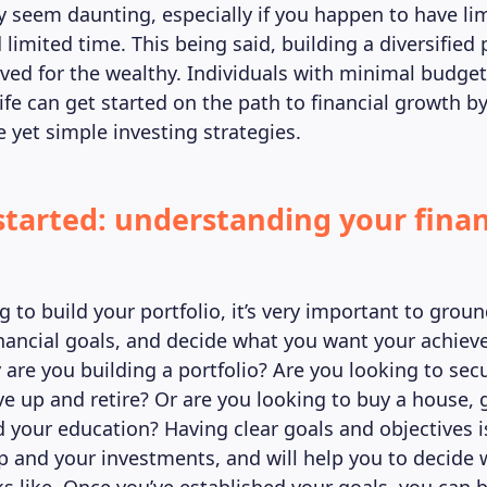
y seem daunting, especially if you happen to have li
limited time. This being said, building a diversified p
rved for the wealthy. Individuals with minimal budge
ife can get started on the path to financial growth b
 yet simple investing strategies.
started: understanding your finan
g to build your portfolio, it’s very important to groun
inancial goals, and decide what you want your achie
 are you building a portfolio? Are you looking to sec
ve up and retire? Or are you looking to buy a house, 
d your education? Having clear goals and objectives i
ip and your investments, and will help you to decide 