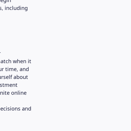
begin
s, including
r
match when it
ur time, and
rself about
vestment
inite online
ecisions and