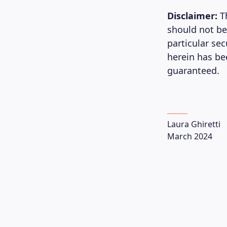
Disclaimer:
T
should not be
particular se
herein has be
guaranteed.
Laura Ghiretti
March 2024