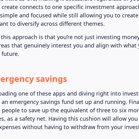
 create connects to one specific investment approac
simple and focused while still allowing you to create
ant to diversify across different themes.
this approach is that you’re not just investing money
areas that genuinely interest you and align with what
 future.
ergency savings
ading one of these apps and diving right into inve
 an emergency savings fund set up and running. Fina
e people to save up the equivalent of three to six mo
s, as a safety net. Having this cushion will allow you
xpenses without having to withdraw from your inve