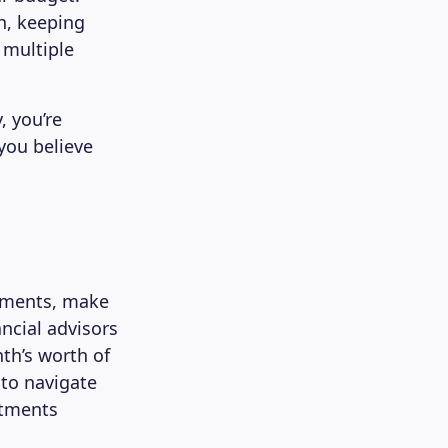
h, keeping
 multiple
, you’re
 you believe
stments, make
ncial advisors
nth’s worth of
 to navigate
stments