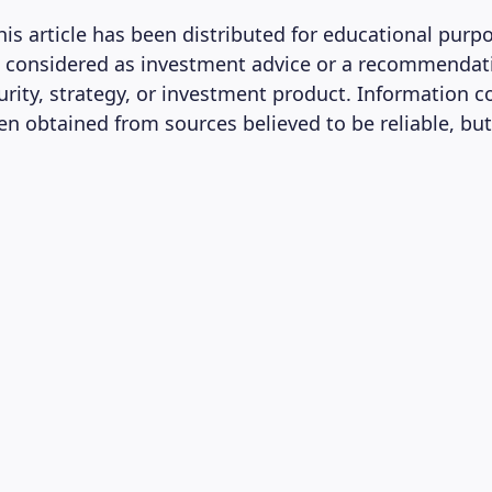
his article has been distributed for educational purp
 considered as investment advice or a recommendat
curity, strategy, or investment product. Information 
en obtained from sources believed to be reliable, but