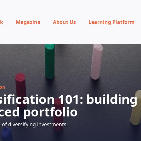
rk
Magazine
About Us
Learning Platform
ion
ification 101: building
ced portfolio
of diversifying investments.