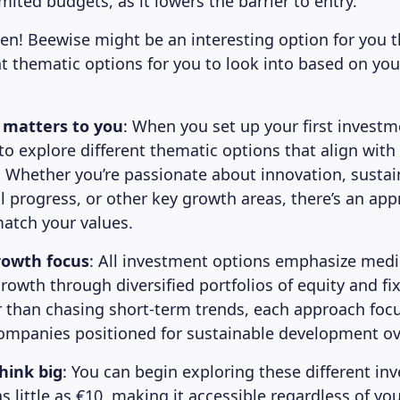
mited budgets, as it lowers the barrier to entry.
n! Beewise might be an interesting option for you 
nt thematic options for you to look into based on you
 matters to you
: When you set up your first investm
 to explore different thematic options that align with
. Whether you’re passionate about innovation, sustain
 progress, or other key growth areas, there’s an ap
atch your values.
rowth focus
: All investment options emphasize med
growth through diversified portfolios of equity and f
r than chasing short-term trends, each approach foc
ompanies positioned for sustainable development ov
think big
: You can begin exploring these different in
 little as €10, making it accessible regardless of yo