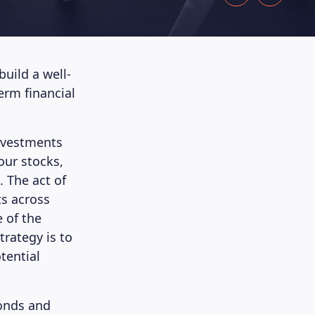
build a well-
erm financial
 investments
our stocks,
. The act of
ts across
e of the
trategy is to
tential
bonds and