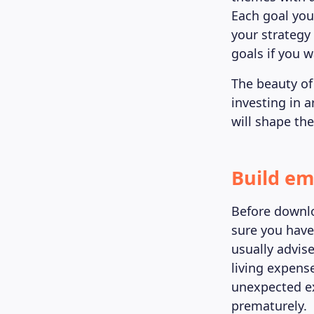
Each goal you
your strategy 
goals if you w
The beauty of 
investing in 
will shape the
Build em
Before downlo
sure you have
usually advis
living expense
unexpected e
prematurely.