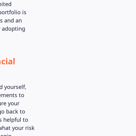
mited
ortfolio is
ts and an
y adopting
cial
d yourself,
vements to
ure your
go back to
s helpful to
what your risk