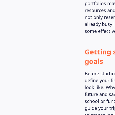
portfolios ma
resources and 
not only rese
already busy l
some effective
Getting 
goals
Before startin
define your f
look like. Why
future and sa
school or fun
guide your tr