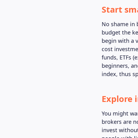
Start sm
No shame in be
budget the key
begin with a 
cost investme
funds, ETFs (
beginners, and
index, thus s
Explore 
You might wan
brokers are no
invest without