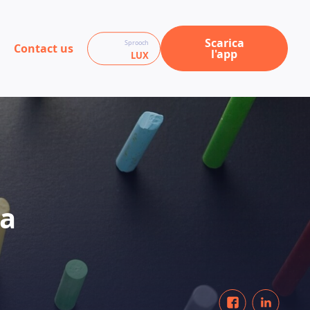
Scarica
Sprooch
Contact us
l'app
LUX
 a