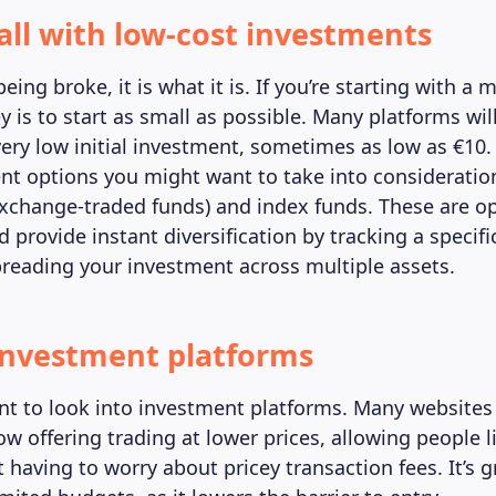
all with low-cost investments
ing broke, it is what it is. If you’re starting with a 
 is to start as small as possible. Many platforms wil
very low initial investment, sometimes as low as €10
nt options you might want to take into consideratio
exchange-traded funds) and index funds. These are op
 provide instant diversification by tracking a specif
preading your investment across multiple assets.
investment platforms
t to look into investment platforms. Many websites
w offering trading at lower prices, allowing people l
 having to worry about pricey transaction fees. It’s 