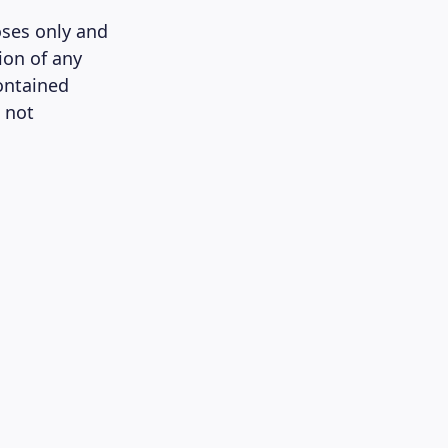
oses only and
ion of any
contained
 not