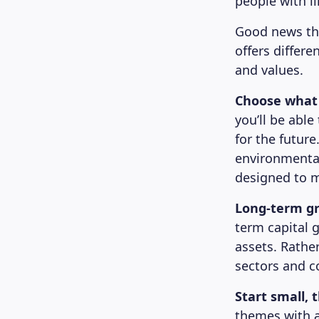
people with li
Good news the
offers differe
and values.
Choose what
you’ll be able
for the future
environmental
designed to m
Long-term g
term capital 
assets. Rathe
sectors and c
Start small, 
themes with as