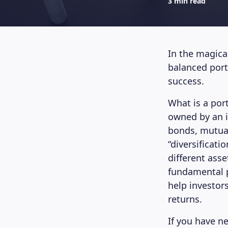
3 min read
In the magical
balanced portf
success.
What is a port
owned by an in
bonds, mutual 
“diversificati
different asse
fundamental pr
help investor
returns.
If you have n