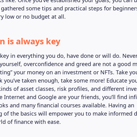
ks like. Once you’ve established your goals, you can 
e gathered some tips and practical steps for beginner
y low or no budget at all.
n is always key
key in everything you do, have done or will do. Neve
yourself, overconfidence and greed are not a good 
ting” your money on an investment or NFTs. Take yo
k you’ve taken enough, take some more! Educate you
kinds of asset classes, risk profiles, and different in
e Internet and Google are your friends, you’ll find inf
oks and many financial courses available. Having an
 of the basics will empower you to make informed d
ld of finance with ease.