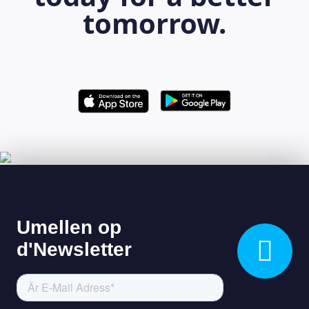
tomorrow.