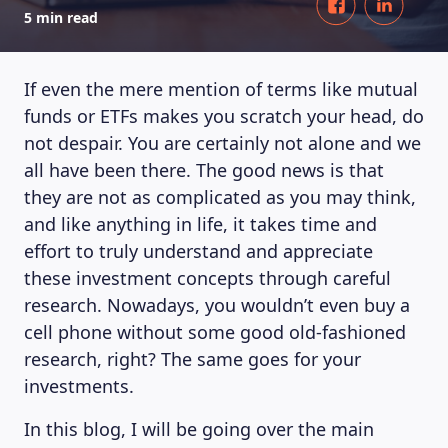
5 min read
If even the mere mention of terms like mutual
funds or ETFs makes you scratch your head, do
not despair. You are certainly not alone and we
all have been there. The good news is that
they are not as complicated as you may think,
and like anything in life, it takes time and
effort to truly understand and appreciate
these investment concepts through careful
research. Nowadays, you wouldn’t even buy a
cell phone without some good old-fashioned
research, right? The same goes for your
investments.
In this blog, I will be going over the main