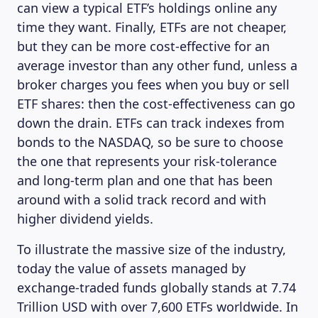
can view a typical ETF’s holdings online any
time they want. Finally, ETFs are not cheaper,
but they can be more cost-effective for an
average investor than any other fund, unless a
broker charges you fees when you buy or sell
ETF shares: then the cost-effectiveness can go
down the drain. ETFs can track indexes from
bonds to the NASDAQ, so be sure to choose
the one that represents your risk-tolerance
and long-term plan and one that has been
around with a solid track record and with
higher dividend yields.
To illustrate the massive size of the industry,
today the value of assets managed by
exchange-traded funds globally stands at 7.74
Trillion USD with over 7,600 ETFs worldwide. In