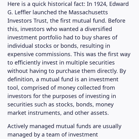
Here is a quick historical fact: In 1924, Edward
G. Leffler launched the Massachusetts
Investors Trust, the first mutual fund. Before
this, investors who wanted a diversified
investment portfolio had to buy shares of
individual stocks or bonds, resulting in
expensive commissions. This was the first way
to efficiently invest in multiple securities
without having to purchase them directly. By
definition, a mutual fund is an investment
tool, comprised of money collected from
investors for the purposes of investing in
securities such as stocks, bonds, money
market instruments, and other assets.
Actively managed mutual funds are usually
managed by a team of investment