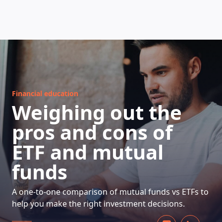
HOW DOES IT WORK
Financial education
Weighing out the
pros and cons of
ETF and mutual
funds
A one-to-one comparison of mutual funds vs ETFs to
help you make the right investment decisions.