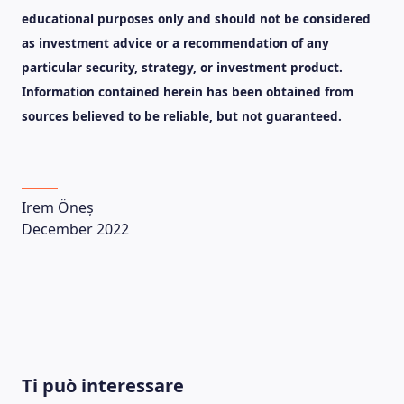
educational purposes only and should not be considered
as investment advice or a recommendation of any
particular security, strategy, or investment product.
Information contained herein has been obtained from
sources believed to be reliable, but not guaranteed.
Irem Öneș
December 2022
LEARNING PLATFORM
Ti può interessare