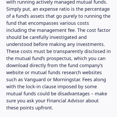
with running actively managed mutual funds.
Simply put, an expense ratio is the percentage
of a fund’s assets that go purely to running the
fund that encompasses various costs
including the management fee. The cost factor
should be carefully investigated and
understood before making any investments.
These costs must be transparently disclosed in
the mutual fund’s prospectus, which you can
download directly from the fund company’s
website or mutual funds research websites
such as Vanguard or Morningstar. Fees along
with the lock-in clause imposed by some
mutual funds could be disadvantages – make
sure you ask your Financial Advisor about
these points upfront.