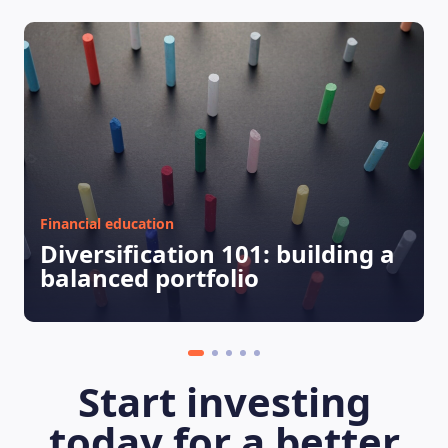
Financial education
Diversification 101: building a
balanced portfolio
Start investing
today for a better