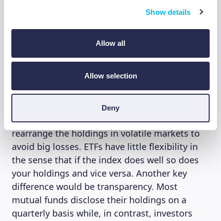
apart. One key difference lies in how they
trade, traditional mutual funds, whether
Show details
actively managed or index funds, can only be
bought/sold once daily whereas ETFs
Allow all
throughout the day just like stocks, meaning
investors can react to news faster in
Allow selection
buying/selling ETFs. In terms of performance,
as mentioned above, actively managed mutual
funds have a team of experts choosing exactly
Deny
how to invest your money wisely and can
rearrange the holdings in volatile markets to
avoid big losses. ETFs have little flexibility in
the sense that if the index does well so does
your holdings and vice versa. Another key
difference would be transparency. Most
mutual funds disclose their holdings on a
quarterly basis while, in contrast, investors