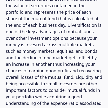
the value of securities contained in the
portfolio and represents the price of each
share of the mutual fund that is calculated at
the end of each business day. Diversification is
one of the key advantages of mutual funds
over other investment options because your
money is invested across multiple markets
such as money markets, equities, and bonds,
and the decline of one market gets offset by
an increase in another thus increasing your
chances of earning good profit and recovering
overall losses of the mutual fund. Liquidity and
being accessible to small investors are other
important factors to consider mutual funds in
your portfolio while acquiring a good
understanding of the expense ratio associated