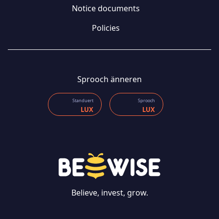
Notice documents
Policies
Sprooch änneren
Standuert
Sprooch
LUX
LUX
CONTACT US
Believe, invest, grow.