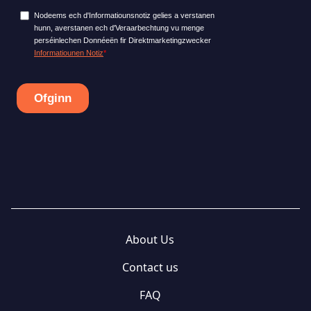
About Us
Contact us
FAQ