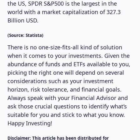
the US, SPDR S&P500 is the largest in the
world with a market capitalization of 327.3
Billion USD.
(Source: Statista)
There is no one-size-fits-all kind of solution
when it comes to your investments. Given the
abundance of funds and ETFs available to you,
picking the right one will depend on several
considerations such as your investment
horizon, risk tolerance, and financial goals.
Always speak with your Financial Advisor and
ask those crucial questions to identify what’s
suitable for you and stick to what you know.
Happy Investing!
Disclaimer: This article has been distributed for