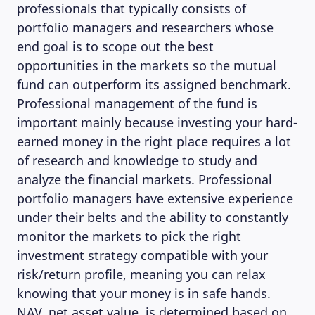
professionals that typically consists of
portfolio managers and researchers whose
end goal is to scope out the best
opportunities in the markets so the mutual
fund can outperform its assigned benchmark.
Professional management of the fund is
important mainly because investing your hard-
earned money in the right place requires a lot
MAGAZINE
of research and knowledge to study and
analyze the financial markets. Professional
portfolio managers have extensive experience
under their belts and the ability to constantly
monitor the markets to pick the right
investment strategy compatible with your
risk/return profile, meaning you can relax
knowing that your money is in safe hands.
NAV, net asset value, is determined based on