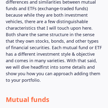
differences and similarities between mutual
funds and ETFs (exchange-traded funds)
because while they are both investment
vehicles, there are a few distinguishable
characteristics that I will touch upon here.
Both share the same structure in the sense
that they own stocks, bonds, and other types
of financial securities. Each mutual fund or ETF
has a different investment style & objective
and comes in many varieties. With that said,
we will dive headfirst into some details and
show you how you can approach adding them
to your portfolio.
Mutual funds