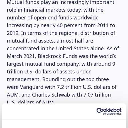
Mutual funds play an increasingly important
role in financial markets today, with the
number of open-end funds worldwide
increasing by nearly 40 percent from 2011 to
2019. In terms of the regional distribution of
mutual fund assets, almost half are
concentrated in the United States alone. As of
March 2021, Blackrock Funds was the world’s
largest mutual fund company, with around 9
trillion U.S. dollars of assets under
management. Rounding out the top three
were Vanguard with 7.2 trillion U.S. dollars of
AUM, and Charles Schwab with 7.07 trillion
U.S. dollars of AUM.
(Source: Statista)