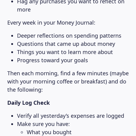
Flag any purchases you want to reflect on
more
Every week in your Money Journal:
Deeper reflections on spending patterns
Questions that came up about money
Things you want to learn more about
Progress toward your goals
Then each morning, find a few minutes (maybe
with your morning coffee or breakfast) and do
the following:
Daily Log Check
Verify all yesterday’s expenses are logged
Make sure you have:
What you bought