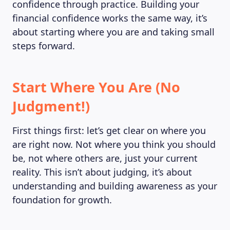
confidence through practice. Building your
financial confidence works the same way, it’s
about starting where you are and taking small
steps forward.
Start Where You Are (No
Judgment!)
First things first: let’s get clear on where you
are right now. Not where you think you should
be, not where others are, just your current
reality. This isn’t about judging, it’s about
understanding and building awareness as your
foundation for growth.