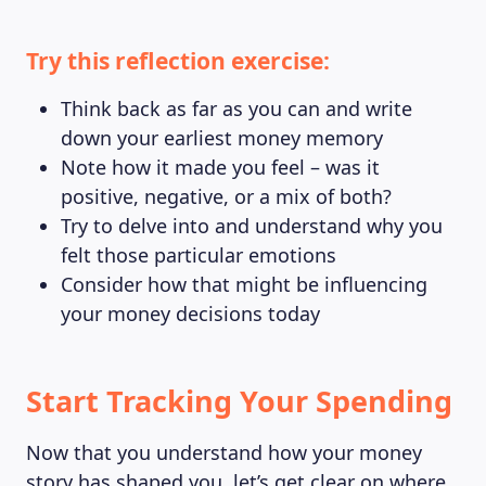
Try this reflection exercise:
Think back as far as you can and write
down your earliest money memory
Note how it made you feel – was it
positive, negative, or a mix of both?
Try to delve into and understand why you
felt those particular emotions
Consider how that might be influencing
your money decisions today
Start Tracking Your Spending
Now that you understand how your money
story has shaped you, let’s get clear on where