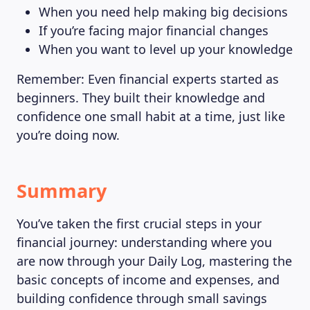
When you need help making big decisions
If you’re facing major financial changes
When you want to level up your knowledge
Remember: Even financial experts started as
beginners. They built their knowledge and
confidence one small habit at a time, just like
you’re doing now.
Summary
You’ve taken the first crucial steps in your
financial journey: understanding where you
are now through your Daily Log, mastering the
basic concepts of income and expenses, and
building confidence through small savings