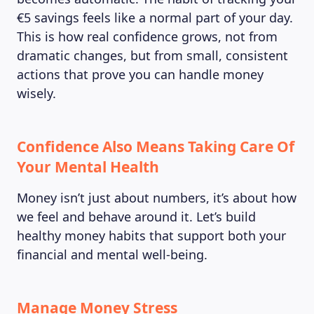
€5 savings feels like a normal part of your day.
This is how real confidence grows, not from
dramatic changes, but from small, consistent
actions that prove you can handle money
wisely.
Confidence Also Means Taking Care Of
Your Mental Health
Money isn’t just about numbers, it’s about how
we feel and behave around it. Let’s build
healthy money habits that support both your
financial and mental well-being.
Manage Money Stress