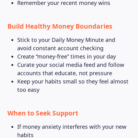
Remember your recent money wins
Build Healthy Money Boundaries
Stick to your Daily Money Minute and
avoid constant account checking
Create “money-free” times in your day
Curate your social media feed and follow
accounts that educate, not pressure
Keep your habits small so they feel almost
too easy
When to Seek Support
If money anxiety interferes with your new
habits