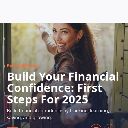
HOW DOES IT WORK
Personal Money
Build Your Financial
Confidence: First
Steps For 2025
Build financial confidence by tracking, learning,
saving, and growing.