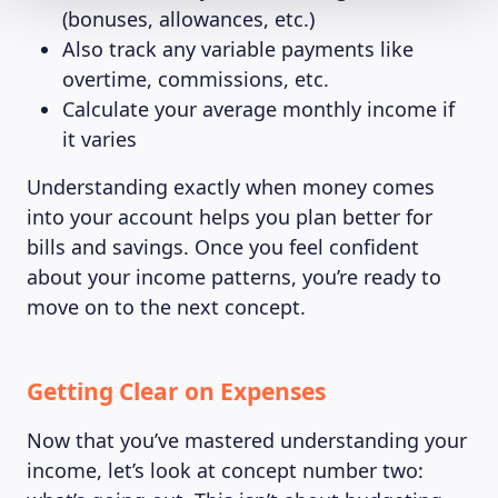
(bonuses, allowances, etc.)
Also track any variable payments like
overtime, commissions, etc.
Calculate your average monthly income if
it varies
Understanding exactly when money comes
into your account helps you plan better for
bills and savings. Once you feel confident
about your income patterns, you’re ready to
move on to the next concept.
Getting Clear on Expenses
Now that you’ve mastered understanding your
income, let’s look at concept number two: