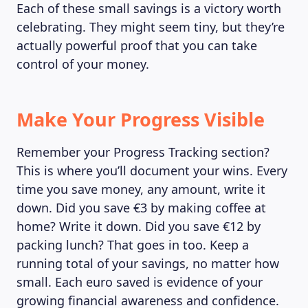
Each of these small savings is a victory worth
celebrating. They might seem tiny, but they’re
actually powerful proof that you can take
control of your money.
Make Your Progress Visible
Remember your Progress Tracking section?
This is where you’ll document your wins. Every
time you save money, any amount, write it
LEARNING PLATFORM
down. Did you save €3 by making coffee at
home? Write it down. Did you save €12 by
packing lunch? That goes in too. Keep a
running total of your savings, no matter how
small. Each euro saved is evidence of your
growing financial awareness and confidence.