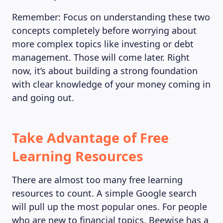
Remember: Focus on understanding these two
concepts completely before worrying about
more complex topics like investing or debt
management. Those will come later. Right
now, it’s about building a strong foundation
with clear knowledge of your money coming in
and going out.
Take Advantage of Free
Learning Resources
There are almost too many free learning
resources to count. A simple Google search
will pull up the most popular ones. For people
who are new to financial topics, Beewise has a