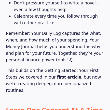
Don’t pressure yourself to write a novel –
even a few thoughts help
Celebrate every time you follow through
with either practice
Remember: Your Daily Log captures the what,
when, and how much of your spending. Your
Money Journal helps you understand the why
and plan for your future. Together, they’re your
personal finance power tools! 💪
This builds on the Getting Started: Your First
Steps we covered in our
first article
, but now
we’re creating deeper, more personalized
routines.
Learn One Concept At A Time