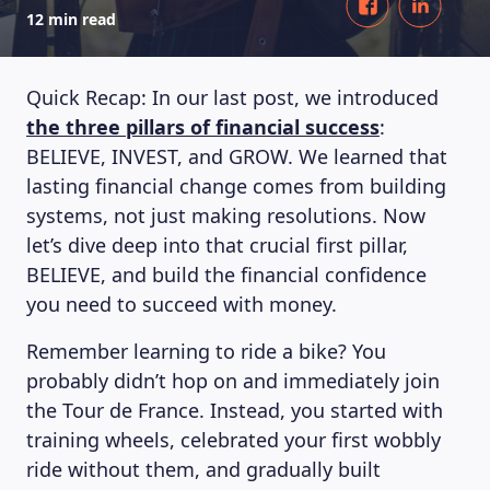
12 min read
Quick Recap: In our last post, we introduced
the three pillars of financial success
:
BELIEVE, INVEST, and GROW. We learned that
lasting financial change comes from building
systems, not just making resolutions. Now
let’s dive deep into that crucial first pillar,
BELIEVE, and build the financial confidence
you need to succeed with money.
Remember learning to ride a bike? You
probably didn’t hop on and immediately join
the Tour de France. Instead, you started with
training wheels, celebrated your first wobbly
ride without them, and gradually built