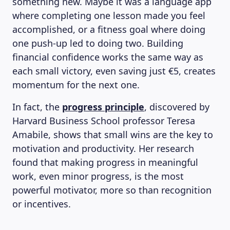
something new. Maybe it was a language app
where completing one lesson made you feel
accomplished, or a fitness goal where doing
one push-up led to doing two. Building
financial confidence works the same way as
each small victory, even saving just €5, creates
momentum for the next one.
In fact, the
progress principle
, discovered by
Harvard Business School professor Teresa
Amabile, shows that small wins are the key to
motivation and productivity. Her research
found that making progress in meaningful
work, even minor progress, is the most
powerful motivator, more so than recognition
or incentives.