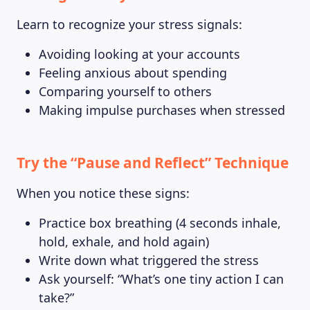
Learn to recognize your stress signals:
Avoiding looking at your accounts
Feeling anxious about spending
Comparing yourself to others
Making impulse purchases when stressed
Try the “Pause and Reflect” Technique
When you notice these signs:
Practice box breathing (4 seconds inhale,
hold, exhale, and hold again)
Write down what triggered the stress
Ask yourself: “What’s one tiny action I can
take?”