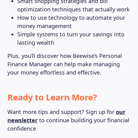
Smart shopping strategies and bill
optimization techniques that actually work
How to use technology to automate your
money management
Simple systems to turn your savings into
lasting wealth
Plus, you’ll discover how Beewise’s Personal
Finance Manager can help make managing
your money effortless and effective.
Ready to Learn More?
Want more tips and support? Sign up for
our
newsletter
to continue building your financial
confidence