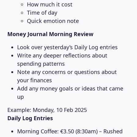
How much it cost
Time of day
Quick emotion note
Money Journal Morning Review
Look over yesterday’s Daily Log entries
Write any deeper reflections about
spending patterns
Note any concerns or questions about
your finances
Add any money goals or ideas that came
up
Example: Monday, 10 Feb 2025
Daily Log Entries
Morning Coffee: €3.50 (8:30am) – Rushed