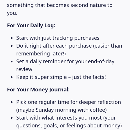
something that becomes second nature to
you.
For Your Daily Log:
Start with just tracking purchases
Do it right after each purchase (easier than
remembering later!)
Set a daily reminder for your end-of-day
review
Keep it super simple – just the facts!
For Your Money Journal:
Pick one regular time for deeper reflection
(maybe Sunday morning with coffee)
Start with what interests you most (your
questions, goals, or feelings about money)