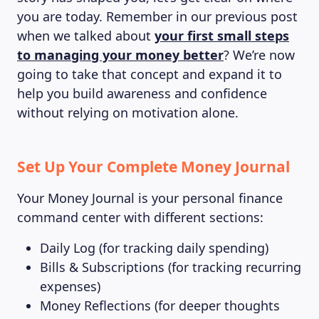
you are today. Remember in our previous post
when we talked about
your first small steps
to managing your money better
? We’re now
going to take that concept and expand it to
help you build awareness and confidence
without relying on motivation alone.
Set Up Your Complete Money Journal
Your Money Journal is your personal finance
command center with different sections:
Daily Log (for tracking daily spending)
Bills & Subscriptions (for tracking recurring
expenses)
Money Reflections (for deeper thoughts