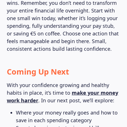
wins. Remember, you don’t need to transform
your entire financial life overnight. Start with
one small win today, whether it’s logging your
spending, fully understanding your pay stub,
or saving €5 on coffee. Choose one action that
feels manageable and begin there. Small,
consistent actions build lasting confidence.
Coming Up Next
With your confidence growing and healthy
habits in place, it’s time to
make your money
work harder
. In our next post, we’ll explore:
Where your money really goes and how to
save in each spending category