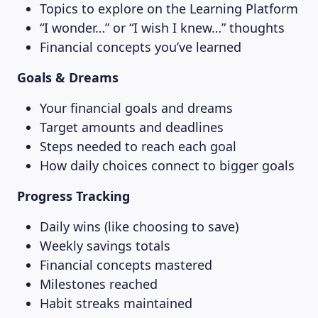
Topics to explore on the Learning Platform
“I wonder…” or “I wish I knew…” thoughts
MAGAZINE
Financial concepts you’ve learned
Goals & Dreams
Your financial goals and dreams
Target amounts and deadlines
Steps needed to reach each goal
How daily choices connect to bigger goals
Progress Tracking
Daily wins (like choosing to save)
Weekly savings totals
Financial concepts mastered
Milestones reached
Habit streaks maintained