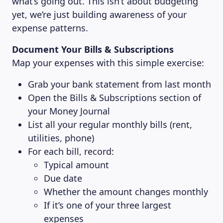
what’s going out. This isn’t about budgeting
yet, we’re just building awareness of your
expense patterns.
Document Your Bills & Subscriptions
Map your expenses with this simple exercise:
Grab your bank statement from last month
Open the Bills & Subscriptions section of
your Money Journal
List all your regular monthly bills (rent,
utilities, phone)
For each bill, record:
Typical amount
Due date
Whether the amount changes monthly
If it’s one of your three largest
expenses