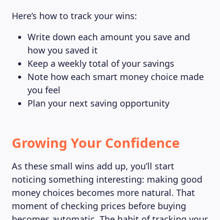
Here’s how to track your wins:
Write down each amount you save and
how you saved it
Keep a weekly total of your savings
Note how each smart money choice made
you feel
Plan your next saving opportunity
Growing Your Confidence
As these small wins add up, you’ll start
noticing something interesting: making good
money choices becomes more natural. That
moment of checking prices before buying
becomes automatic. The habit of tracking your