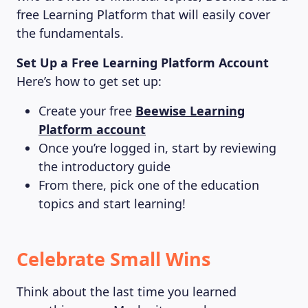
free Learning Platform that will easily cover
the fundamentals.
Set Up a Free Learning Platform Account
Here’s how to get set up:
Create your free
Beewise Learning
Platform account
Once you’re logged in, start by reviewing
the introductory guide
From there, pick one of the education
topics and start learning!
Celebrate Small Wins
Think about the last time you learned