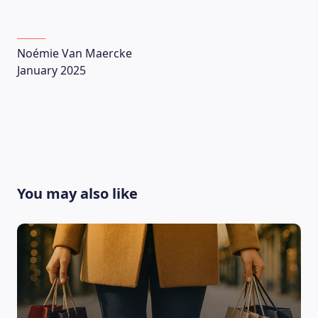
Noémie Van Maercke
January 2025
CONTACT US
You may also like
Language
EN