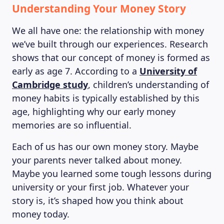
Understanding Your Money Story
We all have one: the relationship with money
we’ve built through our experiences. Research
shows that our concept of money is formed as
early as age 7. According to a
University of
Cambridge study
, children’s understanding of
money habits is typically established by this
age, highlighting why our early money
memories are so influential.
Each of us has our own money story. Maybe
your parents never talked about money.
Maybe you learned some tough lessons during
university or your first job. Whatever your
story is, it’s shaped how you think about
money today.