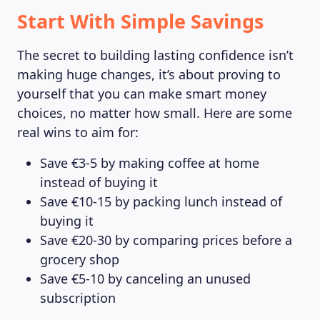
Start With Simple Savings
The secret to building lasting confidence isn’t
making huge changes, it’s about proving to
yourself that you can make smart money
choices, no matter how small. Here are some
real wins to aim for:
Save €3-5 by making coffee at home
instead of buying it
Save €10-15 by packing lunch instead of
buying it
Save €20-30 by comparing prices before a
grocery shop
Save €5-10 by canceling an unused
subscription