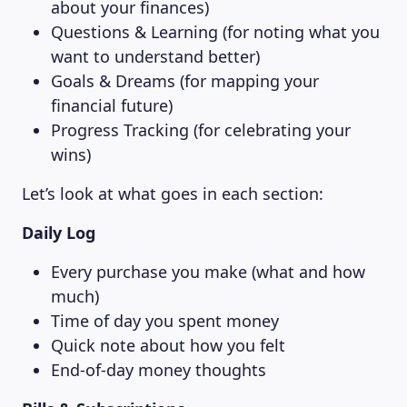
about your finances)
Questions & Learning (for noting what you
want to understand better)
Goals & Dreams (for mapping your
financial future)
Progress Tracking (for celebrating your
wins)
Let’s look at what goes in each section:
Daily Log
Every purchase you make (what and how
much)
Time of day you spent money
Quick note about how you felt
End-of-day money thoughts