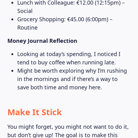
Lunch with Colleague: €12.00 (12:15pm) –
Social
Grocery Shopping: €45.00 (6:00pm) –
Routine
Money Journal Reflection
Looking at today’s spending, I noticed I
tend to buy coffee when running late.
Might be worth exploring why I’m rushing
in the mornings and if there’s a way to
save both time and money here.
Make It Stick
You might forget, you might not want to do it,
but don’t give up! The goal is to make this