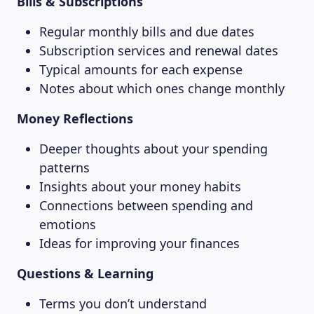
Bills & Subscriptions
Regular monthly bills and due dates
Subscription services and renewal dates
Typical amounts for each expense
Notes about which ones change monthly
Money Reflections
Deeper thoughts about your spending
patterns
Insights about your money habits
Connections between spending and
emotions
Ideas for improving your finances
Questions & Learning
Terms you don’t understand