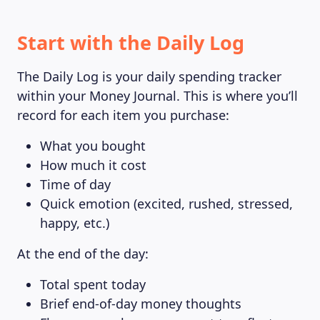
Start with the Daily Log
The Daily Log is your daily spending tracker
within your Money Journal. This is where you’ll
record for each item you purchase:
What you bought
How much it cost
Time of day
Quick emotion (excited, rushed, stressed,
happy, etc.)
At the end of the day:
Total spent today
Brief end-of-day money thoughts