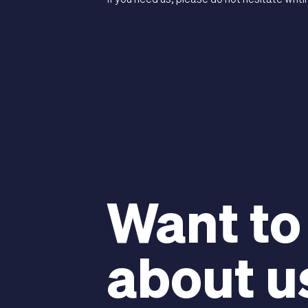
If you need us, please do not hesitate writi
Want to
about u