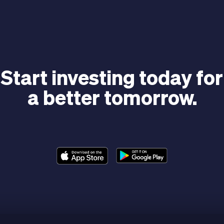
Start investing today for
a better tomorrow.