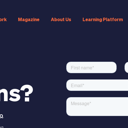
ork
Magazine
About Us
Learning Platform
ns?
Q
.