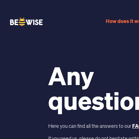
bn
How does it w
Any
questio
Here you can find all the answers to our
FA