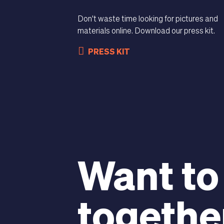
Don't waste time looking for pictures and
materials online. Download our press kit.
PRESS KIT
Want to
togethe