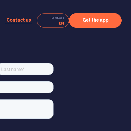
Language
Contact us
Get the app
EN