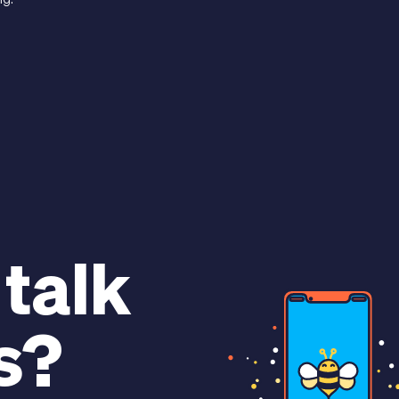
ng.
 talk
s?