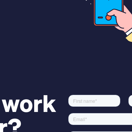
 work
r?