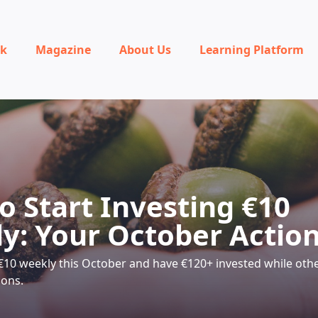
rk
Magazine
About Us
Learning Platform
o Start Investing €10
y: Your October Action
 €10 weekly this October and have €120+ invested while other
ions.