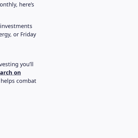
nthly, here’s
 investments
rgy, or Friday
esting you’ll
earch on
s helps combat