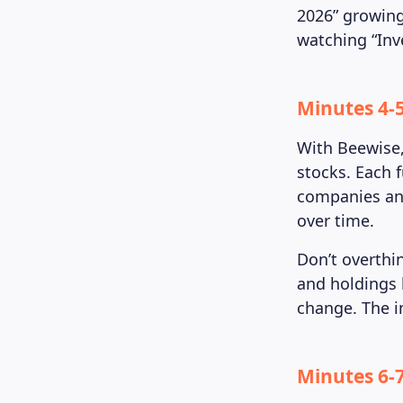
2026” growing
watching “Inv
Minutes 4-
With Beewise,
stocks. Each 
companies and
over time.
Don’t overthi
and holdings 
change. The im
Minutes 6-