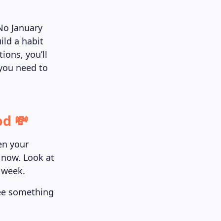
 No January
ild a habit
ions, you’ll
 you need to
od 💸
pen your
 now. Look at
 week.
see something