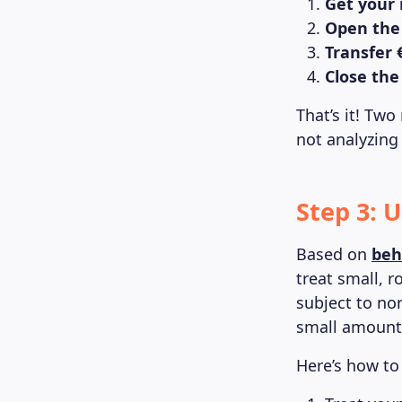
Get your
Open the
Transfer 
Close the
That’s it! Two
not analyzing
Step 3: 
Based on
beh
treat small, r
subject to nor
small amounts
Here’s how to