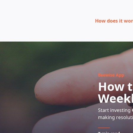
How does it wo
Beewise App
How t
Weekl
Start investing
making resolut