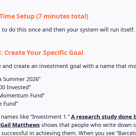
-Time Setup (7 minutes total)
to do this once and then your system will run itself.
: Create Your Specific Goal
and create an investment goal with a name that mo
a Summer 2026”
000 Invested”
 Momentum Fund”
e Fund”
 names like “Investment 1.”
A research study done 
. Gail Matthews
shows that people who write down sp
 successful in achieving them. When you see “Barc