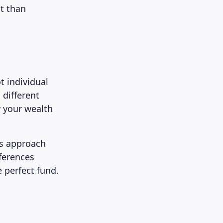
nt than
t individual
 different
 your wealth
’s approach
eferences
e perfect fund.