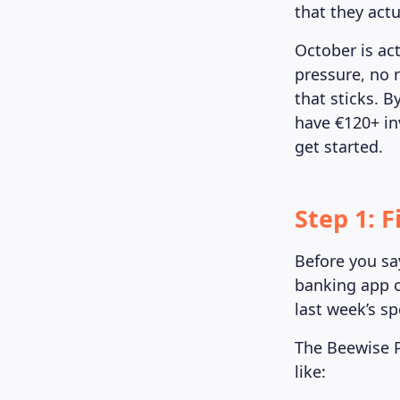
that they actu
October is act
pressure, no 
that sticks. B
have €120+ in
get started.
Step 1: 
Before you say
banking app o
last week’s s
The Beewise P
like: