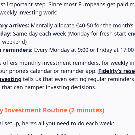
ost important step. Since most Europeans get paid mo
weekly investing work:
ry arrives:
Mentally allocate €40-50 for the month’s
 day:
Same day each week (Monday for fresh start ene
e weekend)
e reminders:
Every Monday at 9:00 or Friday at 17:00
 offers monthly investment reminders, for weekly inv
our phone’s calendar or reminder app.
Fidelity’s res
nvesting
tells us that even setting regular reminder
that can hamper investing decisions.
y Investment Routine (2 minutes)
ial setup, here’s all you need to do each week: