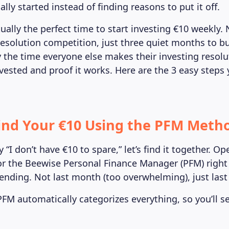
ally started instead of finding reasons to put it off.
ually the perfect time to start investing €10 weekly.
resolution competition, just three quiet months to bu
y the time everyone else makes their investing resolut
vested and proof it works. Here are the 3 easy steps
Find Your €10 Using the PFM Meth
 “I don’t have €10 to spare,” let’s find it together. O
r the Beewise Personal Finance Manager (PFM) right
pending. Not last month (too overwhelming), just last
FM automatically categorizes everything, so you’ll 