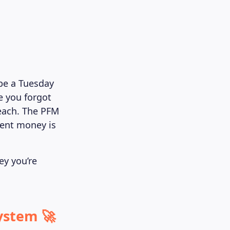
ybe a Tuesday
e you forgot
 each. The PFM
ment money is
ey you’re
ystem 🚀