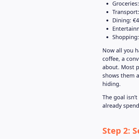
Groceries
Transport
Dining: €
Entertain
Shopping:
Now all you h
coffee, a con
about. Most p
shows them al
hiding.
The goal isn’t
already spend
Step 2: 