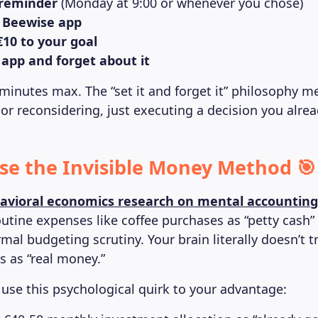
 reminder
(Monday at 9:00 or whenever you chose)
 Beewise app
€10 to your goal
 app and forget about it
 minutes max. The “set it and forget it” philosophy m
 or reconsidering, just executing a decision you alre
Use the Invisible Money Method 🎯
avioral economics research on mental accounting
outine expenses like coffee purchases as “petty cash” 
mal budgeting scrutiny. Your brain literally doesn’t t
 as “real money.”
 use this psychological quirk to your advantage: