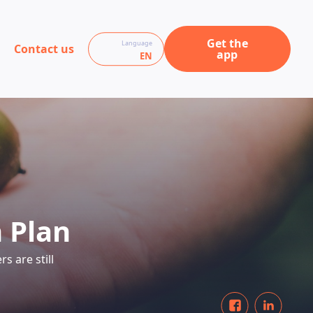
Get the
Language
Contact us
app
EN
 Plan
s are still