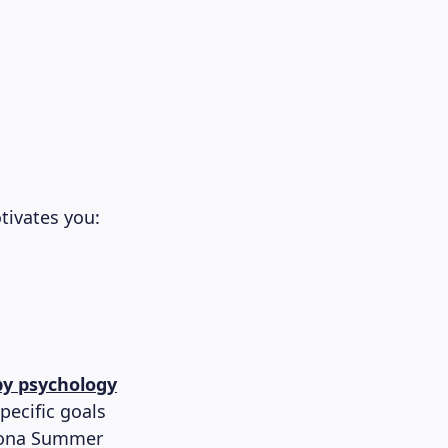
tivates you:
by psychology
ecific goals
elona Summer