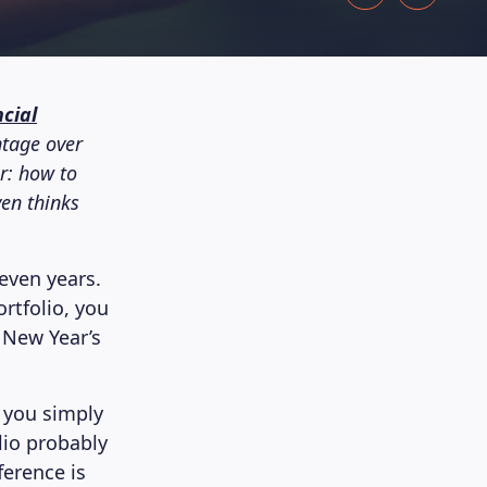
cial
tage over
ar: how to
ven thinks
even years.
rtfolio, you
a New Year’s
e you simply
lio probably
ference is