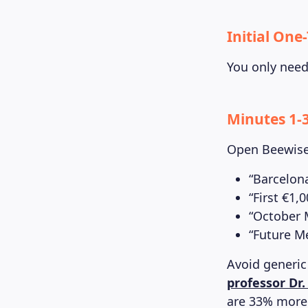
Initial One
You only need 
Minutes 1-3
Open Beewise 
“Barcelon
“First €1,
“October
“Future M
Avoid generic
professor Dr
are 33% more