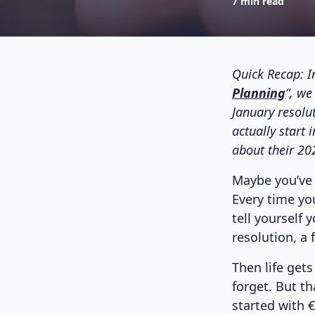
7 min read
Quick Recap: I
Planning
“, w
January resolut
actually start 
about their 20
Maybe you’ve 
Every time yo
tell yourself 
resolution, a 
Then life gets
forget. But t
started with €