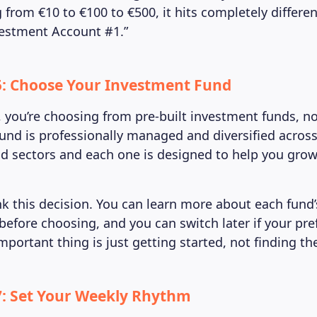
 from €10 to €100 to €500, it hits completely differe
estment Account #1.”
5: Choose Your Investment Fund
 you’re choosing from pre-built investment funds, no
fund is professionally managed and diversified across
 sectors and each one is designed to help you grow
nk this decision. You can learn more about each fund
before choosing, and you can switch later if your pr
portant thing is just getting started, not finding th
7: Set Your Weekly Rhythm