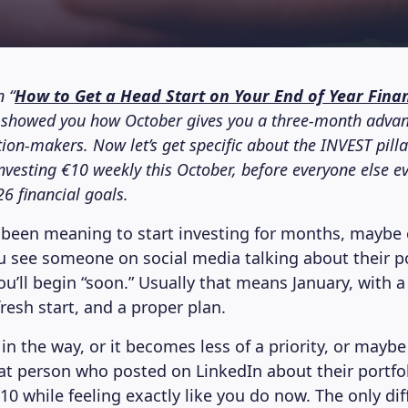
n “
How to Get a Head Start on Your End of Year Finan
e showed you how October gives you a three-month advan
ion-makers. Now let’s get specific about the INVEST pill
investing €10 weekly this October, before everyone else e
26 financial goals.
been meaning to start investing for months, maybe 
u see someone on social media talking about their po
you’ll begin “soon.” Usually that means January, with 
fresh start, and a proper plan.
 in the way, or it becomes less of a priority, or mayb
hat person who posted on LinkedIn about their portfo
10 while feeling exactly like you do now. The only dif