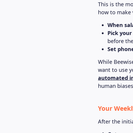
This is the m
how to make 
When sala
Pick your
before th
Set phon
While Beewise
want to use y
automated i
human biases 
Your Weekl
After the init