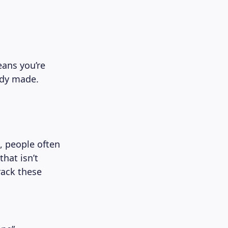
eans you’re
ady made.
, people often
that isn’t
rack these