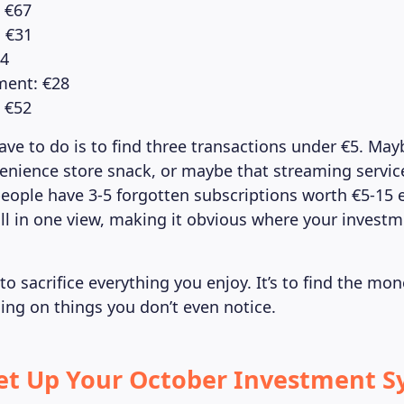
: €67
: €31
44
ment: €28
 €52
ave to do is to find three transactions under €5. Ma
venience store snack, or maybe that streaming servic
eople have 3-5 forgotten subscriptions worth €5-15
l in one view, making it obvious where your invest
 to sacrifice everything you enjoy. It’s to find the mon
ing on things you don’t even notice.
Set Up Your October Investment S