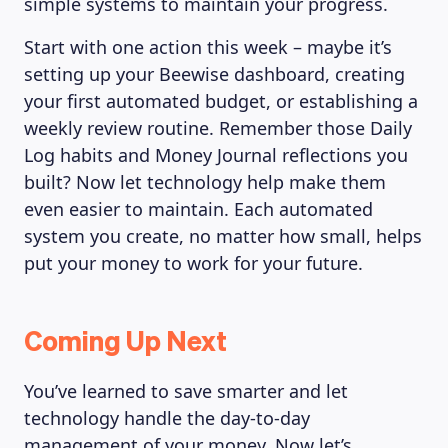
simple systems to maintain your progress.
LEARNING PLATFORM
Start with one action this week – maybe it’s
setting up your Beewise dashboard, creating
your first automated budget, or establishing a
weekly review routine. Remember those Daily
Log habits and Money Journal reflections you
built? Now let technology help make them
even easier to maintain. Each automated
system you create, no matter how small, helps
put your money to work for your future.
Coming Up Next
You’ve learned to save smarter and let
technology handle the day-to-day
management of your money. Now let’s