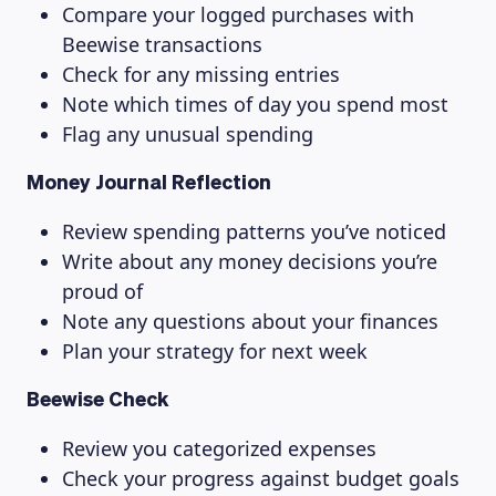
Compare your logged purchases with
Beewise transactions
Check for any missing entries
Note which times of day you spend most
Flag any unusual spending
Money Journal Reflection
Review spending patterns you’ve noticed
Write about any money decisions you’re
proud of
Note any questions about your finances
Plan your strategy for next week
Beewise Check
Review you categorized expenses
Check your progress against budget goals