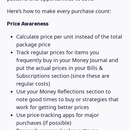
Here’s how to make every purchase count:
Price Awareness
Calculate price per unit instead of the total
package price
Track regular prices for items you
frequently buy in your Money Journal and
put the actual prices in your Bills &
Subscriptions section (since these are
regular costs)
Use your Money Reflections section to
note good times to buy or strategies that
work for getting better prices
Use price-tracking apps for major
purchases (if possible)