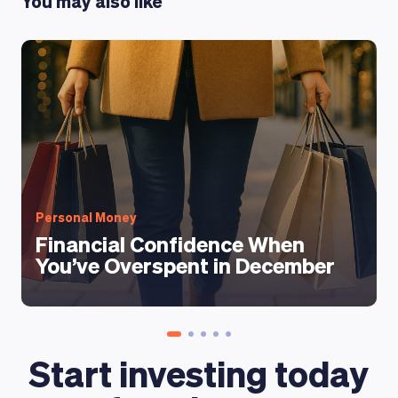
You may also like
Personal Money
Financial Confidence When
You’ve Overspent in December
Start investing today