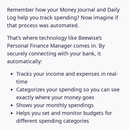
Remember how your Money Journal and Daily
Log help you track spending? Now imagine if
that process was automated.
That’s where technology like Beewise’s
Personal Finance Manager comes in. By
securely connecting with your bank, it
automatically:
Tracks your income and expenses in real-
time
Categorizes your spending so you can see
exactly where your money goes
Shows your monthly spendings
Helps you set and monitor budgets for
different spending categories