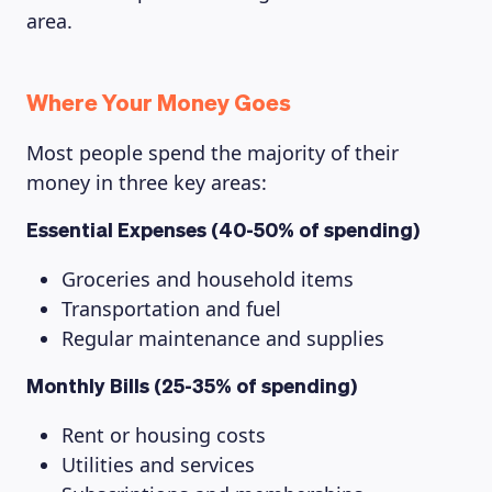
area.
Where Your Money Goes
Most people spend the majority of their
money in three key areas:
Essential Expenses (40-50% of spending)
Groceries and household items
Transportation and fuel
Regular maintenance and supplies
Monthly Bills (25-35% of spending)
Rent or housing costs
Utilities and services