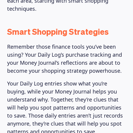
each area, starting with smart shopping
techniques.
Smart Shopping Strategies
Remember those finance tools you’ve been
using? Your Daily Log’s purchase tracking and
your Money Journal’s reflections are about to
become your shopping strategy powerhouse.
Your Daily Log entries show what you’re
buying, while your Money Journal helps you
understand why. Together, they’re clues that
will help you spot patterns and opportunities
to save. Those daily entries aren’t just records
anymore, they’re clues that will help you spot
patterns and opportunities to save.