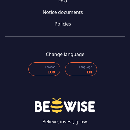
FAQ
Notice documents
Policies
Change language
Location
Language
LUX
EN
CONTACT US
Believe, invest, grow.