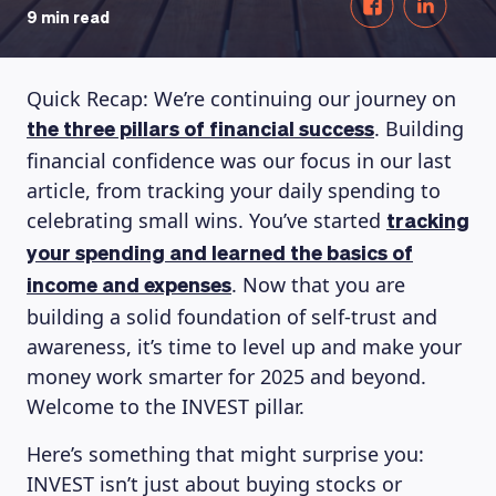
9 min read
Quick Recap: We’re continuing our journey on
. Building
the three pillars of financial success
financial confidence was our focus in our last
article, from tracking your daily spending to
celebrating small wins. You’ve started
tracking
your spending and learned the basics of
. Now that you are
income and expenses
building a solid foundation of self-trust and
awareness, it’s time to level up and make your
money work smarter for 2025 and beyond.
Welcome to the INVEST pillar.
Here’s something that might surprise you:
INVEST isn’t just about buying stocks or