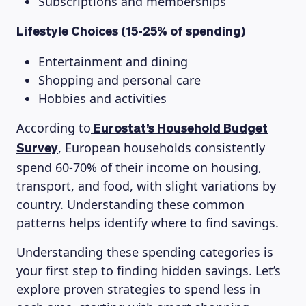
Subscriptions and memberships
Lifestyle Choices (15-25% of spending)
Entertainment and dining
Shopping and personal care
Hobbies and activities
According to
Eurostat’s Household Budget
, European households consistently
Survey
spend 60-70% of their income on housing,
transport, and food, with slight variations by
country. Understanding these common
patterns helps identify where to find savings.
Understanding these spending categories is
your first step to finding hidden savings. Let’s
explore proven strategies to spend less in