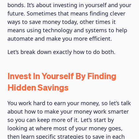
bonds. It’s about investing in yourself and your
future. Sometimes that means finding clever
ways to save money today, other times it
means using technology and systems to help
automate and make you more efficient.
Let’s break down exactly how to do both.
Invest In Yourself By Finding
Hidden Savings
You work hard to earn your money, so let’s talk
about how to make your money work smarter
so you can keep more of it. Let’s start by
looking at where most of your money goes,
then learn specific strategies to save in each