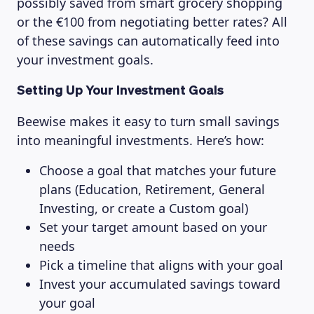
possibly saved from smart grocery shopping
or the €100 from negotiating better rates? All
of these savings can automatically feed into
your investment goals.
Setting Up Your Investment Goals
Beewise makes it easy to turn small savings
into meaningful investments. Here’s how:
Choose a goal that matches your future
plans (Education, Retirement, General
Investing, or create a Custom goal)
Set your target amount based on your
needs
Pick a timeline that aligns with your goal
Invest your accumulated savings toward
your goal