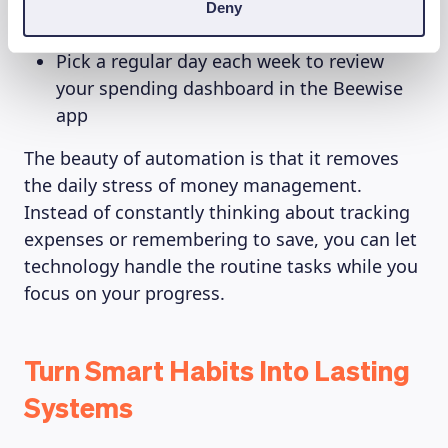
Set up a monthly automatic transfer to
Deny
your savings account on your banking app
Pick a regular day each week to review
your spending dashboard in the Beewise
app
The beauty of automation is that it removes
the daily stress of money management.
Instead of constantly thinking about tracking
expenses or remembering to save, you can let
technology handle the routine tasks while you
focus on your progress.
Turn Smart Habits Into Lasting
Systems