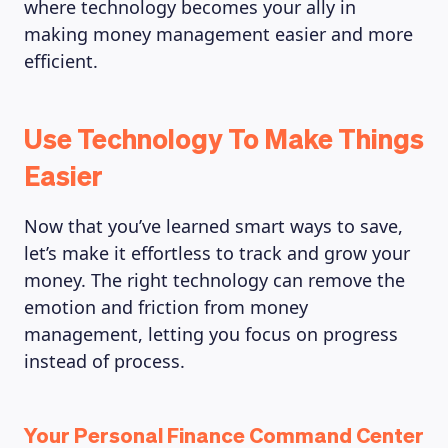
where technology becomes your ally in
making money management easier and more
efficient.
Use Technology To Make Things
Easier
Now that you’ve learned smart ways to save,
let’s make it effortless to track and grow your
money. The right technology can remove the
emotion and friction from money
management, letting you focus on progress
instead of process.
Your Personal Finance Command Center