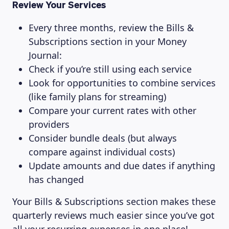
Review Your Services
Every three months, review the Bills &
Subscriptions section in your Money
Journal:
Check if you’re still using each service
Look for opportunities to combine services
(like family plans for streaming)
Compare your current rates with other
providers
Consider bundle deals (but always
compare against individual costs)
Update amounts and due dates if anything
has changed
Your Bills & Subscriptions section makes these
quarterly reviews much easier since you’ve got