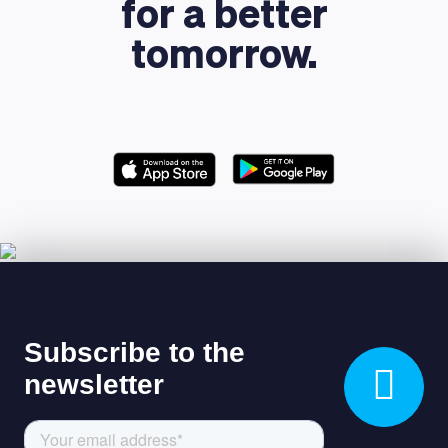
for a better
tomorrow.