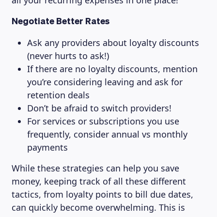
all your recurring expenses in one place!
Negotiate Better Rates
Ask any providers about loyalty discounts
(never hurts to ask!)
If there are no loyalty discounts, mention
you’re considering leaving and ask for
retention deals
Don’t be afraid to switch providers!
For services or subscriptions you use
frequently, consider annual vs monthly
payments
While these strategies can help you save
money, keeping track of all these different
tactics, from loyalty points to bill due dates,
can quickly become overwhelming. This is