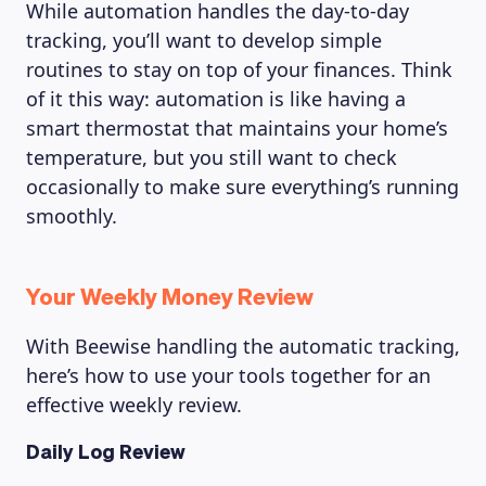
While automation handles the day-to-day
tracking, you’ll want to develop simple
routines to stay on top of your finances. Think
of it this way: automation is like having a
smart thermostat that maintains your home’s
temperature, but you still want to check
occasionally to make sure everything’s running
smoothly.
Your Weekly Money Review
With Beewise handling the automatic tracking,
here’s how to use your tools together for an
effective weekly review.
Daily Log Review