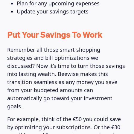
Plan for any upcoming expenses
Update your savings targets
Put Your Savings To Work
Remember all those smart shopping
strategies and bill optimizations we
discussed? Now it’s time to turn those savings
into lasting wealth. Beewise makes this
transition seamless as any money you save
from your budgeted amounts can
automatically go toward your investment
goals.
For example, think of the €50 you could save
by optimizing your subscriptions. Or the €30