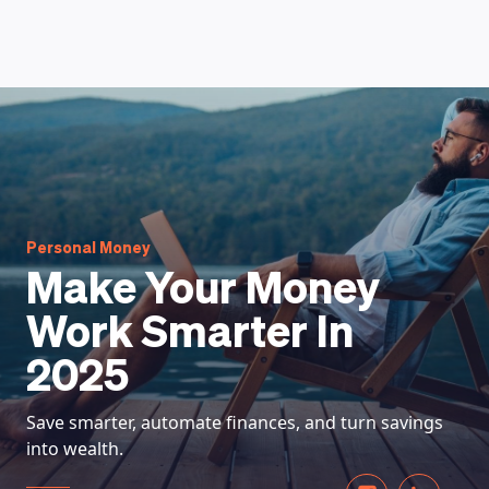
HOW DOES IT WORK
Personal Money
Make Your Money
Work Smarter In
2025
Save smarter, automate finances, and turn savings
into wealth.