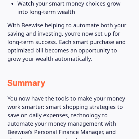
Watch your smart money choices grow
into long-term wealth
With Beewise helping to automate both your
saving and investing, you’re now set up for
long-term success. Each smart purchase and
optimized bill becomes an opportunity to
grow your wealth automatically.
Summary
You now have the tools to make your money
work smarter: smart shopping strategies to
save on daily expenses, technology to
automate your money management with
Beewise’s Personal Finance Manager, and