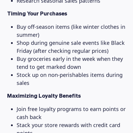
Research seasonal sales patterns
Timing Your Purchases
Buy off-season items (like winter clothes in
MAGAZINE
summer)
Shop during genuine sale events like Black
Friday (after checking regular prices)
Buy groceries early in the week when they
tend to get marked down
Stock up on non-perishables items during
sales
Maximizing Loyalty Benefits
Join free loyalty programs to earn points or
cash back
Stack your store rewards with credit card