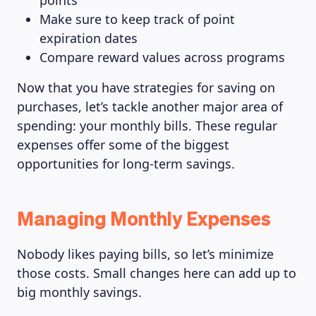
points
Make sure to keep track of point
expiration dates
Compare reward values across programs
Now that you have strategies for saving on
purchases, let’s tackle another major area of
spending: your monthly bills. These regular
expenses offer some of the biggest
opportunities for long-term savings.
Managing Monthly Expenses
Nobody likes paying bills, so let’s minimize
those costs. Small changes here can add up to
big monthly savings.