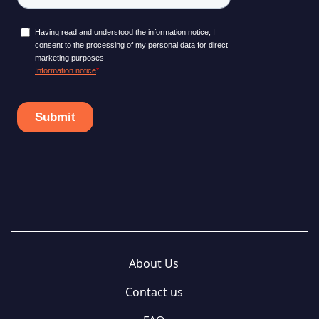
About Us
Contact us