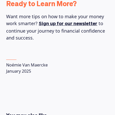
Ready to Learn More?
Want more tips on how to make your money
work smarter?
to
Sign up for our newsletter
continue your journey to financial confidence
and success.
Noémie Van Maercke
January 2025