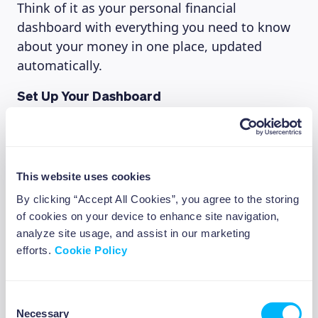
Think of it as your personal financial
dashboard with everything you need to know
about your money in one place, updated
automatically.
Set Up Your Dashboard
Try this simple exercise to get started:
Download the Beewise app and create
your account
This website uses cookies
Connect your primary bank account
By clicking “Accept All Cookies”, you agree to the storing
Review how Beewise has categorized your
of cookies on your device to enhance site navigation,
recent transactions
analyze site usage, and assist in our marketing
Identify your top 3 spending categories
efforts.
Cookie Policy
Note any spending patterns that surprise
you
Consent
Necessary
Selection