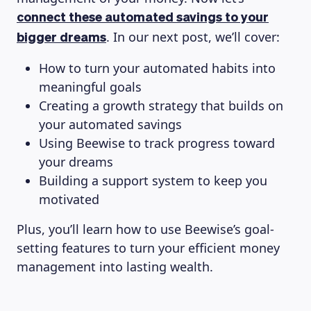
connect these automated savings to your
. In our next post, we’ll cover:
bigger dreams
How to turn your automated habits into
meaningful goals
Creating a growth strategy that builds on
your automated savings
Using Beewise to track progress toward
your dreams
Building a support system to keep you
motivated
Plus, you’ll learn how to use Beewise’s goal-
setting features to turn your efficient money
management into lasting wealth.