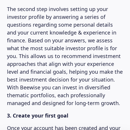
The second step involves setting up your
investor profile by answering a series of
questions regarding some personal details
and your current knowledge & experience in
finance. Based on your answers, we assess
what the most suitable investor profile is for
you. This allows us to recommend investment
approaches that align with your experience
level and financial goals, helping you make the
best investment decision for your situation.
With Beewise you can invest in diversified
thematic portfolios, each professionally
managed and designed for long-term growth.
3. Create your first goal
Once your account has been created and your