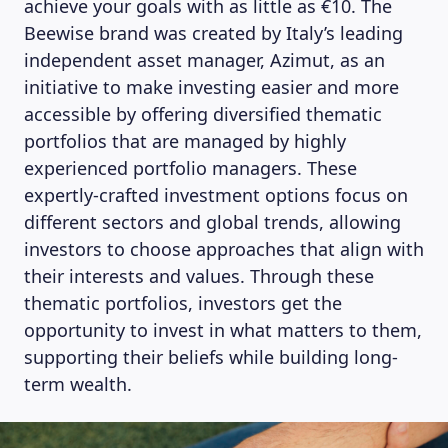
achieve your goals with as little as €10. The
Beewise brand was created by Italy’s leading
independent asset manager, Azimut, as an
initiative to make investing easier and more
accessible by offering diversified thematic
portfolios that are managed by highly
experienced portfolio managers. These
expertly-crafted investment options focus on
different sectors and global trends, allowing
investors to choose approaches that align with
their interests and values. Through these
thematic portfolios, investors get the
opportunity to invest in what matters to them,
supporting their beliefs while building long-
term wealth.