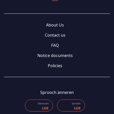
About Us
Contact us
FAQ
Notice documents
Policies
Sprooch änneren
Standuert
Sprooch
LUX
LUX