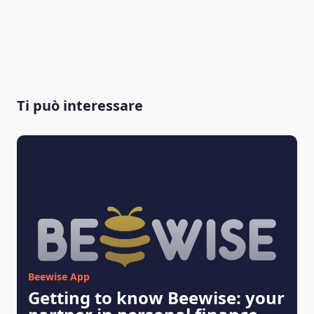
Ti può interessare
LEARNING PLATFORM
Beewise App
Getting to know Beewise: your