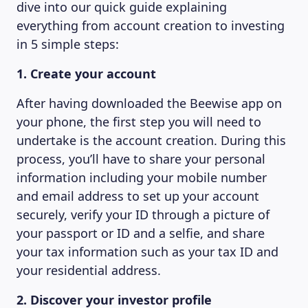
dive into our quick guide explaining
everything from account creation to investing
in 5 simple steps:
1. Create your account
After having downloaded the Beewise app on
your phone, the first step you will need to
undertake is the account creation. During this
process, you’ll have to share your personal
information including your mobile number
and email address to set up your account
securely, verify your ID through a picture of
your passport or ID and a selfie, and share
your tax information such as your tax ID and
your residential address.
2. Discover your investor profile