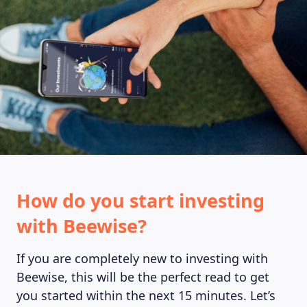
MAGAZINE
How do you start investing
with Beewise?
If you are completely new to investing with
Beewise, this will be the perfect read to get
you started within the next 15 minutes. Let’s