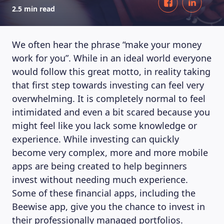
2.5 min read
We often hear the phrase “make your money
work for you”. While in an ideal world everyone
would follow this great motto, in reality taking
that first step towards investing can feel very
overwhelming. It is completely normal to feel
intimidated and even a bit scared because you
might feel like you lack some knowledge or
experience. While investing can quickly
become very complex, more and more mobile
apps are being created to help beginners
invest without needing much experience.
Some of these financial apps, including the
Beewise app, give you the chance to invest in
their professionally managed portfolios.