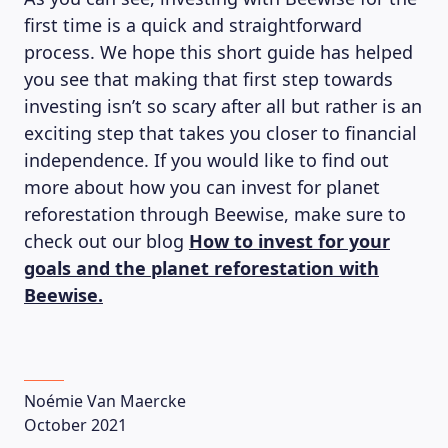
first time is a quick and straightforward
process. We hope this short guide has helped
you see that making that first step towards
investing isn’t so scary after all but rather is an
exciting step that takes you closer to financial
independence. If you would like to find out
more about how you can invest for planet
reforestation through Beewise, make sure to
check out our blog
How to invest for your
goals and the planet reforestation with
Beewise.
Noémie Van Maercke
October 2021