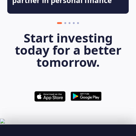
partner in personal finance
Start investing
today for a better
tomorrow.