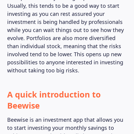
Usually, this tends to be a good way to start
investing as you can rest assured your
investment is being handled by professionals
while you can wait things out to see how they
evolve. Portfolios are also more diversified
than individual stock, meaning that the risks
involved tend to be lower. This opens up new
possibilities to anyone interested in investing
without taking too big risks.
A quick introduction to
Beewise
Beewise is an investment app that allows you
to start investing your monthly savings to