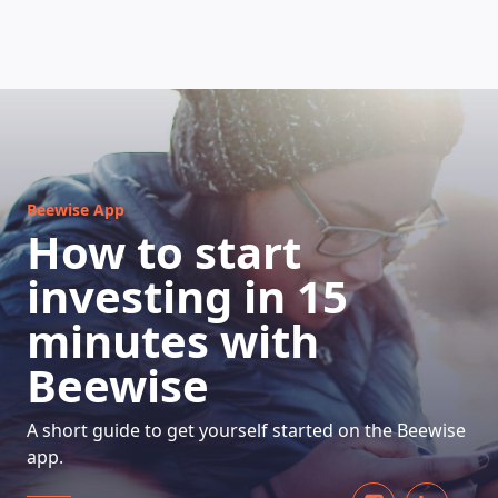
HOW DOES IT WORK
Beewise App
How to start
investing in 15
minutes with
Beewise
A short guide to get yourself started on the Beewise
app.