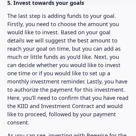
5. Invest towards your goals
The last step is adding funds to your goal.
Firstly, you need to choose the amount you
would like to invest. Based on your goal
details we will suggest the best amount to
reach your goal on time, but you can add as
much or little funds as you’d like. Next, you
can decide whether you would like to invest
one time or if you would like to set up a
monthly investment reminder. Lastly, you have
to authorize the payment for this investment.
Here, you’ll need to confirm that you have read
the KIID and Investment Contract and would
like to proceed, followed by your payment
consent.
As you can see, investing with Beewise for the