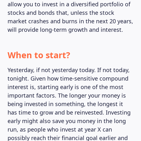
allow you to invest in a diversified portfolio of
stocks and bonds that, unless the stock
market crashes and burns in the next 20 years,
will provide long-term growth and interest.
When to start?
Yesterday, if not yesterday today. If not today,
tonight. Given how time-sensitive compound
interest is, starting early is one of the most
important factors. The longer your money is
being invested in something, the longest it
has time to grow and be reinvested. Investing
early might also save you money in the long
run, as people who invest at year X can
possibly reach their financial goal earlier and