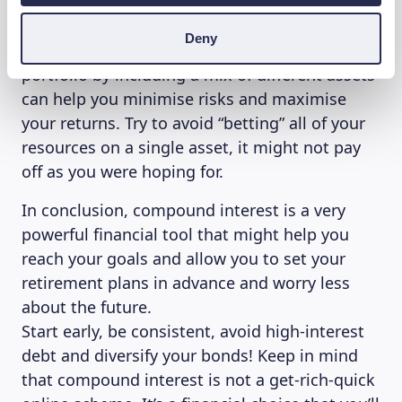
what does this mean? Different types of
investments offer different rates of returns
Deny
and different levels of risk. Diversifying your
portfolio by including a mix of different assets
can help you minimise risks and maximise
your returns. Try to avoid “betting” all of your
resources on a single asset, it might not pay
off as you were hoping for.
In conclusion, compound interest is a very
powerful financial tool that might help you
reach your goals and allow you to set your
retirement plans in advance and worry less
about the future.
Start early, be consistent, avoid high-interest
debt and diversify your bonds! Keep in mind
that compound interest is not a get-rich-quick