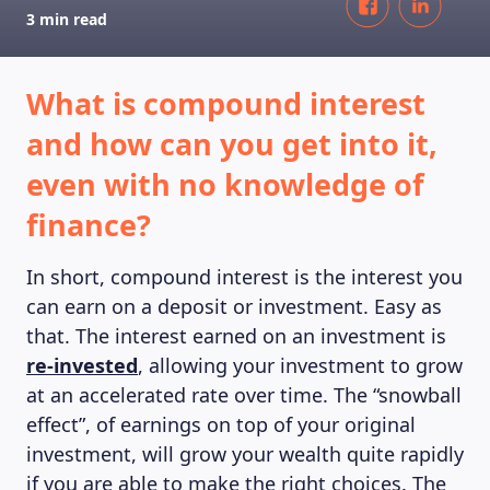
3 min read
What is compound interest
and how can you get into it,
even with no knowledge of
finance?
In short, compound interest is the interest you
can earn on a deposit or investment. Easy as
that. The interest earned on an investment is
re-invested
, allowing your investment to grow
at an accelerated rate over time. The “snowball
effect”, of earnings on top of your original
investment, will grow your wealth quite rapidly
if you are able to make the right choices. The