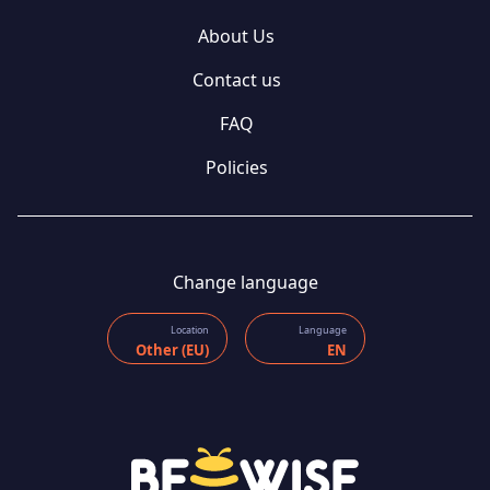
About Us
Contact us
FAQ
Policies
Change language
Location
Language
Other (EU)
EN