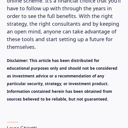
online scheme. It’s a financial choice that you’ll
have to follow up with through the years in
order to see the full benefits. With the right
strategy, the right consultants and by keeping
an open mind, anyone can take advantage of
these tools and start setting up a future for
themselves.
Disclaimer: This article has been distributed for
educational purposes only and should not be considered
as investment advice or a recommendation of any
particular security, strategy, or investment product.
Information contained herein has been obtained from
sources believed to be reliable, but not guaranteed.