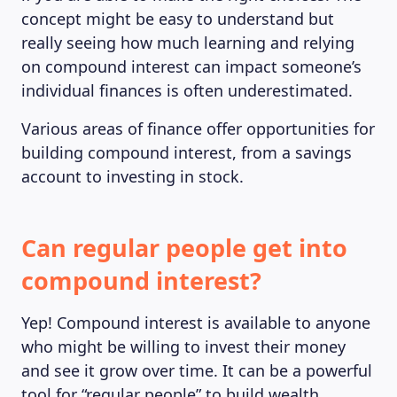
concept might be easy to understand but
really seeing how much learning and relying
on compound interest can impact someone’s
individual finances is often underestimated.
Various areas of finance offer opportunities for
building compound interest, from a savings
account to investing in stock.
Can regular people get into
compound interest?
Yep! Compound interest is available to anyone
who might be willing to invest their money
and see it grow over time. It can be a powerful
tool for “regular people” to build wealth