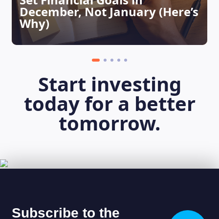
December, Not January (Here’s
Why)
Start investing
today for a better
tomorrow.