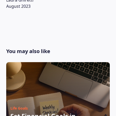
Laura Ghiretti
August 2023
You may also like
LEARNING PLATFORM
Life Goals
Set Financial Goals in