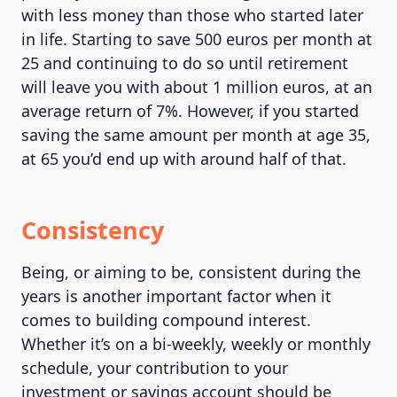
with less money than those who started later
in life. Starting to save 500 euros per month at
25 and continuing to do so until retirement
will leave you with about 1 million euros, at an
average return of 7%. However, if you started
saving the same amount per month at age 35,
at 65 you’d end up with around half of that.
Consistency
Being, or aiming to be, consistent during the
years is another important factor when it
comes to building compound interest.
Whether it’s on a bi-weekly, weekly or monthly
schedule, your contribution to your
investment or savings account should be