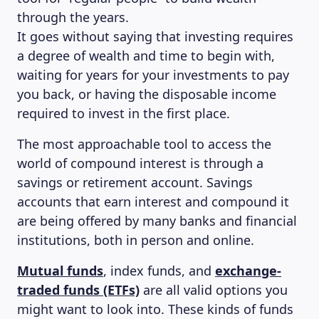
through the years.
It goes without saying that investing requires
a degree of wealth and time to begin with,
waiting for years for your investments to pay
you back, or having the disposable income
required to invest in the first place.
The most approachable tool to access the
world of compound interest is through a
savings or retirement account. Savings
accounts that earn interest and compound it
are being offered by many banks and financial
institutions, both in person and online.
MAGAZINE
Mutual funds
, index funds, and
exchange-
traded funds (ETFs)
are all valid options you
might want to look into. These kinds of funds