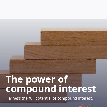
HOW DOES IT WORK
The power of
compound interest
Harness the full potential of compound interest.