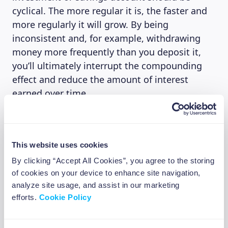
cyclical. The more regular it is, the faster and
more regularly it will grow. By being
inconsistent and, for example, withdrawing
money more frequently than you deposit it,
you’ll ultimately interrupt the compounding
effect and reduce the amount of interest
earned over time.
The risks
This website uses cookies
Compound interest can be a powerful tool, but
By clicking “Accept All Cookies”, you agree to the storing
its power can ultimately end up working
of cookies on your device to enhance site navigation,
against you in the case of high-interest debt.
analyze site usage, and assist in our marketing
efforts.
Cookie Policy
High-interest debt, usually above 15-20%,
includes credit card debt, personal and payday
loans. This form of loan and debt can quickly