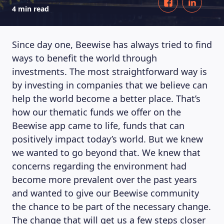
4 min read
Since day one, Beewise has always tried to find
ways to benefit the world through
investments. The most straightforward way is
by investing in companies that we believe can
help the world become a better place. That’s
how our thematic funds we offer on the
Beewise app came to life, funds that can
positively impact today’s world. But we knew
we wanted to go beyond that. We knew that
concerns regarding the environment had
become more prevalent over the past years
and wanted to give our Beewise community
the chance to be part of the necessary change.
The change that will get us a few steps closer