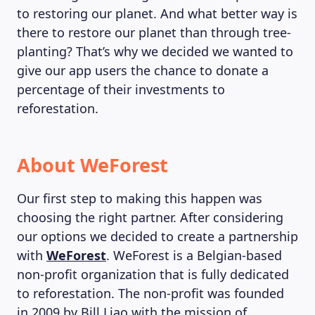
to restoring our planet. And what better way is
there to restore our planet than through tree-
planting? That’s why we decided we wanted to
give our app users the chance to donate a
percentage of their investments to
reforestation.
About WeForest
Our first step to making this happen was
choosing the right partner. After considering
our options we decided to create a partnership
with
WeForest
. WeForest is a Belgian-based
non-profit organization that is fully dedicated
to reforestation. The non-profit was founded
in 2009 by Bill Liao with the mission of