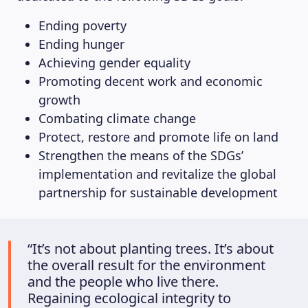
Ending poverty
Ending hunger
Achieving gender equality
Promoting decent work and economic
growth
Combating climate change
Protect, restore and promote life on land
Strengthen the means of the SDGs’
implementation and revitalize the global
partnership for sustainable development
“It’s not about planting trees. It’s about
the overall result for the environment
and the people who live there.
Regaining ecological integrity to