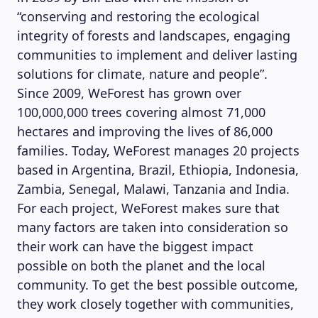
“conserving and restoring the ecological
integrity of forests and landscapes, engaging
communities to implement and deliver lasting
solutions for climate, nature and people”.
Since 2009, WeForest has grown over
100,000,000 trees covering almost 71,000
hectares and improving the lives of 86,000
families. Today, WeForest manages 20 projects
based in Argentina, Brazil, Ethiopia, Indonesia,
Zambia, Senegal, Malawi, Tanzania and India.
For each project, WeForest makes sure that
many factors are taken into consideration so
their work can have the biggest impact
possible on both the planet and the local
community. To get the best possible outcome,
they work closely together with communities,
MAGAZINE