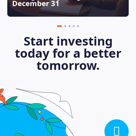
December 31
LEARNING PLATFORM
Start investing
today for a better
tomorrow.