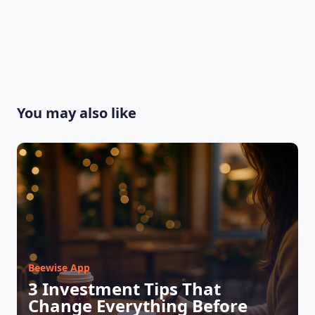
You may also like
Beewise App
3 Investment Tips That
Change Everything Before