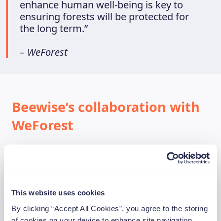
enhance human well-being is key to
ensuring forests will be protected for
the long term.”
– WeForest
Beewise’s collaboration with
WeForest
In 2021, Beewise started a partnership with
WeForest so we could give our app users the
opportunity to invest 1% of their investments
on the Beewise app to reforestation. This
This website uses cookies
means that on top of the minimum donation
By clicking “Accept All Cookies”, you agree to the storing
we have dedicated ourselves to as a company,
of cookies on your device to enhance site navigation,