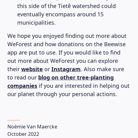
this side of the Tietê watershed could
eventually encompass around 15
municipalities.
We hope you enjoyed finding out more about
WeForest and how donations on the Beewise
app are put to use. If you would like to find
out more about WeForest you can explore
their
website
or
Instagram
. Also make sure
to read our
blog on other tree-planting
companies
if you are interested in helping out
our planet through your personal actions.
Noémie Van Maercke
October 2022