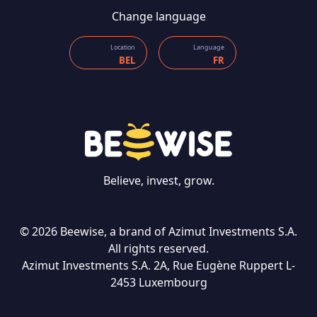
Change language
Location
Language
BEL
FR
Believe, invest, grow.
© 2026 Beewise, a brand of Azimut Investments S.A.
All rights reserved.
Azimut Investments S.A. 2A, Rue Eugène Ruppert L-
CONTACT US
2453 Luxembourg
Language