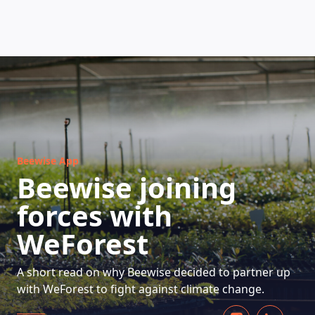
HOW DOES IT WORK
Beewise App
Beewise joining
forces with
WeForest
A short read on why Beewise decided to partner up
with WeForest to fight against climate change.