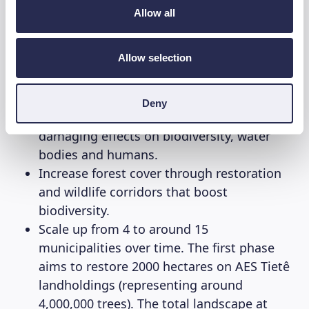
to restore the
Tietê Forests
. Through this
Allow all
reforestation project WeForest firstly aims to:
Allow selection
Protect water resources and improve the
water supply for local communities. This
helps transition the region away from the
Deny
use of herbicides that can have long-term
damaging effects on biodiversity, water
bodies and humans.
Increase forest cover through restoration
and wildlife corridors that boost
biodiversity.
Scale up from 4 to around 15
municipalities over time. The first phase
aims to restore 2000 hectares on AES Tietê
landholdings (representing around
4,000,000 trees). The total landscape at