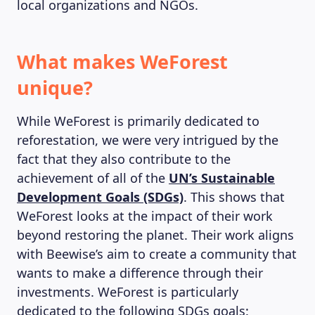
local organizations and NGOs.
What makes WeForest
unique?
While WeForest is primarily dedicated to
reforestation, we were very intrigued by the
fact that they also contribute to the
achievement of all of the
UN’s Sustainable
Development Goals (SDGs)
. This shows that
WeForest looks at the impact of their work
beyond restoring the planet. Their work aligns
with Beewise’s aim to create a community that
wants to make a difference through their
investments. WeForest is particularly
dedicated to the following SDGs goals: