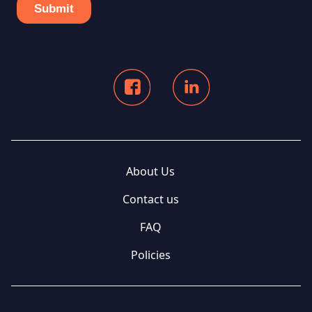
About Us
Contact us
FAQ
Policies