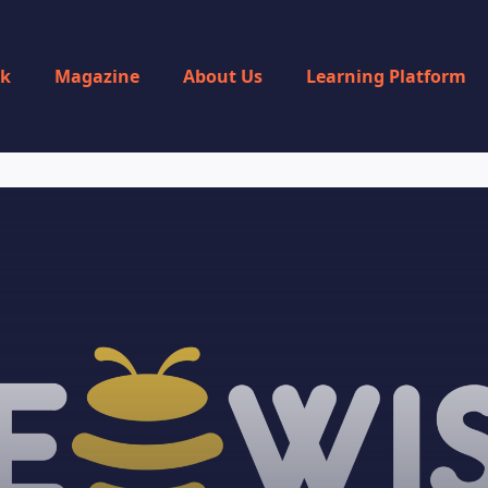
rk
Magazine
About Us
Learning Platform