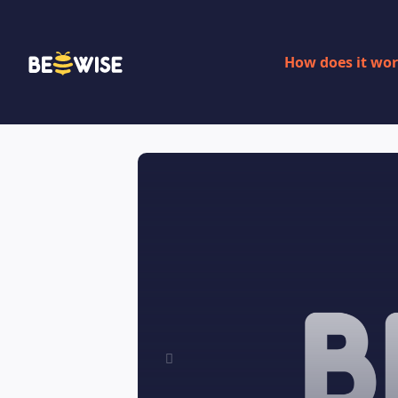
How does it wo