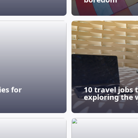
es for
10 travel jobs
exploring the 