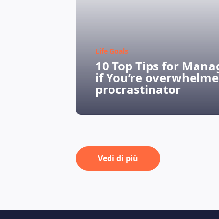
Life Goals
10 Top Tips for Mana
if You’re overwhelme
procrastinator
Vedi di più