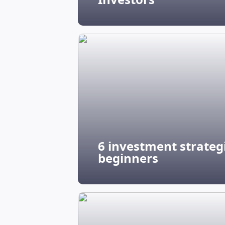
6 investment strategi
beginners