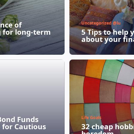
nce of
Uncategorized @lu
g for long-term
5 Tips to help 
about your fin
Bond Funds
Life Goals
 for Cautious
32 cheap hobbie
boredom