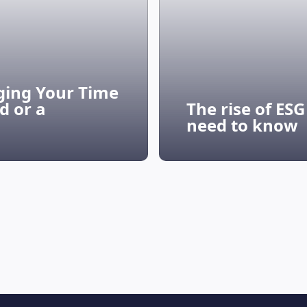
ging Your Time
d or a
The rise of ES
need to know