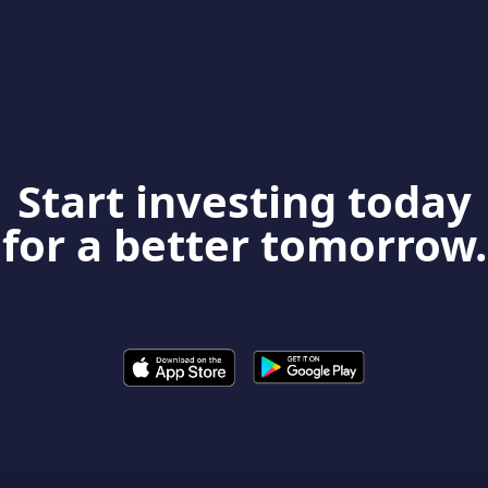
Start investing today
for a better tomorrow.