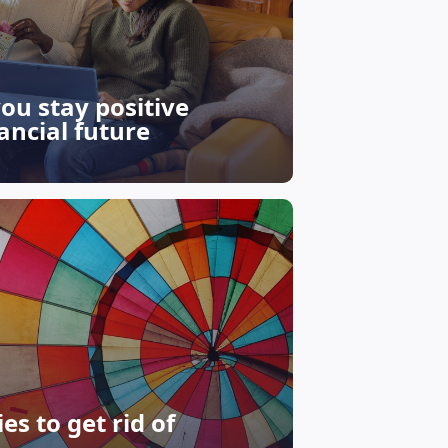
you stay positive
ancial future
s to get rid of