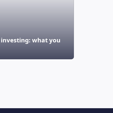
G investing: what you