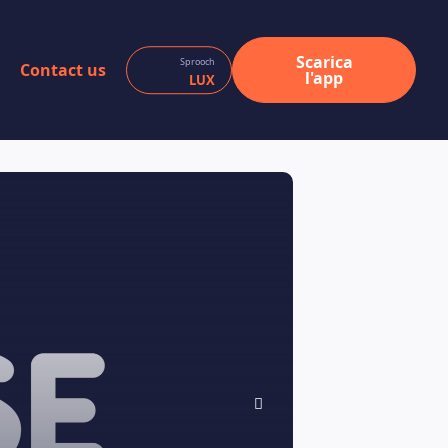
Scarica
Sprooch
Contact us
l'app
LUX