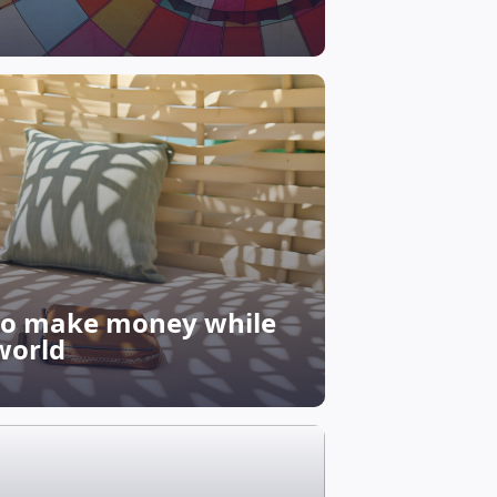
 to make money while
world