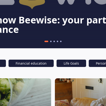
now Beewise: your part
ance
Financial education
Life Goals
Perso