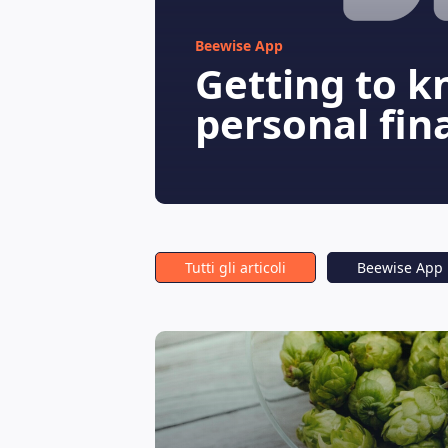
Beewise App
Getting to k
personal fin
Tutti gli articoli
Beewise App