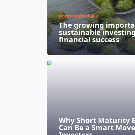
Uncategorized @lu
The growing importa
sustainable investin
financial success
Why Short Maturity 
Can Be a Smart Move
Investors