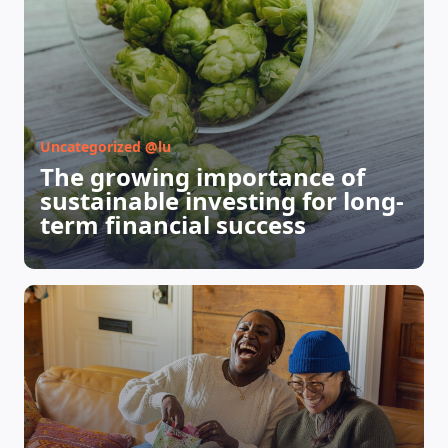
Uncategorized @lu
The growing importance of
sustainable investing for long-
term financial success