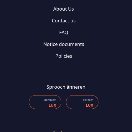
About Us
Contact us
FAQ
Notice documents
Policies
Sprooch änneren
Standuert
Sprooch
LUX
LUX