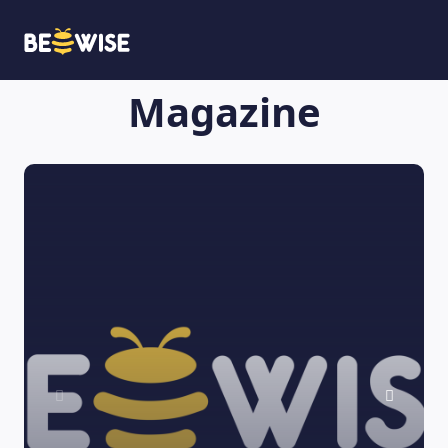
Magazine
HOW DOES IT WORK