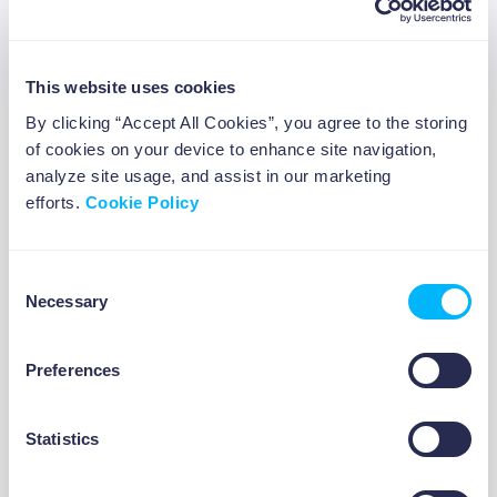
This website uses cookies
By clicking “Accept All Cookies”, you agree to the storing
6 investment strategies for
of cookies on your device to enhance site navigation,
beginners
analyze site usage, and assist in our marketing
efforts.
Cookie Policy
Consent
Necessary
Selection
ABOUT US
Preferences
Statistics
10 travel jobs to make money