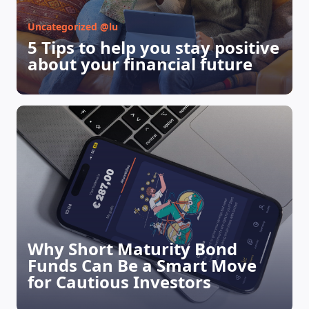
MAGAZINE
Uncategorized @lu
5 Tips to help you stay positive
about your financial future
Why Short Maturity Bond
Funds Can Be a Smart Move
for Cautious Investors