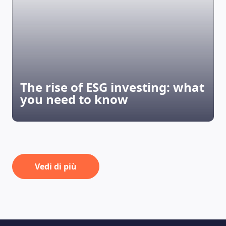
The rise of ESG investing: what
you need to know
Vedi di più