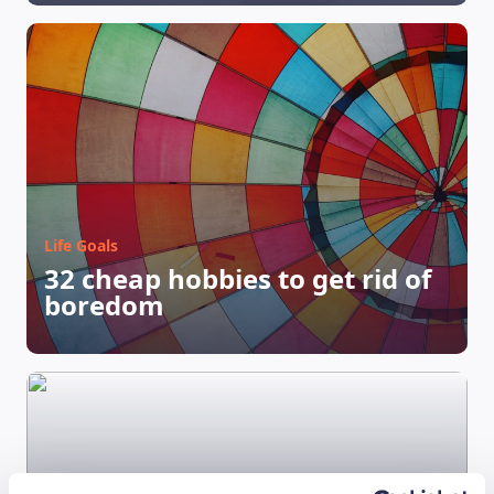
Life Goals
32 cheap hobbies to get rid of
boredom