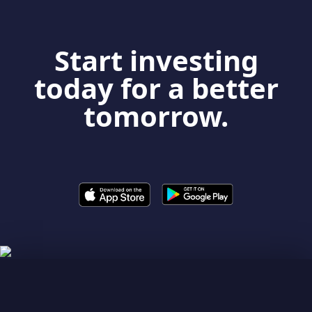
Start investing
today for a better
tomorrow.
LEARNING PLATFORM