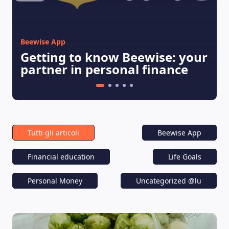
Beewise App
Getting to know Beewise: your
partner in personal finance
Tutti gli articoli
Beewise App
Financial education
Life Goals
Personal Money
Uncategorized @lu